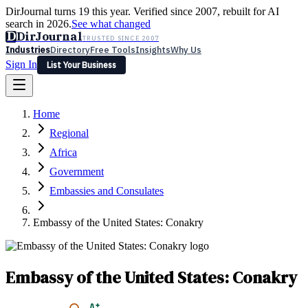
DirJournal turns 19 this year. Verified since 2007, rebuilt for AI
search in 2026.
See what changed
D
DirJournal
TRUSTED SINCE 2007
Industries
Directory
Free Tools
Insights
Why Us
Sign In
List Your Business
Industries
Directory
Free Tools
Insights
Why Us
Home
Latest
Expert Reviews
Partner With Us
— For Law Firms
Sign In
Regional
List Your Business
Africa
Government
Embassies and Consulates
Embassy of the United States: Conakry
Embassy of the United States: Conakry