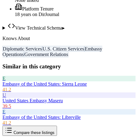
None linked
Platform Tenure
18
year
s
on DirJournal
View Technical Schema
▸
Knows About
Diplomatic Services
U.S. Citizen Services
Embassy
Operations
Government Relations
Similar in this category
E
Embassy of the United States: Sierra Leone
41.2
U
United States Embassy Maseru
39.5
E
Embassy of the United States: Libreville
41.2
Compare these listings