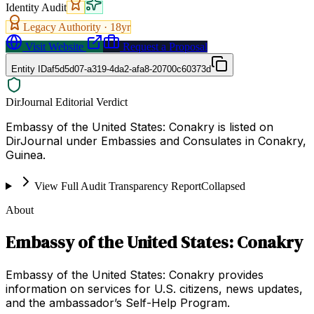
Identity Audit
Legacy Authority ·
18
yr
Visit Website
Request a Proposal
Entity ID
af5d5d07-a319-4da2-afa8-20700c60373d
DirJournal Editorial Verdict
Embassy of the United States: Conakry is listed on
DirJournal under Embassies and Consulates in Conakry,
Guinea.
View Full Audit Transparency Report
Collapsed
About
Embassy of the United States: Conakry
Embassy of the United States: Conakry provides
information on services for U.S. citizens, news updates,
and the ambassador’s Self-Help Program.