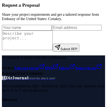
Request a Proposal
Share your project requirements and get a tailored response from
Embassy of the United States: Conakry
.
Submit RFP
As featured in global authority publications
Forbes
Entrepreneur
MSN
Yahoo
Namecheap
Benzinga
Fast Company
D
DirJournal
TRUSTED SINCE 2007
Trust established in 2007. Verified for 2026. The only directory built
for E-E-A-T and AI discovery.
Directory