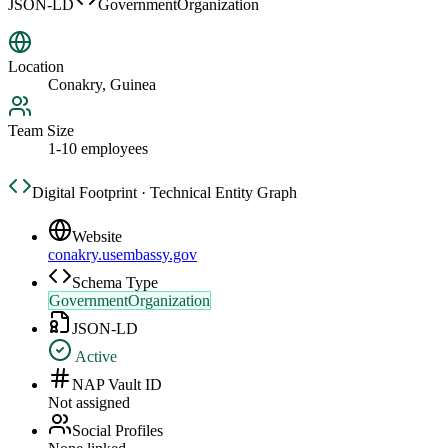
JSON-LD
GovernmentOrganization
Location
Conakry, Guinea
Team Size
1-10 employees
Digital Footprint · Technical Entity Graph
Website
conakry.usembassy.gov
Schema Type
GovernmentOrganization
JSON-LD
Active
NAP Vault ID
Not assigned
Social Profiles