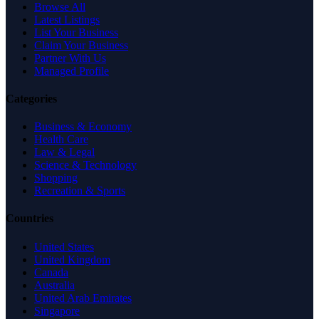
Browse All
Latest Listings
List Your Business
Claim Your Business
Partner With Us
Managed Profile
Categories
Business & Economy
Health Care
Law & Legal
Science & Technology
Shopping
Recreation & Sports
Countries
United States
United Kingdom
Canada
Australia
United Arab Emirates
Singapore