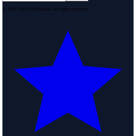
© 2007–2026 DirJournal. All rights reserved.