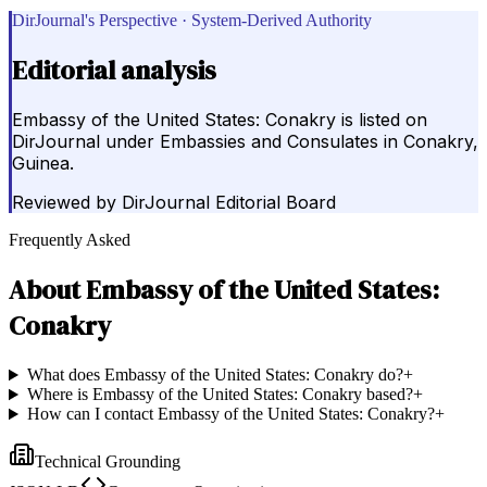
DirJournal's Perspective · System-Derived Authority
Editorial analysis
Embassy of the United States: Conakry is listed on
DirJournal under Embassies and Consulates in Conakry,
Guinea.
Reviewed by
DirJournal Editorial Board
Frequently Asked
About
Embassy of the United States:
Conakry
What does Embassy of the United States: Conakry do?
+
Where is Embassy of the United States: Conakry based?
+
How can I contact Embassy of the United States: Conakry?
+
Technical Grounding