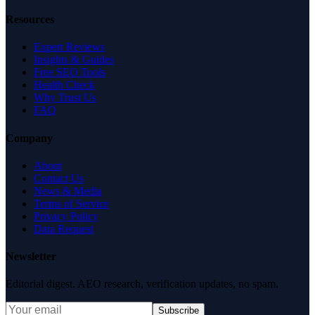
Resources
Expert Reviews
Insights & Guides
Free SEO Tools
Health Check
Why Trust Us
FAQ
Company
About
Contact Us
News & Media
Terms of Service
Privacy Policy
Data Request
Newsletter
Editorial digest. AEO research, verification updates, no spam.
Subscribe