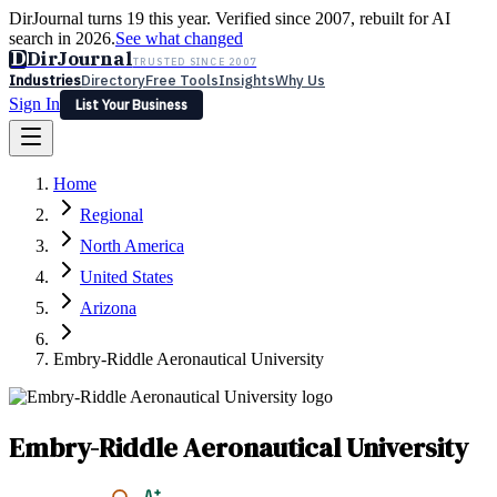
DirJournal turns 19 this year. Verified since 2007, rebuilt for AI
search in 2026.
See what changed
D
DirJournal
TRUSTED SINCE 2007
Industries
Directory
Free Tools
Insights
Why Us
Sign In
List Your Business
Industries
Directory
Free Tools
Insights
Why Us
Home
Latest
Expert Reviews
Partner With Us
— For Law Firms
Sign In
Regional
List Your Business
North America
United States
Arizona
Embry-Riddle Aeronautical University
Embry-Riddle Aeronautical University