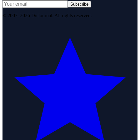
Subscribe
© 2007–2026 DirJournal. All rights reserved.