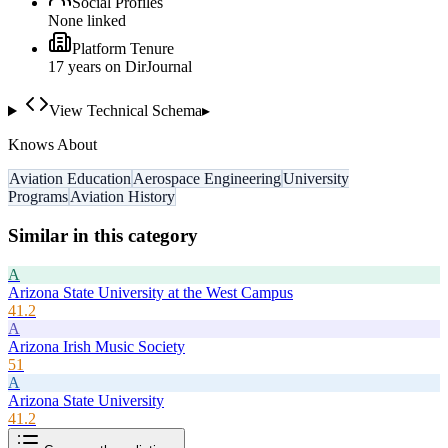
Social Profiles
None linked
Platform Tenure
17
year
s
on DirJournal
View Technical Schema
▸
Knows About
Aviation Education
Aerospace Engineering
University
Programs
Aviation History
Similar in this category
A
Arizona State University at the West Campus
41.2
A
Arizona Irish Music Society
51
A
Arizona State University
41.2