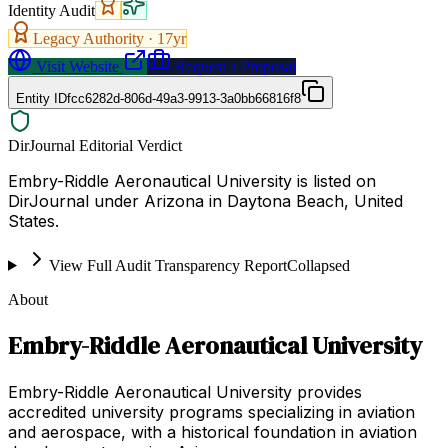
Identity Audit
Legacy Authority ·
17
yr
Visit Website
Request a Proposal
Entity ID
fcc6282d-806d-49a3-9913-3a0bb66816f8
DirJournal Editorial Verdict
Embry-Riddle Aeronautical University is listed on
DirJournal under Arizona in Daytona Beach, United
States.
View Full Audit Transparency Report
Collapsed
About
Embry-Riddle Aeronautical University
Embry-Riddle Aeronautical University provides
accredited university programs specializing in aviation
and aerospace, with a historical foundation in aviation