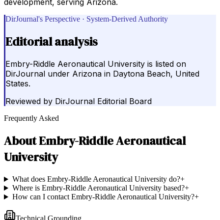
development, serving Arizona.
DirJournal's Perspective · System-Derived Authority
Editorial analysis
Embry-Riddle Aeronautical University is listed on
DirJournal under Arizona in Daytona Beach, United
States.
Reviewed by
DirJournal Editorial Board
Frequently Asked
About
Embry-Riddle Aeronautical
University
What does Embry-Riddle Aeronautical University do?
+
Where is Embry-Riddle Aeronautical University based?
+
How can I contact Embry-Riddle Aeronautical University?
+
Technical Grounding