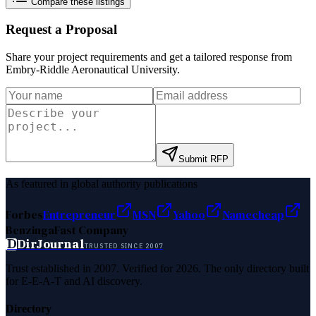
Compare these listings
Request a Proposal
Share your project requirements and get a tailored response from
Embry-Riddle Aeronautical University
.
Submit RFP
As featured in global authority publications
Forbes
Entrepreneur
MSN
Yahoo
Namecheap
Benzinga
Fast Company
D
DirJournal
TRUSTED SINCE 2007
Trust established in 2007. Verified for 2026. The only directory built
for E-E-A-T and AI discovery.
Directory