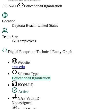
JSON-LD
EducationalOrganization
Location
Daytona Beach, United States
Team Size
1-10 employees
Digital Footprint · Technical Entity Graph
Website
erau.edu
Schema Type
EducationalOrganization
JSON-LD
Active
NAP Vault ID
Not assigned