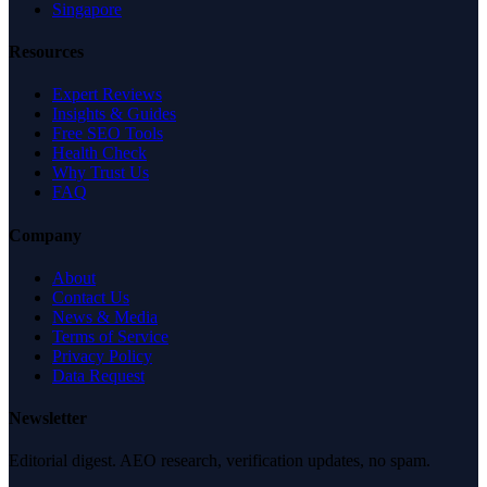
Singapore
Resources
Expert Reviews
Insights & Guides
Free SEO Tools
Health Check
Why Trust Us
FAQ
Company
About
Contact Us
News & Media
Terms of Service
Privacy Policy
Data Request
Newsletter
Editorial digest. AEO research, verification updates, no spam.