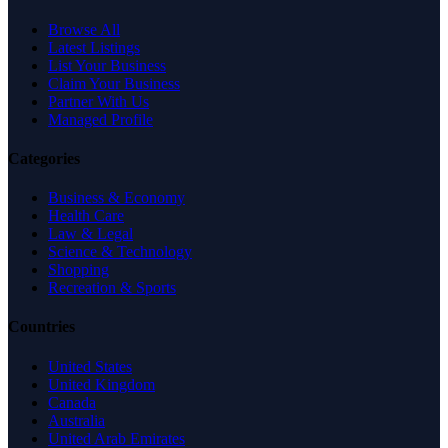
Browse All
Latest Listings
List Your Business
Claim Your Business
Partner With Us
Managed Profile
Categories
Business & Economy
Health Care
Law & Legal
Science & Technology
Shopping
Recreation & Sports
Countries
United States
United Kingdom
Canada
Australia
United Arab Emirates