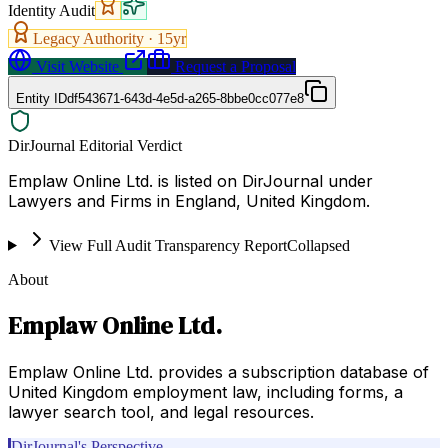
Identity Audit
Legacy Authority ·
15
yr
Visit Website
Request a Proposal
Entity ID
df543671-643d-4e5d-a265-8bbe0cc077e8
DirJournal Editorial Verdict
Emplaw Online Ltd. is listed on DirJournal under
Lawyers and Firms in England, United Kingdom.
View Full Audit Transparency Report
Collapsed
About
Emplaw Online Ltd.
Emplaw Online Ltd. provides a subscription database of
United Kingdom employment law, including forms, a
lawyer search tool, and legal resources.
DirJournal's Perspective