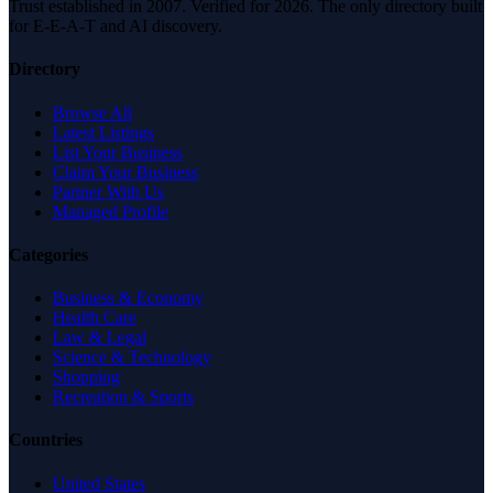
Trust established in 2007. Verified for 2026. The only directory built
for E-E-A-T and AI discovery.
Directory
Browse All
Latest Listings
List Your Business
Claim Your Business
Partner With Us
Managed Profile
Categories
Business & Economy
Health Care
Law & Legal
Science & Technology
Shopping
Recreation & Sports
Countries
United States