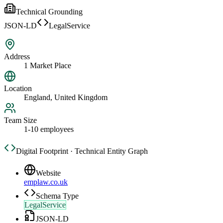
Technical Grounding
JSON-LD
LegalService
Address
1 Market Place
Location
England, United Kingdom
Team Size
1-10 employees
Digital Footprint · Technical Entity Graph
Website
emplaw.co.uk
Schema Type
LegalService
JSON-LD