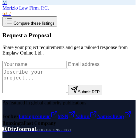
M
Morizio Law Firm, P.C.
63.7
Compare these listings
Request a Proposal
Share your project requirements and get a tailored response from
Emplaw Online Ltd.
.
Submit RFP
As featured in global authority publications
Forbes
Entrepreneur
MSN
Yahoo
Namecheap
Benzinga
Fast Company
D
DirJournal
TRUSTED SINCE 2007