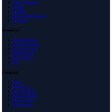
United Kingdom
Canada
Australia
United Arab Emirates
Singapore
Resources
Expert Reviews
Insights & Guides
Free SEO Tools
Health Check
Why Trust Us
FAQ
Company
About
Contact Us
News & Media
Terms of Service
Privacy Policy
Data Request