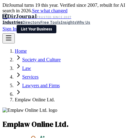
DirJournal turns 19 this year. Verified since 2007, rebuilt for AI
search in 2026.
See what changed
D
DirJournal
TRUSTED SINCE 2007
Industries
Directory
Free Tools
Insights
Why Us
Sign In
List Your Business
Industries
Directory
Free Tools
Insights
Why Us
Home
Latest
Expert Reviews
Partner With Us
— For Law Firms
Sign In
Society and Culture
List Your Business
Law
Services
Lawyers and Firms
Emplaw Online Ltd.
Emplaw Online Ltd.