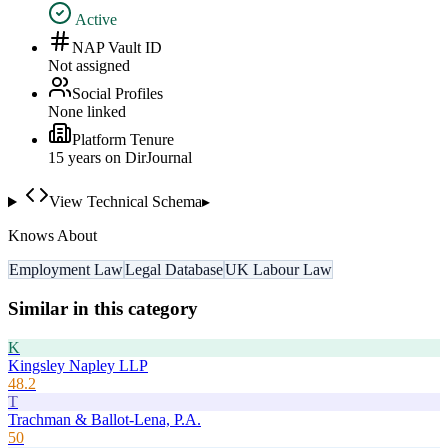
Active
NAP Vault ID
Not assigned
Social Profiles
None linked
Platform Tenure
15
year
s
on DirJournal
View Technical Schema
▸
Knows About
Employment Law
Legal Database
UK Labour Law
Similar in this category
K
Kingsley Napley LLP
48.2
T
Trachman & Ballot-Lena, P.A.
50