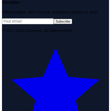
Newsletter
Editorial digest. AEO research, verification updates, no spam.
Subscribe
© 2007–2026 DirJournal. All rights reserved.