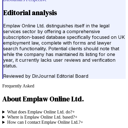
Editorial analysis
Emplaw Online Ltd. distinguishes itself in the legal
services sector by offering a comprehensive
subscription-based database specifically focused on UK
employment law, complete with forms and lawyer
search functionality. Potential clients should note that
while the company has maintained its listing for one
year, it currently lacks user reviews and verification
status.
Reviewed by
DirJournal Editorial Board
Frequently Asked
About
Emplaw Online Ltd.
What does Emplaw Online Ltd. do?
+
Where is Emplaw Online Ltd. based?
+
How can I contact Emplaw Online Ltd.?
+