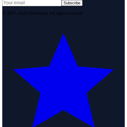
Subscribe
© 2007–2026 DirJournal. All rights reserved.