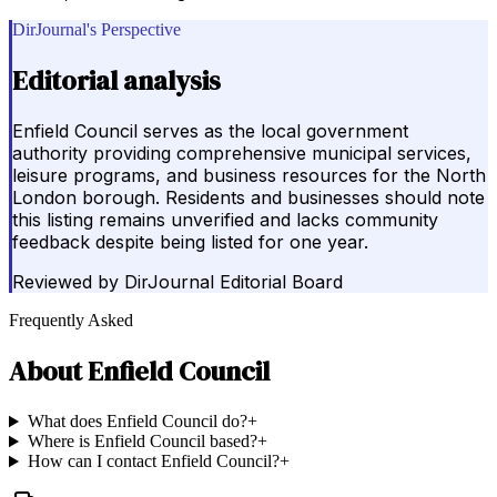
DirJournal's Perspective
Editorial analysis
Enfield Council serves as the local government
authority providing comprehensive municipal services,
leisure programs, and business resources for the North
London borough. Residents and businesses should note
this listing remains unverified and lacks community
feedback despite being listed for one year.
Reviewed by
DirJournal Editorial Board
Frequently Asked
About
Enfield Council
What does Enfield Council do?
+
Where is Enfield Council based?
+
How can I contact Enfield Council?
+