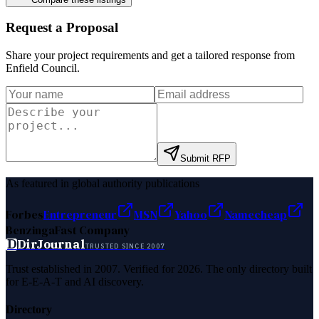
Request a Proposal
Share your project requirements and get a tailored response from
Enfield Council
.
Submit RFP
As featured in global authority publications
Forbes
Entrepreneur
MSN
Yahoo
Namecheap
Benzinga
Fast Company
D
DirJournal
TRUSTED SINCE 2007
Trust established in 2007. Verified for 2026. The only directory built
for E-E-A-T and AI discovery.
Directory