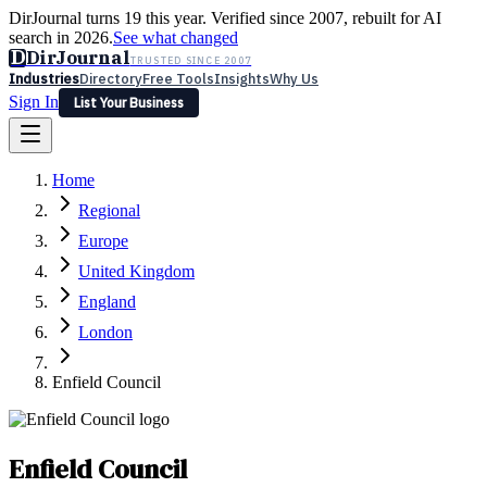
DirJournal turns 19 this year. Verified since 2007, rebuilt for AI
search in 2026.
See what changed
D
DirJournal
TRUSTED SINCE 2007
Industries
Directory
Free Tools
Insights
Why Us
Sign In
List Your Business
Industries
Directory
Free Tools
Insights
Why Us
Home
Latest
Expert Reviews
Partner With Us
— For Law Firms
Sign In
Regional
List Your Business
Europe
United Kingdom
England
London
Enfield Council
Enfield Council