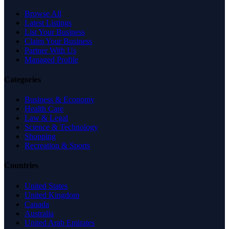
Browse All
Latest Listings
List Your Business
Claim Your Business
Partner With Us
Managed Profile
Categories
Business & Economy
Health Care
Law & Legal
Science & Technology
Shopping
Recreation & Sports
Countries
United States
United Kingdom
Canada
Australia
United Arab Emirates