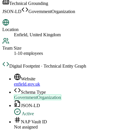
Technical Grounding
JSON-LD
GovernmentOrganization
Location
Enfield, United Kingdom
Team Size
1-10 employees
Digital Footprint · Technical Entity Graph
Website
enfield.gov.uk
Schema Type
GovernmentOrganization
JSON-LD
Active
NAP Vault ID
Not assigned