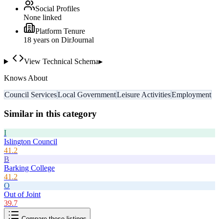
Social Profiles
None linked
Platform Tenure
18
year
s
on DirJournal
View Technical Schema
▸
Knows About
Council Services
Local Government
Leisure Activities
Employment
Similar in this category
I
Islington Council
41.2
B
Barking College
41.2
O
Out of Joint
39.7
Compare these listings