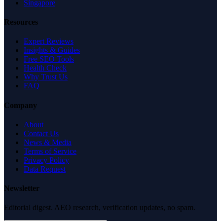
Singapore
Resources
Expert Reviews
Insights & Guides
Free SEO Tools
Health Check
Why Trust Us
FAQ
Company
About
Contact Us
News & Media
Terms of Service
Privacy Policy
Data Request
Newsletter
Editorial digest. AEO research, verification updates, no spam.