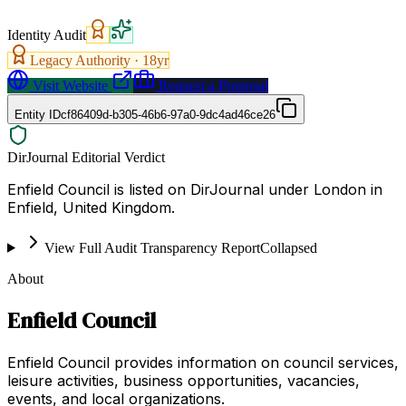
Identity Audit
Legacy Authority ·
18
yr
Visit Website
Request a Proposal
Entity ID
cf86409d-b305-46b6-97a0-9dc4ad46ce26
DirJournal Editorial Verdict
Enfield Council is listed on DirJournal under London in
Enfield, United Kingdom.
View Full Audit Transparency Report
Collapsed
About
Enfield Council
Enfield Council provides information on council services,
leisure activities, business opportunities, vacancies,
events, and local organizations.