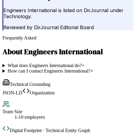
Engineers International is listed on DirJournal under
Technology.
Reviewed by
DirJournal Editorial Board
Frequently Asked
About
Engineers International
What does Engineers International do?
+
How can I contact Engineers International?
+
Technical Grounding
JSON-LD
Organization
Team Size
1-10 employees
Digital Footprint · Technical Entity Graph