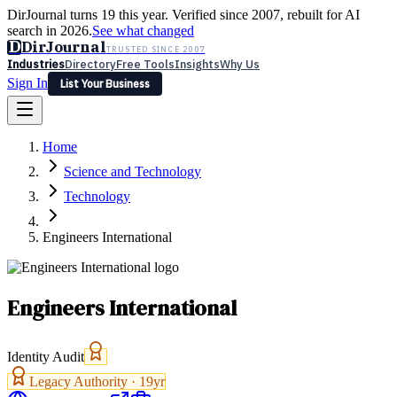
DirJournal turns 19 this year. Verified since 2007, rebuilt for AI
search in 2026.
See what changed
D
DirJournal
TRUSTED SINCE 2007
Industries
Directory
Free Tools
Insights
Why Us
Sign In
List Your Business
Industries
Directory
Free Tools
Insights
Why Us
Home
Latest
Expert Reviews
Partner With Us
— For Law Firms
Sign In
Science and Technology
List Your Business
Technology
Engineers International
Engineers International
Identity Audit
Legacy Authority ·
19
yr