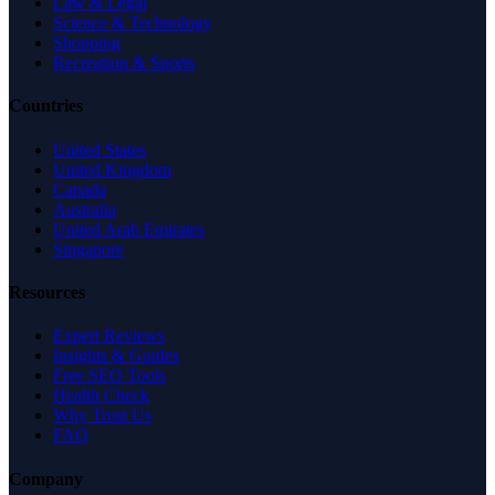
Law & Legal
Science & Technology
Shopping
Recreation & Sports
Countries
United States
United Kingdom
Canada
Australia
United Arab Emirates
Singapore
Resources
Expert Reviews
Insights & Guides
Free SEO Tools
Health Check
Why Trust Us
FAQ
Company