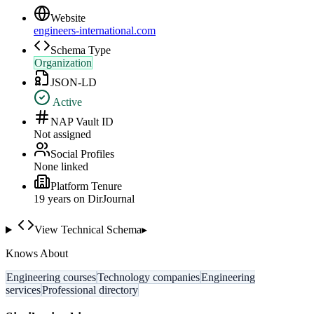
Website
engineers-international.com
Schema Type
Organization
JSON-LD
Active
NAP Vault ID
Not assigned
Social Profiles
None linked
Platform Tenure
19
year
s
on DirJournal
View Technical Schema
▸
Knows About
Engineering courses
Technology companies
Engineering
services
Professional directory