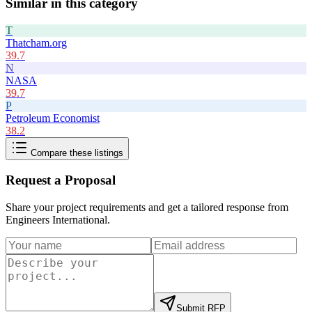
Similar in this category
T
Thatcham.org
39.7
N
NASA
39.7
P
Petroleum Economist
38.2
Compare these listings
Request a Proposal
Share your project requirements and get a tailored response from
Engineers International
.
Submit RFP