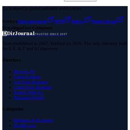
As featured in global authority publications
Forbes
Entrepreneur
MSN
Yahoo
Namecheap
Benzinga
Fast Company
D
DirJournal
TRUSTED SINCE 2007
Trust established in 2007. Verified for 2026. The only directory built
for E-E-A-T and AI discovery.
Directory
Browse All
Latest Listings
List Your Business
Claim Your Business
Partner With Us
Managed Profile
Categories
Business & Economy
Health Care