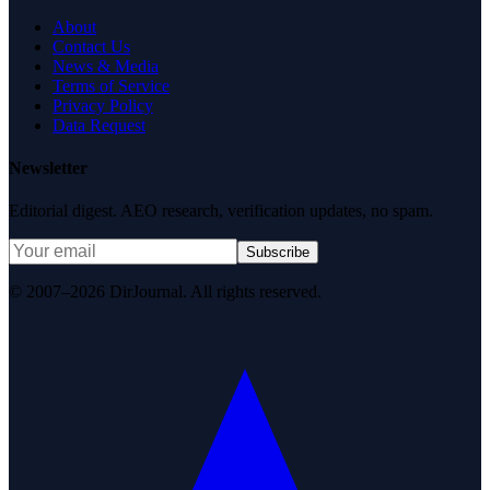
About
Contact Us
News & Media
Terms of Service
Privacy Policy
Data Request
Newsletter
Editorial digest. AEO research, verification updates, no spam.
Subscribe
© 2007–2026 DirJournal. All rights reserved.