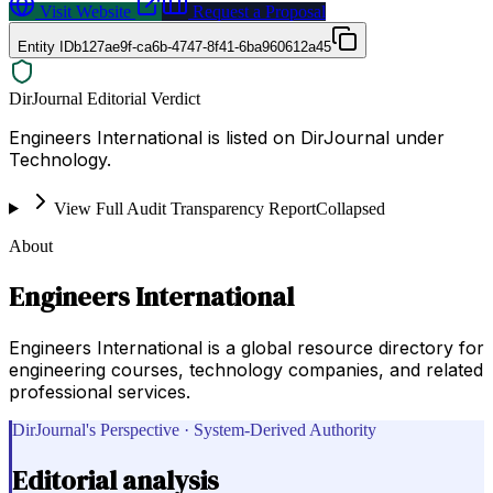
Visit Website
Request a Proposal
Entity ID
b127ae9f-ca6b-4747-8f41-6ba960612a45
DirJournal Editorial Verdict
Engineers International is listed on DirJournal under
Technology.
View Full Audit Transparency Report
Collapsed
About
Engineers International
Engineers International is a global resource directory for
engineering courses, technology companies, and related
professional services.
DirJournal's Perspective · System-Derived Authority
Editorial analysis