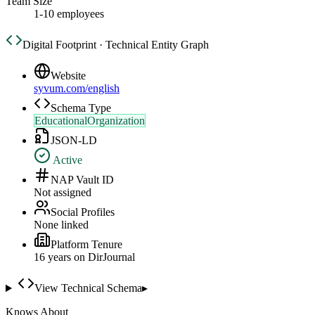
Team Size
1-10 employees
Digital Footprint · Technical Entity Graph
Website
syvum.com/english
Schema Type
EducationalOrganization
JSON-LD
Active
NAP Vault ID
Not assigned
Social Profiles
None linked
Platform Tenure
16
year
s
on DirJournal
View Technical Schema
▸
Knows About