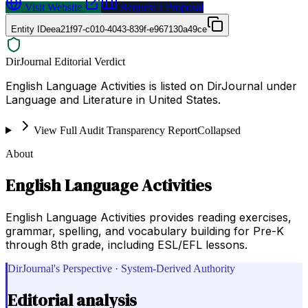
Visit Website
Request a Proposal
Entity ID
eea21f97-c010-4043-839f-e967130a49ce
DirJournal Editorial Verdict
English Language Activities is listed on DirJournal under
Language and Literature in United States.
View Full Audit Transparency Report
Collapsed
About
English Language Activities
English Language Activities provides reading exercises,
grammar, spelling, and vocabulary building for Pre-K
through 8th grade, including ESL/EFL lessons.
DirJournal's Perspective · System-Derived Authority
Editorial analysis