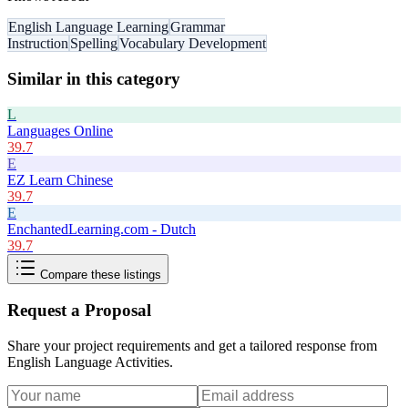
English Language Learning
Grammar
Instruction
Spelling
Vocabulary Development
Similar in this category
L
Languages Online
39.7
E
EZ Learn Chinese
39.7
E
EnchantedLearning.com - Dutch
39.7
Compare these listings
Request a Proposal
Share your project requirements and get a tailored response from
English Language Activities
.