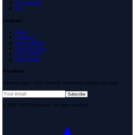
Why Trust Us
FAQ
Company
About
Contact Us
News & Media
Terms of Service
Privacy Policy
Data Request
Newsletter
Editorial digest. AEO research, verification updates, no spam.
Subscribe
© 2007–2026 DirJournal. All rights reserved.