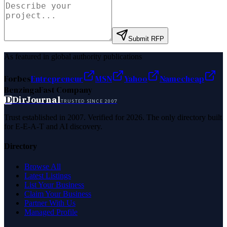
Submit RFP
As featured in global authority publications
Forbes
Entrepreneur
MSN
Yahoo
Namecheap
Benzinga
Fast Company
D
DirJournal
TRUSTED SINCE 2007
Trust established in 2007. Verified for 2026. The only directory built
for E-E-A-T and AI discovery.
Directory
Browse All
Latest Listings
List Your Business
Claim Your Business
Partner With Us
Managed Profile