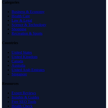
Categories
Business & Economy
Health Care
Law & Legal
Science & Technology
Shopping
Recreation & Sports
Countries
United States
United Kingdom
Canada
Australia
United Arab Emirates
Singapore
Resources
Expert Reviews
Insights & Guides
Free SEO Tools
Health Check