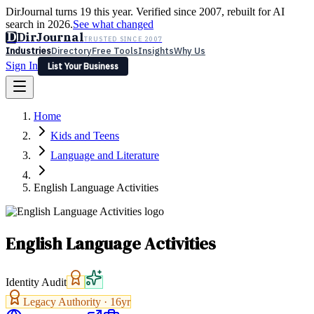
DirJournal turns 19 this year. Verified since 2007, rebuilt for AI
search in 2026.
See what changed
D
DirJournal
TRUSTED SINCE 2007
Industries
Directory
Free Tools
Insights
Why Us
Sign In
List Your Business
Industries
Directory
Free Tools
Insights
Why Us
Home
Latest
Expert Reviews
Partner With Us
— For Law Firms
Sign In
Kids and Teens
List Your Business
Language and Literature
English Language Activities
English Language Activities
Identity Audit
Legacy Authority ·
16
yr