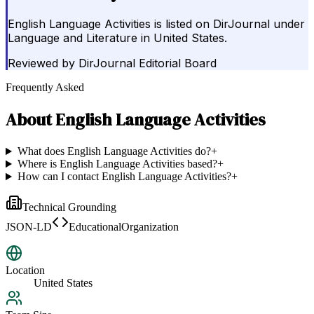
English Language Activities is listed on DirJournal under
Language and Literature in United States.
Reviewed by
DirJournal Editorial Board
Frequently Asked
About
English Language Activities
What does English Language Activities do?
+
Where is English Language Activities based?
+
How can I contact English Language Activities?
+
Technical Grounding
JSON-LD
EducationalOrganization
Location
United States