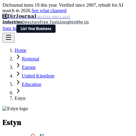
DirJournal turns 19 this year. Verified since 2007, rebuilt for AI
search in 2026.
See what changed
D
DirJournal
TRUSTED SINCE 2007
Industries
Directory
Free Tools
Insights
Why Us
Sign In
List Your Business
Industries
Directory
Free Tools
Insights
Why Us
Home
Latest
Expert Reviews
Partner With Us
— For Law Firms
Sign In
Regional
List Your Business
Europe
United Kingdom
Education
Estyn
Estyn