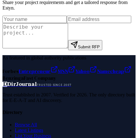
Share your project requirements and get a tailored response from
Estyn
.
Submit RFP
As featured in global authority publications
Forbes
Entrepreneur
MSN
Yahoo
Namecheap
Benzinga
Fast Company
D
DirJournal
TRUSTED SINCE 2007
Trust established in 2007. Verified for 2026. The only directory built
for E-E-A-T and AI discovery.
Directory
Browse All
Latest Listings
List Your Business