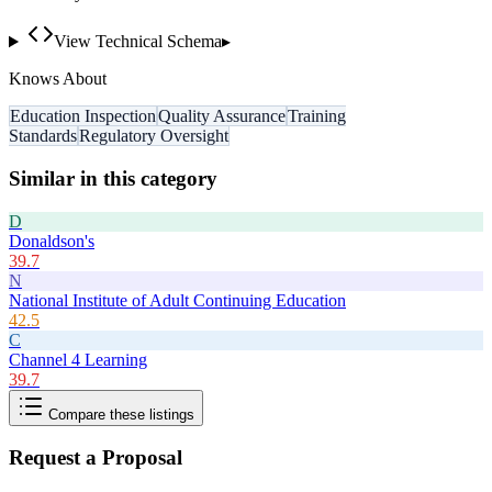
View Technical Schema
▸
Knows About
Education Inspection
Quality Assurance
Training
Standards
Regulatory Oversight
Similar in this category
D
Donaldson's
39.7
N
National Institute of Adult Continuing Education
42.5
C
Channel 4 Learning
39.7
Compare these listings
Request a Proposal