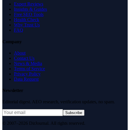
Expert Reviews
Insights & Guides
Free SEO Tools
Health Check
Why Trust Us
FAQ
Company
About
Contact Us
News & Media
Terms of Service
Privacy Policy
Data Request
Newsletter
Editorial digest. AEO research, verification updates, no spam.
Subscribe
© 2007–2026 DirJournal. All rights reserved.