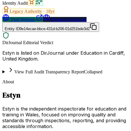
Identity Audit
Legacy Authority ·
18
yr
Visit Website
Request a Proposal
Entity ID
9e14ecae-bbce-431d-b206-01d251bde3d2
DirJournal Editorial Verdict
Estyn is listed on DirJournal under Education in Cardiff,
United Kingdom.
View Full Audit Transparency Report
Collapsed
About
Estyn
Estyn is the independent inspectorate for education and
training in Wales, focused on improving quality and
standards through inspections, reporting, and providing
accessible information.