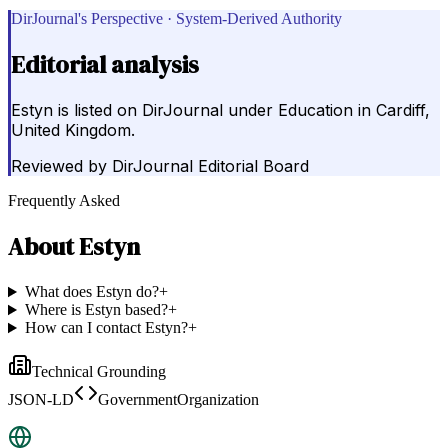
DirJournal's Perspective · System-Derived Authority
Editorial analysis
Estyn is listed on DirJournal under Education in Cardiff,
United Kingdom.
Reviewed by
DirJournal Editorial Board
Frequently Asked
About
Estyn
What does Estyn do?
+
Where is Estyn based?
+
How can I contact Estyn?
+
Technical Grounding
JSON-LD
GovernmentOrganization