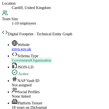
Location
Cardiff, United Kingdom
Team Size
1-10 employees
Digital Footprint · Technical Entity Graph
Website
estyn.gov.uk
Schema Type
GovernmentOrganization
JSON-LD
Active
NAP Vault ID
Not assigned
Social Profiles
None linked
Platform Tenure
18
year
s
on DirJournal