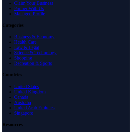
Claim Your Business
Partner With Us
Managed Profile
Categories
Business & Economy
Health Care
Law & Legal
Science & Technology
Shopping
Recreation & Sports
Countries
United States
United Kingdom
Canada
Australia
United Arab Emirates
Singapore
Resources