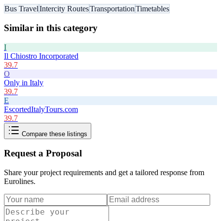
Bus Travel
Intercity Routes
Transportation
Timetables
Similar in this category
I
Il Chiostro Incorporated
39.7
O
Only in Italy
39.7
E
EscortedItalyTours.com
39.7
Compare these listings
Request a Proposal
Share your project requirements and get a tailored response from
Eurolines
.