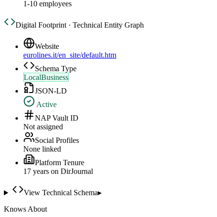
1-10 employees
Digital Footprint · Technical Entity Graph
Website
eurolines.it/en_site/default.htm
Schema Type
LocalBusiness
JSON-LD
Active
NAP Vault ID
Not assigned
Social Profiles
None linked
Platform Tenure
17
year
s
on DirJournal
View Technical Schema
▸
Knows About