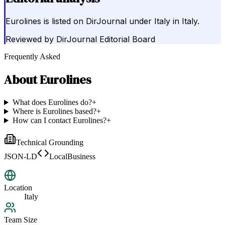
Eurolines is listed on DirJournal under Italy in Italy.
Reviewed by
DirJournal Editorial Board
Frequently Asked
About
Eurolines
What does Eurolines do?
+
Where is Eurolines based?
+
How can I contact Eurolines?
+
Technical Grounding
JSON-LD
LocalBusiness
Location
Italy
Team Size