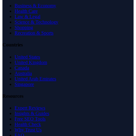
Business & Economy
Health Care
Law & Legal
Science & Technology
Shopping
Recreation & Sports
Countries
United States
United Kingdom
Canada
Australia
United Arab Emirates
Singapore
Resources
Expert Reviews
Insights & Guides
Free SEO Tools
Health Check
Why Trust Us
FAQ