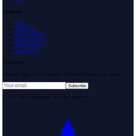
Company
About
Contact Us
News & Media
Terms of Service
Privacy Policy
Data Request
Newsletter
Editorial digest. AEO research, verification updates, no spam.
Subscribe
© 2007–2026 DirJournal. All rights reserved.