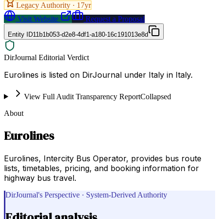
Legacy Authority ·
17
yr
Visit Website
Request a Proposal
Entity ID
11b1b053-d2e8-4df1-a180-16c191013e8d
DirJournal Editorial Verdict
Eurolines is listed on DirJournal under Italy in Italy.
View Full Audit Transparency Report
Collapsed
About
Eurolines
Eurolines, Intercity Bus Operator, provides bus route
lists, timetables, pricing, and booking information for
highway bus travel.
DirJournal's Perspective · System-Derived Authority
Editorial analysis