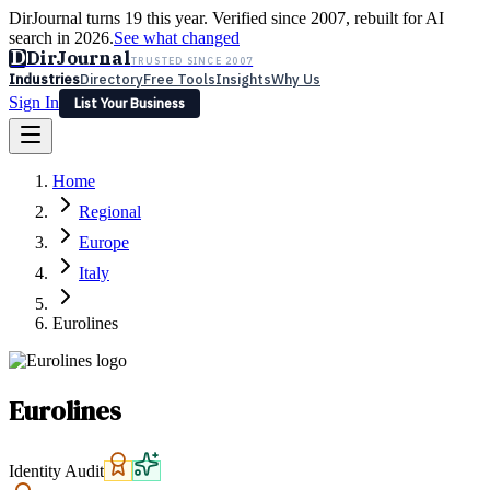
DirJournal turns 19 this year. Verified since 2007, rebuilt for AI
search in 2026.
See what changed
D
DirJournal
TRUSTED SINCE 2007
Industries
Directory
Free Tools
Insights
Why Us
Sign In
List Your Business
Industries
Directory
Free Tools
Insights
Why Us
Home
Latest
Expert Reviews
Partner With Us
— For Law Firms
Sign In
Regional
List Your Business
Europe
Italy
Eurolines
Eurolines
Identity Audit