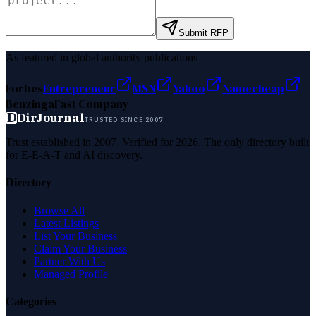
Submit RFP
As featured in global authority publications
Forbes
Entrepreneur
MSN
Yahoo
Namecheap
Benzinga
Fast Company
D
DirJournal
TRUSTED SINCE 2007
Trust established in 2007. Verified for 2026. The only directory built
for E-E-A-T and AI discovery.
Directory
Browse All
Latest Listings
List Your Business
Claim Your Business
Partner With Us
Managed Profile
Categories