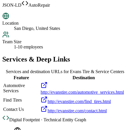
JSON-LD
AutoRepair
Location
San Diego, United States
Team Size
1-10 employees
Services & Deep Links
Services and destination URLs for
Evans Tire & Service Centers
Feature
Destination
Automotive
Services
http://evanstire.com/automotive_services.html
Find Tires
http://evanstire.com/find_tires.html
Contact Us
http://evanstire.com/contact.html
Digital Footprint · Technical Entity Graph