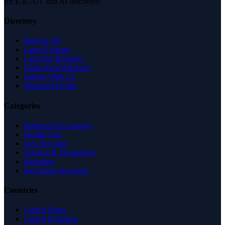
for E-E-A-T and AI discovery.
Directory
Browse All
Latest Listings
List Your Business
Claim Your Business
Partner With Us
Managed Profile
Categories
Business & Economy
Health Care
Law & Legal
Science & Technology
Shopping
Recreation & Sports
Countries
United States
United Kingdom