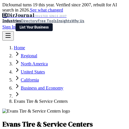
DirJournal turns 19 this year. Verified since 2007, rebuilt for AI
search in 2026.
See what changed
D
DirJournal
TRUSTED SINCE 2007
Industries
Directory
Free Tools
Insights
Why Us
Sign In
List Your Business
Industries
Directory
Free Tools
Insights
Why Us
Home
Latest
Expert Reviews
Partner With Us
— For Law Firms
Sign In
Regional
List Your Business
North America
United States
California
Business and Economy
Evans Tire & Service Centers
Evans Tire & Service Centers