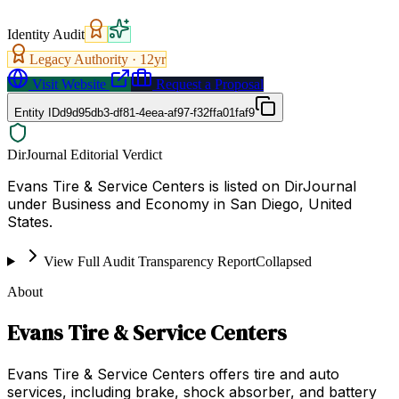
Identity Audit
Legacy Authority ·
12
yr
Visit Website
Request a Proposal
Entity ID
d9d95db3-df81-4eea-af97-f32ffa01faf9
DirJournal Editorial Verdict
Evans Tire & Service Centers is listed on DirJournal
under Business and Economy in San Diego, United
States.
View Full Audit Transparency Report
Collapsed
About
Evans Tire & Service Centers
Evans Tire & Service Centers offers tire and auto
services, including brake, shock absorber, and battery