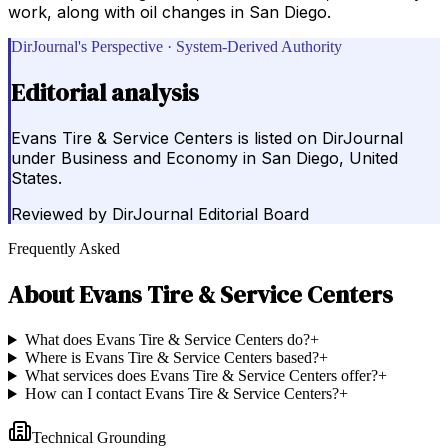
work, along with oil changes in San Diego.
DirJournal's Perspective · System-Derived Authority
Editorial analysis
Evans Tire & Service Centers is listed on DirJournal
under Business and Economy in San Diego, United
States.
Reviewed by
DirJournal Editorial Board
Frequently Asked
About
Evans Tire & Service Centers
What does Evans Tire & Service Centers do?
+
Where is Evans Tire & Service Centers based?
+
What services does Evans Tire & Service Centers offer?
+
How can I contact Evans Tire & Service Centers?
+
Technical Grounding