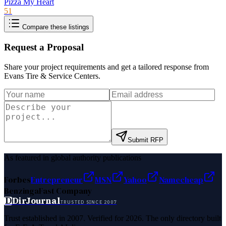
Pizza My Heart
51
Compare these listings
Request a Proposal
Share your project requirements and get a tailored response from
Evans Tire & Service Centers
.
Submit RFP
As featured in global authority publications
Forbes
Entrepreneur
MSN
Yahoo
Namecheap
Benzinga
Fast Company
D
DirJournal
TRUSTED SINCE 2007
Trust established in 2007. Verified for 2026. The only directory built