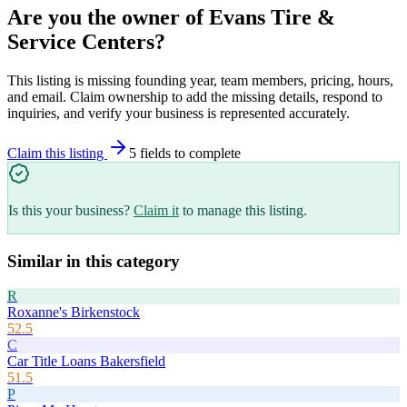
Are you the owner of
Evans Tire &
Service Centers
?
This listing is missing founding year, team members, pricing, hours,
and email. Claim ownership to add the missing details, respond to
inquiries, and verify your business is represented accurately.
Claim this listing
5
field
s
to complete
Is this your business?
Claim it
to manage this listing.
Similar in this category
R
Roxanne's Birkenstock
52.5
C
Car Title Loans Bakersfield
51.5
P