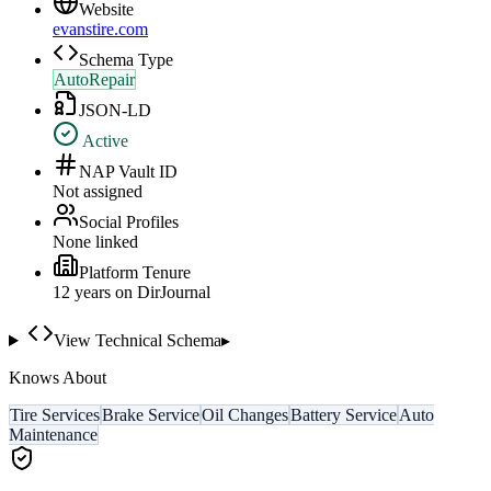
Website
evanstire.com
Schema Type
AutoRepair
JSON-LD
Active
NAP Vault ID
Not assigned
Social Profiles
None linked
Platform Tenure
12
year
s
on DirJournal
View Technical Schema
▸
Knows About
Tire Services
Brake Service
Oil Changes
Battery Service
Auto
Maintenance