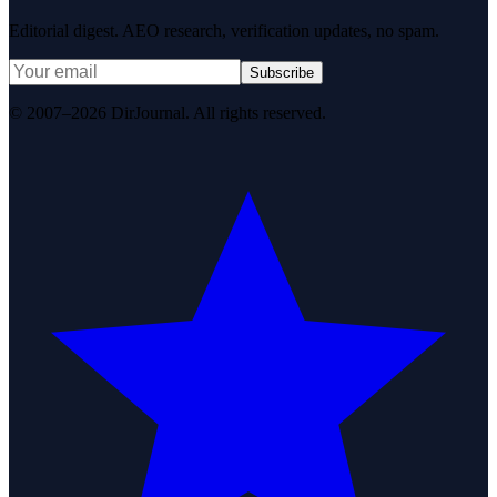
Editorial digest. AEO research, verification updates, no spam.
Subscribe
© 2007–2026 DirJournal. All rights reserved.