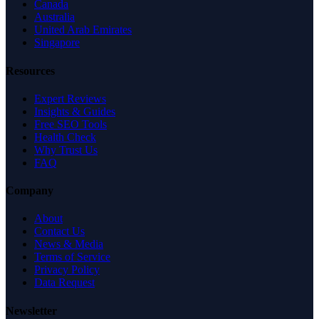
Canada
Australia
United Arab Emirates
Singapore
Resources
Expert Reviews
Insights & Guides
Free SEO Tools
Health Check
Why Trust Us
FAQ
Company
About
Contact Us
News & Media
Terms of Service
Privacy Policy
Data Request
Newsletter