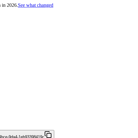
h in 2026.
See what changed
4bce-9da4-1eb93398419c