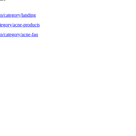
n/category/landing
tegory/acne-products
n/category/acne-faq