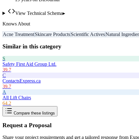
View Technical Schema
▸
Knows About
Acne Treatment
Skincare Products
Scientific Actives
Natural Ingredie
Similar in this category
S
Safety First Aid Group Ltd.
39.7
C
ContactsExpress.ca
39.7
A
All Lift Chairs
64.2
Compare these listings
Request a Proposal
Share your project requirements and get a tailored response from
Expo