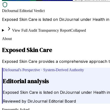
DirJournal Editorial Verdict
Exposed Skin Care is listed on DirJournal under Health in
View Full Audit Transparency Report
Collapsed
About
Exposed Skin Care
Exposed Skin Care provides a comprehensive approach to a
DirJournal's Perspective · System-Derived Authority
Editorial analysis
Exposed Skin Care is listed on DirJournal under Health in
Reviewed by
DirJournal Editorial Board
Frequently Asked