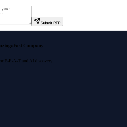
Submit RFP
nzinga
Fast Company
 for E-E-A-T and AI discovery.