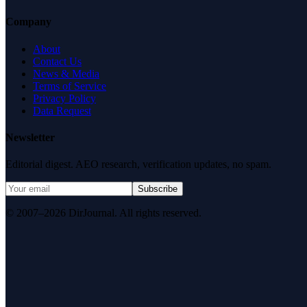
Company
About
Contact Us
News & Media
Terms of Service
Privacy Policy
Data Request
Newsletter
Editorial digest. AEO research, verification updates, no spam.
Subscribe
© 2007–2026 DirJournal. All rights reserved.