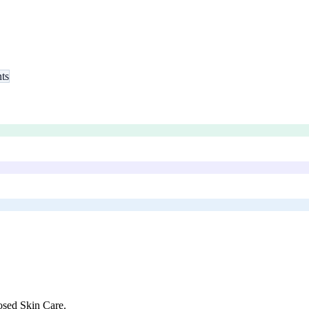
nts
sed Skin Care
.