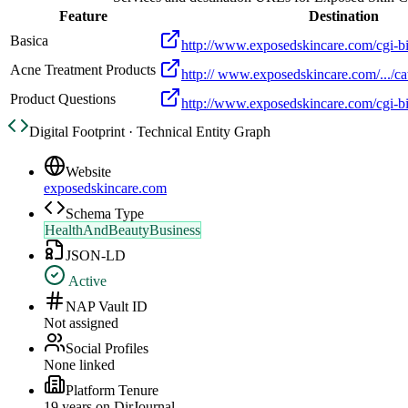
Feature
Destination
Basica
http://www.exposedskincare.com/cgi-bi
Acne Treatment Products
http:// www.exposedskincare.com/.../ca
Product Questions
http://www.exposedskincare.com/cgi-bi
Digital Footprint · Technical Entity Graph
Website
exposedskincare.com
Schema Type
HealthAndBeautyBusiness
JSON-LD
Active
NAP Vault ID
Not assigned
Social Profiles
None linked
Platform Tenure
19
year
s
on DirJournal