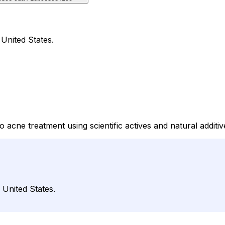
 United States.
cne treatment using scientific actives and natural additiv
 United States.