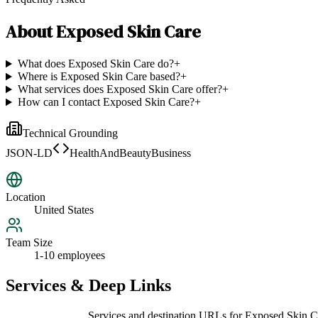
About
Exposed Skin Care
What does Exposed Skin Care do?
+
Where is Exposed Skin Care based?
+
What services does Exposed Skin Care offer?
+
How can I contact Exposed Skin Care?
+
Technical Grounding
JSON-LD
HealthAndBeautyBusiness
Location
United States
Team Size
1-10 employees
Services & Deep Links
Services and destination URLs for
Exposed Skin C