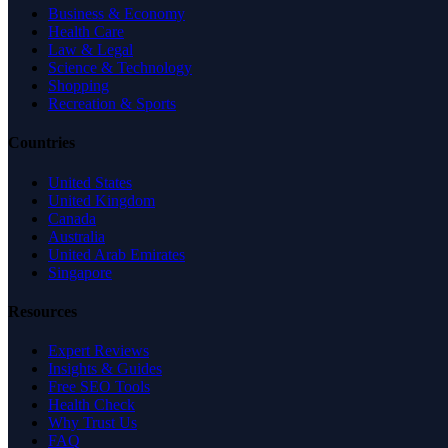
Business & Economy
Health Care
Law & Legal
Science & Technology
Shopping
Recreation & Sports
Countries
United States
United Kingdom
Canada
Australia
United Arab Emirates
Singapore
Resources
Expert Reviews
Insights & Guides
Free SEO Tools
Health Check
Why Trust Us
FAQ