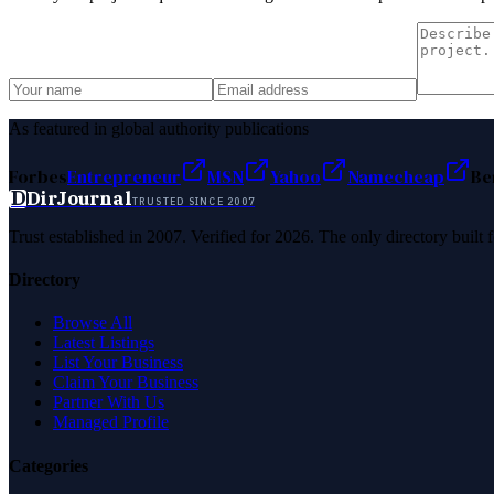
As featured in global authority publications
Forbes
Entrepreneur
MSN
Yahoo
Namecheap
Be
D
DirJournal
TRUSTED SINCE 2007
Trust established in 2007. Verified for 2026. The only directory built
Directory
Browse All
Latest Listings
List Your Business
Claim Your Business
Partner With Us
Managed Profile
Categories