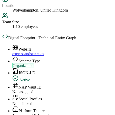
Location
Wolverhampton, United Kingdom
Team Size
1-10 employees
Digital Footprint · Technical Entity Graph
Website
expressandstar.com
Schema Type
Organization
JSON-LD
Active
NAP Vault ID
Not assigned
Social Profiles
None linked
Platform Tenure