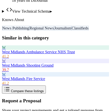
18
year
s
on DirJournal
View Technical Schema
▸
Knows About
News Publishing
Regional News
Journalism
Classifieds
Similar in this category
W
West Midlands Ambulance Service NHS Trust
41.2
W
West Midlands Shooting Ground
39.7
W
West Midlands Fire Service
41.2
Compare these listings
Request a Proposal
Share your project requirements and get a tailored response from