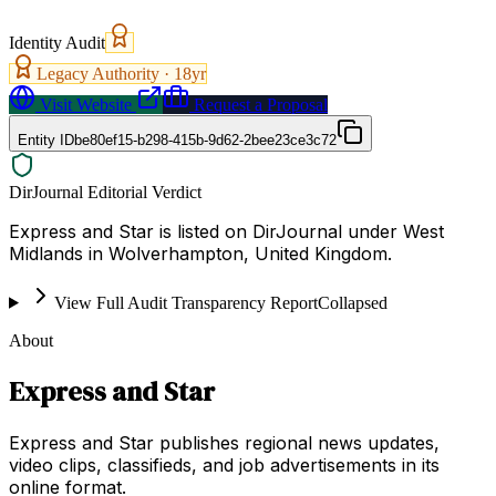
Identity Audit
Legacy Authority ·
18
yr
Visit Website
Request a Proposal
Entity ID
be80ef15-b298-415b-9d62-2bee23ce3c72
DirJournal Editorial Verdict
Express and Star is listed on DirJournal under West
Midlands in Wolverhampton, United Kingdom.
View Full Audit Transparency Report
Collapsed
About
Express and Star
Express and Star publishes regional news updates,
video clips, classifieds, and job advertisements in its
online format.