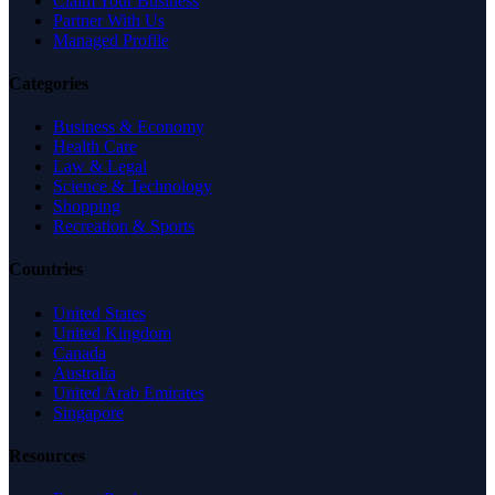
Claim Your Business
Partner With Us
Managed Profile
Categories
Business & Economy
Health Care
Law & Legal
Science & Technology
Shopping
Recreation & Sports
Countries
United States
United Kingdom
Canada
Australia
United Arab Emirates
Singapore
Resources