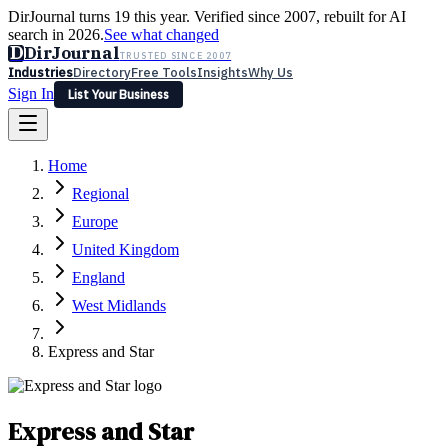
DirJournal turns 19 this year. Verified since 2007, rebuilt for AI
search in 2026.
See what changed
D
DirJournal
TRUSTED SINCE 2007
Industries
Directory
Free Tools
Insights
Why Us
Sign In
List Your Business
Industries
Directory
Free Tools
Insights
Why Us
Home
Latest
Expert Reviews
Partner With Us
— For Law Firms
Sign In
Regional
List Your Business
Europe
United Kingdom
England
West Midlands
Express and Star
Express and Star