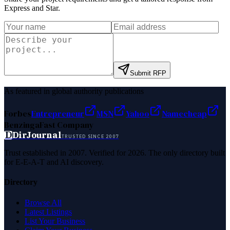
Express and Star
.
Submit RFP
As featured in global authority publications
Forbes
Entrepreneur
MSN
Yahoo
Namecheap
Benzinga
Fast Company
D
DirJournal
TRUSTED SINCE 2007
Trust established in 2007. Verified for 2026. The only directory built
for E-E-A-T and AI discovery.
Directory
Browse All
Latest Listings
List Your Business