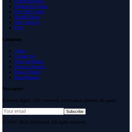
Expert Reviews
Insights & Guides
Free SEO Tools
Health Check
Why Trust Us
FAQ
Company
About
Contact Us
News & Media
Terms of Service
Privacy Policy
Data Request
Newsletter
Editorial digest. AEO research, verification updates, no spam.
Subscribe
© 2007–2026 DirJournal. All rights reserved.