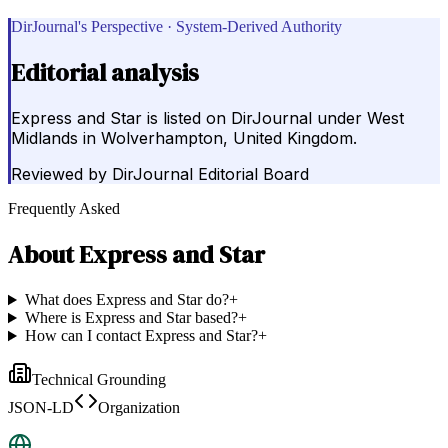
DirJournal's Perspective · System-Derived Authority
Editorial analysis
Express and Star is listed on DirJournal under West
Midlands in Wolverhampton, United Kingdom.
Reviewed by
DirJournal Editorial Board
Frequently Asked
About
Express and Star
What does Express and Star do?
+
Where is Express and Star based?
+
How can I contact Express and Star?
+
Technical Grounding
JSON-LD
Organization