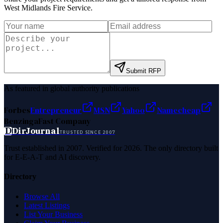
West Midlands Fire Service
.
Submit RFP
As featured in global authority publications
Forbes
Entrepreneur
MSN
Yahoo
Namecheap
Benzinga
Fast Company
D
DirJournal
TRUSTED SINCE 2007
Trust established in 2007. Verified for 2026. The only directory built
for E-E-A-T and AI discovery.
Directory
Browse All
Latest Listings
List Your Business