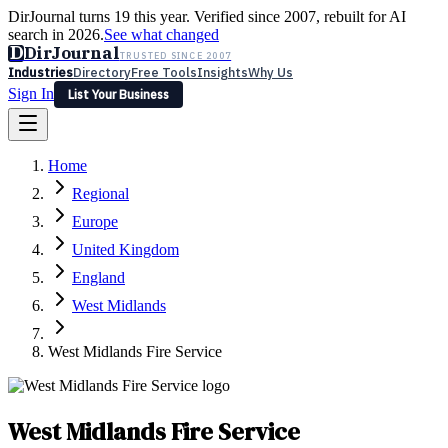
DirJournal turns 19 this year. Verified since 2007, rebuilt for AI
search in 2026.
See what changed
D
DirJournal
TRUSTED SINCE 2007
Industries
Directory
Free Tools
Insights
Why Us
Sign In
List Your Business
Industries
Directory
Free Tools
Insights
Why Us
Home
Latest
Expert Reviews
Partner With Us
— For Law Firms
Sign In
Regional
List Your Business
Europe
United Kingdom
England
West Midlands
West Midlands Fire Service
West Midlands Fire Service