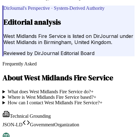
DirJournal's Perspective · System-Derived Authority
Editorial analysis
West Midlands Fire Service is listed on DirJournal under
West Midlands in Birmingham, United Kingdom.
Reviewed by
DirJournal Editorial Board
Frequently Asked
About
West Midlands Fire Service
What does West Midlands Fire Service do?
+
Where is West Midlands Fire Service based?
+
How can I contact West Midlands Fire Service?
+
Technical Grounding
JSON-LD
GovernmentOrganization