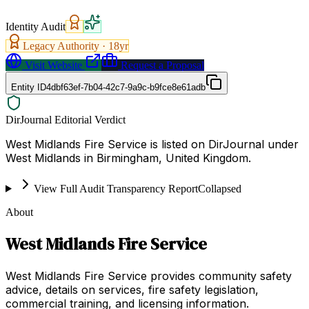
Identity Audit
Legacy Authority ·
18
yr
Visit Website
Request a Proposal
Entity ID
4dbf63ef-7b04-42c7-9a9c-b9fce8e61adb
DirJournal Editorial Verdict
West Midlands Fire Service is listed on DirJournal under
West Midlands in Birmingham, United Kingdom.
View Full Audit Transparency Report
Collapsed
About
West Midlands Fire Service
West Midlands Fire Service provides community safety
advice, details on services, fire safety legislation,
commercial training, and licensing information.