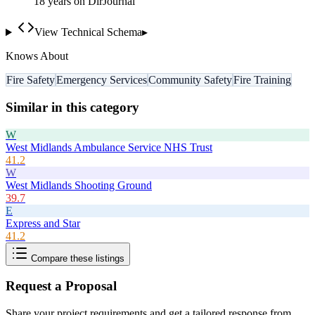
18
year
s
on DirJournal
View Technical Schema
▸
Knows About
Fire Safety
Emergency Services
Community Safety
Fire Training
Similar in this category
W
West Midlands Ambulance Service NHS Trust
41.2
W
West Midlands Shooting Ground
39.7
E
Express and Star
41.2
Compare these listings
Request a Proposal
Share your project requirements and get a tailored response from