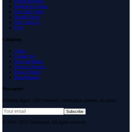
Expert Reviews
Insights & Guides
Free SEO Tools
Health Check
Why Trust Us
FAQ
Company
About
Contact Us
News & Media
Terms of Service
Privacy Policy
Data Request
Newsletter
Editorial digest. AEO research, verification updates, no spam.
Subscribe
© 2007–2026 DirJournal. All rights reserved.