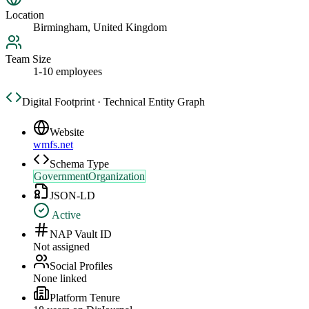
Location
Birmingham, United Kingdom
Team Size
1-10 employees
Digital Footprint · Technical Entity Graph
Website
wmfs.net
Schema Type
GovernmentOrganization
JSON-LD
Active
NAP Vault ID
Not assigned
Social Profiles
None linked
Platform Tenure