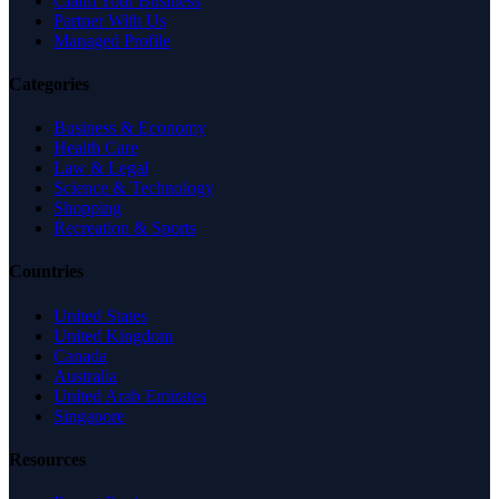
Claim Your Business
Partner With Us
Managed Profile
Categories
Business & Economy
Health Care
Law & Legal
Science & Technology
Shopping
Recreation & Sports
Countries
United States
United Kingdom
Canada
Australia
United Arab Emirates
Singapore
Resources