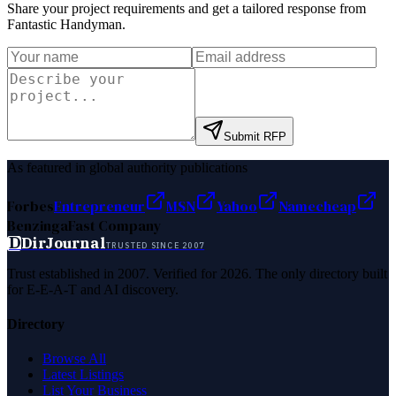
Share your project requirements and get a tailored response from
Fantastic Handyman
.
Submit RFP
As featured in global authority publications
Forbes
Entrepreneur
MSN
Yahoo
Namecheap
Benzinga
Fast Company
D
DirJournal
TRUSTED SINCE 2007
Trust established in 2007. Verified for 2026. The only directory built
for E-E-A-T and AI discovery.
Directory
Browse All
Latest Listings
List Your Business