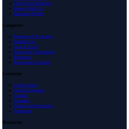
Claim Your Business
Partner With Us
Managed Profile
Categories
Business & Economy
Health Care
Law & Legal
Science & Technology
Shopping
Recreation & Sports
Countries
United States
United Kingdom
Canada
Australia
United Arab Emirates
Singapore
Resources