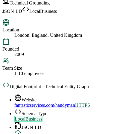
Technical Grounding
JSON-LD
LocalBusiness
Location
London, England, United Kingdom
Founded
2009
Team Size
1-10 employees
Digital Footprint · Technical Entity Graph
Website
fantasticservices.com/handyman
HTTPS
Schema Type
LocalBusiness
JSON-LD