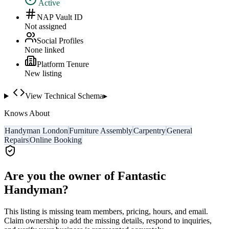
Active
NAP Vault ID
Not assigned
Social Profiles
None linked
Platform Tenure
New listing
View Technical Schema
▸
Knows About
Handyman London
Furniture Assembly
Carpentry
General
Repairs
Online Booking
Are you the owner of
Fantastic
Handyman
?
This listing is missing team members, pricing, hours, and email.
Claim ownership to add the missing details, respond to inquiries,