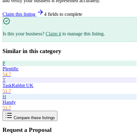
and verify your business is represented accurately.
Claim this listing
4
field
s
to complete
Is this your business?
Claim it
to manage this listing.
Similar in this category
P
Plentific
54.7
T
TaskRabbit UK
51.7
H
Handy
51.7
Compare these listings
Request a Proposal