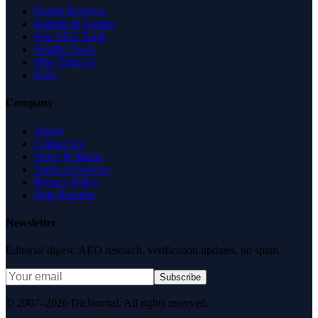
Expert Reviews
Insights & Guides
Free SEO Tools
Health Check
Why Trust Us
FAQ
Company
About
Contact Us
News & Media
Terms of Service
Privacy Policy
Data Request
Newsletter
Editorial digest. AEO research, verification updates, no spam.
Subscribe
© 2007–2026 DirJournal. All rights reserved.