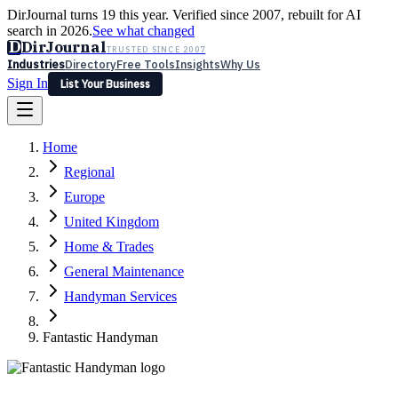
DirJournal turns 19 this year. Verified since 2007, rebuilt for AI
search in 2026.
See what changed
D
DirJournal
TRUSTED SINCE 2007
Industries
Directory
Free Tools
Insights
Why Us
Sign In
List Your Business
Industries
Directory
Free Tools
Insights
Why Us
Home
Latest
Expert Reviews
Partner With Us
— For Law Firms
Sign In
Regional
List Your Business
Europe
United Kingdom
Home & Trades
General Maintenance
Handyman Services
Fantastic Handyman