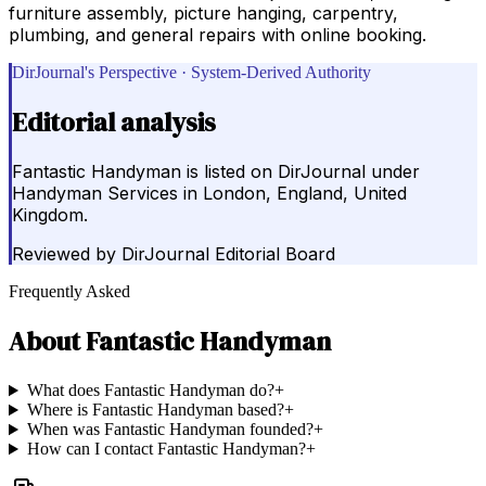
furniture assembly, picture hanging, carpentry,
plumbing, and general repairs with online booking.
DirJournal's Perspective · System-Derived Authority
Editorial analysis
Fantastic Handyman is listed on DirJournal under
Handyman Services in London, England, United
Kingdom.
Reviewed by
DirJournal Editorial Board
Frequently Asked
About
Fantastic Handyman
What does Fantastic Handyman do?
+
Where is Fantastic Handyman based?
+
When was Fantastic Handyman founded?
+
How can I contact Fantastic Handyman?
+