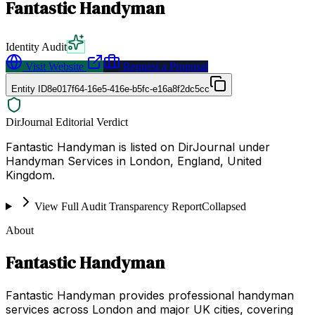
Fantastic Handyman
Identity Audit
Visit Website
Request a Proposal
Entity ID
8e017f64-16e5-416e-b5fc-e16a8f2dc5cc
DirJournal Editorial Verdict
Fantastic Handyman is listed on DirJournal under
Handyman Services in London, England, United
Kingdom.
View Full Audit Transparency Report
Collapsed
About
Fantastic Handyman
Fantastic Handyman provides professional handyman
services across London and major UK cities, covering