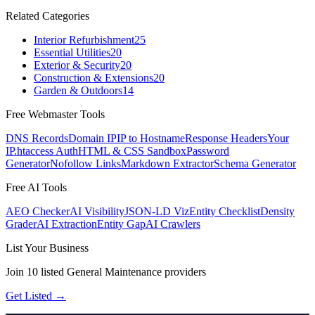
Related Categories
Interior Refurbishment
25
Essential Utilities
20
Exterior & Security
20
Construction & Extensions
20
Garden & Outdoors
14
Free Webmaster Tools
DNS Records
Domain IP
IP to Hostname
Response Headers
Your
IP
.htaccess Auth
HTML & CSS Sandbox
Password
Generator
Nofollow Links
Markdown Extractor
Schema Generator
Free AI Tools
AEO Checker
AI Visibility
JSON-LD Viz
Entity Checklist
Density
Grader
AI Extraction
Entity Gap
AI Crawlers
List Your Business
Join
10
listed
General Maintenance
providers
Get Listed →