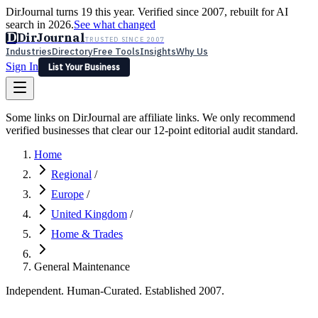
DirJournal turns 19 this year. Verified since 2007, rebuilt for AI
search in 2026.
See what changed
D
DirJournal
TRUSTED SINCE 2007
Industries
Directory
Free Tools
Insights
Why Us
Sign In
List Your Business
Industries
Directory
Free Tools
Insights
Why Us
Some links on DirJournal are affiliate links. We only recommend
Latest
Expert Reviews
Partner With Us
— For Law Firms
verified businesses that clear our 12-point editorial audit standard.
Sign In
List Your Business
Home
Regional
/
Europe
/
United Kingdom
/
Home & Trades
General Maintenance
Independent. Human-Curated. Established 2007.