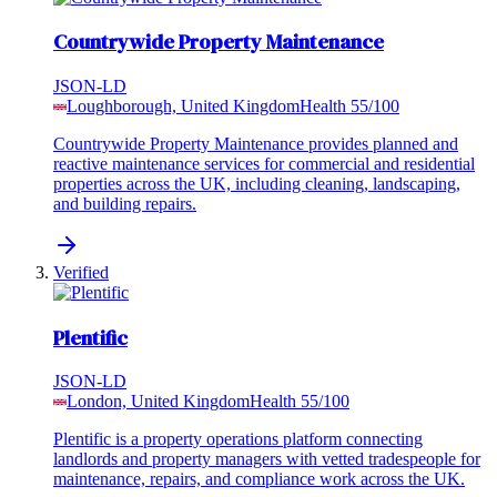
Countrywide Property Maintenance
JSON-LD
Loughborough, United Kingdom
Health
55
/100
Countrywide Property Maintenance provides planned and
reactive maintenance services for commercial and residential
properties across the UK, including cleaning, landscaping,
and building repairs.
Verified
Plentific
JSON-LD
London, United Kingdom
Health
55
/100
Plentific is a property operations platform connecting
landlords and property managers with vetted tradespeople for
maintenance, repairs, and compliance work across the UK.