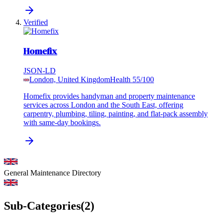
Verified
Homefix
JSON-LD
London, United Kingdom
Health
55
/100
Homefix provides handyman and property maintenance
services across London and the South East, offering
carpentry, plumbing, tiling, painting, and flat-pack assembly
with same-day bookings.
General Maintenance
Directory
Sub-Categories
(
2
)