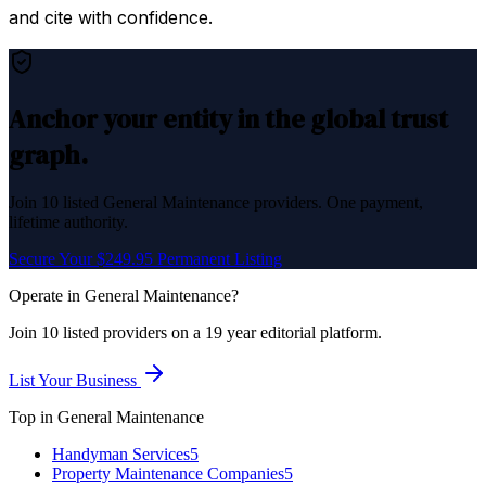
and cite with confidence.
Anchor your entity in the global trust
graph.
Join
10
listed
General Maintenance
providers. One payment,
lifetime authority.
Secure Your $249.95 Permanent Listing
Operate in
General Maintenance
?
Join
10
listed
providers on a 19 year editorial platform.
List Your Business
Top in
General Maintenance
Handyman Services
5
Property Maintenance Companies
5