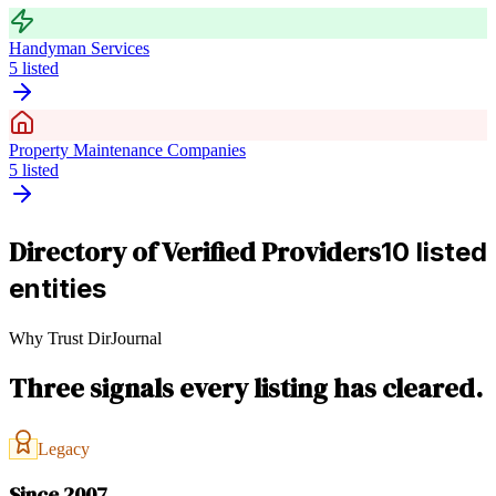
Handyman Services
5
listed
Property Maintenance Companies
5
listed
Directory of Verified Providers
10 listed
entities
Why Trust DirJournal
Three signals every listing has cleared.
Legacy
Since 2007