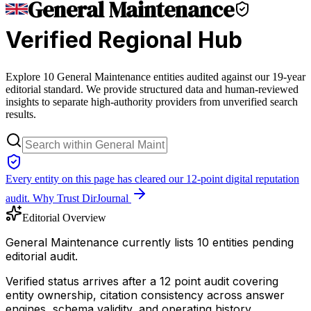
General Maintenance
Verified Regional Hub
Explore 10 General Maintenance entities audited against our 19-year
editorial standard. We provide structured data and human-reviewed
insights to separate high-authority providers from unverified search
results.
Every entity on this page has cleared our 12-point digital reputation
audit.
Why Trust DirJournal
Editorial Overview
General Maintenance currently lists 10 entities pending
editorial audit.
Verified status arrives after a 12 point audit covering
entity ownership, citation consistency across answer
engines, schema validity, and operating history.