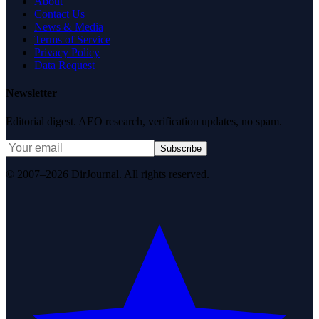
About
Contact Us
News & Media
Terms of Service
Privacy Policy
Data Request
Newsletter
Editorial digest. AEO research, verification updates, no spam.
Subscribe
© 2007–2026 DirJournal. All rights reserved.