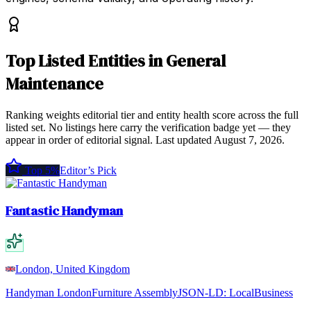
Top
Listed Entities
in
General
Maintenance
Ranking weights editorial tier and entity health score across the full
listed set. No listings here carry the verification badge yet — they
appear in order of editorial signal.
Last updated
August 7, 2026
.
Top 5%
Editor’s Pick
Fantastic Handyman
London, United Kingdom
Handyman London
Furniture Assembly
JSON-LD:
LocalBusiness