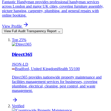
Fantastic Handyman provides professional handyman services
across London and major UK cities, covering furniture assembly,
picture hanging, carpentry, plumbing, and general repairs with
online booking.
View Profile
View Full Audit Transparency Report →
Top 25%
Direct365
JSON-LD
Bradford, United Kingdom
Health
55
/100
Direct365 provides nationwide property maintenance and
facilities management services for businesses, covering
plumbing, electrical, cleaning, pest control, and waste
management.
Verified