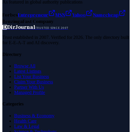
As featured in global authority publications
Forbes
Entrepreneur
MSN
Yahoo
Namecheap
Benzinga
Fast Company
D
DirJournal
TRUSTED SINCE 2007
Trust established in 2007. Verified for 2026. The only directory built
for E-E-A-T and AI discovery.
Directory
Browse All
Latest Listings
List Your Business
Claim Your Business
Partner With Us
Managed Profile
Categories
Business & Economy
Health Care
Law & Legal
Science & Technology