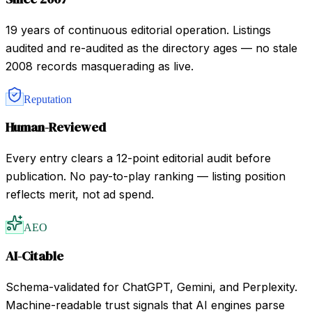
19 years of continuous editorial operation. Listings
audited and re-audited as the directory ages — no stale
2008 records masquerading as live.
Reputation
Human-Reviewed
Every entry clears a 12-point editorial audit before
publication. No pay-to-play ranking — listing position
reflects merit, not ad spend.
AEO
AI-Citable
Schema-validated for ChatGPT, Gemini, and Perplexity.
Machine-readable trust signals that AI engines parse