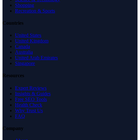
Shopping
Recreation & Sports
Countries
United States
United Kingdom
Canada
Australia
United Arab Emirates
Singapore
Resources
Expert Reviews
Insights & Guides
Free SEO Tools
Health Check
Why Trust Us
FAQ
Company