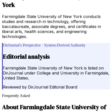
York
Farmingdale State University of New York conducts
studies and research in technology, offering
baccalaureate, associate degrees, and certificates in
liberal arts, health sciences, and engineering
technologies.
DirJournal's Perspective · System-Derived Authority
Editorial analysis
Farmingdale State University of New York is listed on
DirJournal under College and University in Farmingdale,
United States.
Reviewed by
DirJournal Editorial Board
Frequently Asked
About
Farmingdale State University of