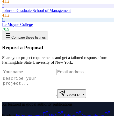
41.2
J
Johnson Graduate School of Management
41.2
L
Le Moyne College
70.9
Compare these listings
Request a Proposal
Share your project requirements and get a tailored response from
Farmingdale State University of New York
.
Submit RFP
As featured in global authority publications
Forbes
Entrepreneur
MSN
Yahoo
Namecheap