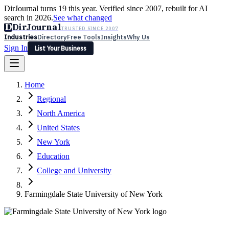
DirJournal turns 19 this year. Verified since 2007, rebuilt for AI
search in 2026.
See what changed
D
DirJournal
TRUSTED SINCE 2007
Industries
Directory
Free Tools
Insights
Why Us
Sign In
List Your Business
Industries
Directory
Free Tools
Insights
Why Us
Home
Latest
Expert Reviews
Partner With Us
— For Law Firms
Sign In
Regional
List Your Business
North America
United States
New York
Education
College and University
Farmingdale State University of New York