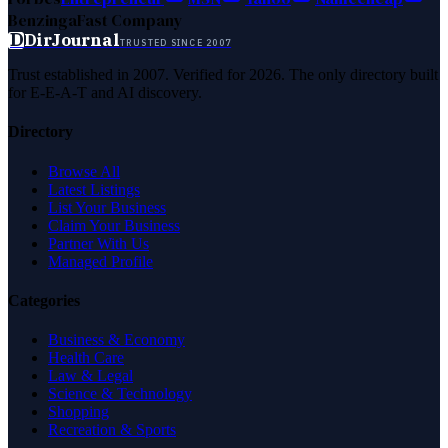
Benzinga
Fast Company
D
DirJournal
TRUSTED SINCE 2007
Trust established in 2007. Verified for 2026. The only directory built
for E-E-A-T and AI discovery.
Directory
Browse All
Latest Listings
List Your Business
Claim Your Business
Partner With Us
Managed Profile
Categories
Business & Economy
Health Care
Law & Legal
Science & Technology
Shopping
Recreation & Sports