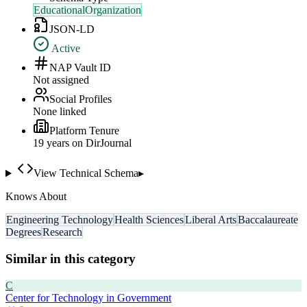
EducationalOrganization
JSON-LD
Active
NAP Vault ID
Not assigned
Social Profiles
None linked
Platform Tenure
19
year
s
on DirJournal
View Technical Schema
▸
Knows About
Engineering Technology
Health Sciences
Liberal Arts
Baccalaureate
Degrees
Research
Similar in this category
C
Center for Technology in Government