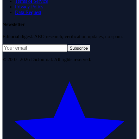
Terms of Service
Privacy Policy
Data Request
Newsletter
Editorial digest. AEO research, verification updates, no spam.
Subscribe
© 2007–2026 DirJournal. All rights reserved.