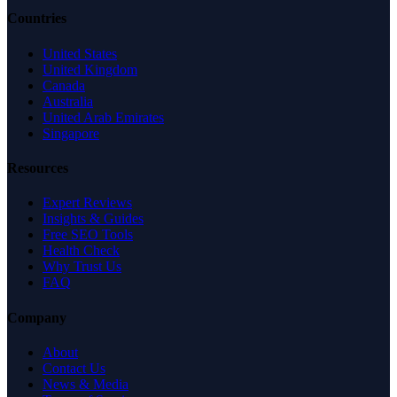
Countries
United States
United Kingdom
Canada
Australia
United Arab Emirates
Singapore
Resources
Expert Reviews
Insights & Guides
Free SEO Tools
Health Check
Why Trust Us
FAQ
Company
About
Contact Us
News & Media