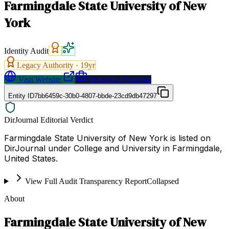
Farmingdale State University of New
York
Identity Audit
Legacy Authority ·
19
yr
Visit Website
Request a Proposal
Entity ID
7bb6459c-30b0-4807-bbde-23cd9db47297
DirJournal Editorial Verdict
Farmingdale State University of New York is listed on
DirJournal under College and University in Farmingdale,
United States.
View Full Audit Transparency Report
Collapsed
About
Farmingdale State University of New