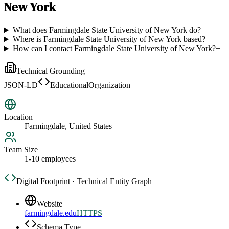
New York
What does Farmingdale State University of New York do?
+
Where is Farmingdale State University of New York based?
+
How can I contact Farmingdale State University of New York?
+
Technical Grounding
JSON-LD
EducationalOrganization
Location
Farmingdale, United States
Team Size
1-10 employees
Digital Footprint · Technical Entity Graph
Website
farmingdale.edu
HTTPS
Schema Type