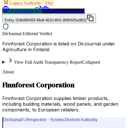
Legacy Authority ·
19
yr
Visit Website
Request a Proposal
Entity ID
4b990493-49a8-4610-8f41-9084505e9601
DirJournal Editorial Verdict
Finnforest Corporation is listed on DirJournal under
Agriculture in Finland.
View Full Audit Transparency Report
Collapsed
About
Finnforest Corporation
Finnforest Corporation supplies timber products,
including building materials, wood panels, and garden
components, to European retailers.
DirJournal's Perspective · System-Derived Authority