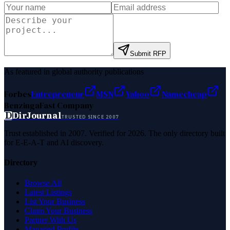
Submit RFP
As featured in global authority publications
Forbes
Entrepreneur
MSN
Yahoo
Namecheap
Benzinga
Fast Company
D
DirJournal
TRUSTED SINCE 2007
Trust established in 2007. Verified for 2026. The only directory built
for E-E-A-T and AI discovery.
Directory
Browse All
Latest Listings
List Your Business
Claim Your Business
Partner With Us
Managed Profile