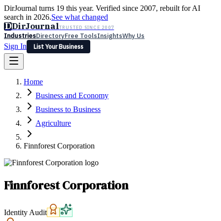
DirJournal turns 19 this year. Verified since 2007, rebuilt for AI
search in 2026.
See what changed
D
DirJournal
TRUSTED SINCE 2007
Industries
Directory
Free Tools
Insights
Why Us
Sign In
List Your Business
Industries
Directory
Free Tools
Insights
Why Us
Home
Latest
Expert Reviews
Partner With Us
— For Law Firms
Sign In
Business and Economy
List Your Business
Business to Business
Agriculture
Finnforest Corporation
Finnforest Corporation
Identity Audit