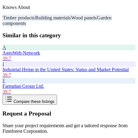
Knows About
Timber products
Building materials
Wood panels
Garden
components
Similar in this category
A
AgroWeb Network
39.7
I
Industrial Hemp in the United States: Status and Market Potential
39.7
F
Farmplan Group Ltd.
39.7
Compare these listings
Request a Proposal
Share your project requirements and get a tailored response from
Finnforest Corporation
.