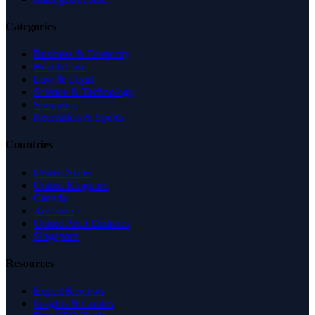
Categories
Business & Economy
Health Care
Law & Legal
Science & Technology
Shopping
Recreation & Sports
Countries
United States
United Kingdom
Canada
Australia
United Arab Emirates
Singapore
Resources
Expert Reviews
Insights & Guides