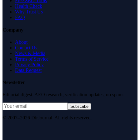
Free SEO Tools
Health Check
Why Trust Us
FAQ
Company
About
Contact Us
News & Media
Terms of Service
Privacy Policy
Data Request
Newsletter
Editorial digest. AEO research, verification updates, no spam.
Subscribe
© 2007–2026 DirJournal. All rights reserved.