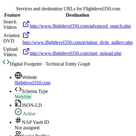
Services and destination URLs for
Flightlevel350.com
Feature
Destination
Search
http://www.flightlevel350.com/advanced_search.php
Videos
Aviation
DVD
http://www.flightlevel350.com/aviation_dvds_gallery.php
Upload
http://www.flightlevel350.com/start_upload.php
Videos
Digital Footprint · Technical Entity Graph
Website
flightlevel350.com
Schema Type
WebSite
JSON-LD
Active
NAP Vault ID
Not assigned