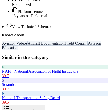
Social Profiles
None linked
Platform Tenure
18
year
s
on DirJournal
View Technical Schema
▸
Knows About
Aviation Videos
Aircraft Documentation
Flight Content
Aviation
Education
Similar in this category
N
NAFI - National Association of Flight Instructors
39.7
S
Scramble
39.7
N
National Transportation Safety Board
39.5