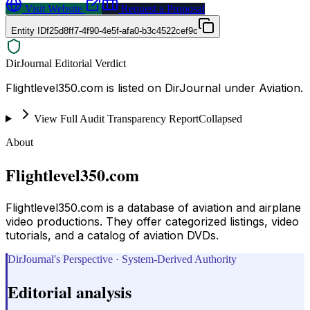
Visit Website
Request a Proposal
Entity ID
f25d8ff7-4f90-4e5f-afa0-b3c4522cef9c
DirJournal Editorial Verdict
Flightlevel350.com is listed on DirJournal under Aviation.
View Full Audit Transparency Report
Collapsed
About
Flightlevel350.com
Flightlevel350.com is a database of aviation and airplane
video productions. They offer categorized listings, video
tutorials, and a catalog of aviation DVDs.
DirJournal's Perspective · System-Derived Authority
Editorial analysis