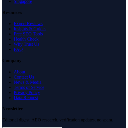
Singapore
Resources
Expert Reviews
Insights & Guides
Free SEO Tools
Health Check
Why Trust Us
FAQ
Company
About
Contact Us
News & Media
Terms of Service
Privacy Policy
Data Request
Newsletter
Editorial digest. AEO research, verification updates, no spam.