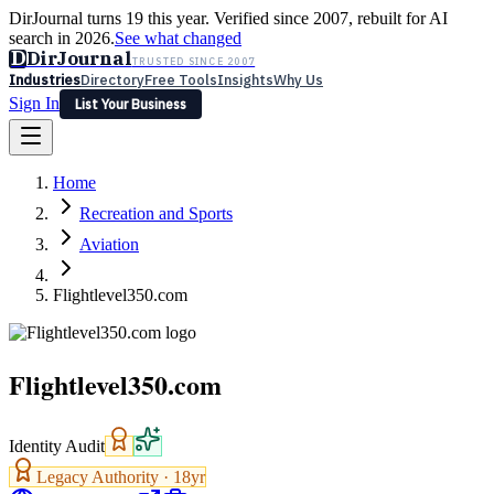
DirJournal turns 19 this year. Verified since 2007, rebuilt for AI
search in 2026.
See what changed
D
DirJournal
TRUSTED SINCE 2007
Industries
Directory
Free Tools
Insights
Why Us
Sign In
List Your Business
Industries
Directory
Free Tools
Insights
Why Us
Home
Latest
Expert Reviews
Partner With Us
— For Law Firms
Sign In
Recreation and Sports
List Your Business
Aviation
Flightlevel350.com
Flightlevel350.com
Identity Audit
Legacy Authority ·
18
yr