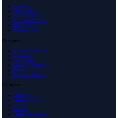
Browse All
Latest Listings
List Your Business
Claim Your Business
Partner With Us
Managed Profile
Categories
Business & Economy
Health Care
Law & Legal
Science & Technology
Shopping
Recreation & Sports
Countries
United States
United Kingdom
Canada
Australia
United Arab Emirates