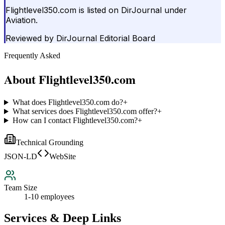
Flightlevel350.com is listed on DirJournal under
Aviation.
Reviewed by
DirJournal Editorial Board
Frequently Asked
About
Flightlevel350.com
What does Flightlevel350.com do?
+
What services does Flightlevel350.com offer?
+
How can I contact Flightlevel350.com?
+
Technical Grounding
JSON-LD
WebSite
Team Size
1-10 employees
Services & Deep Links