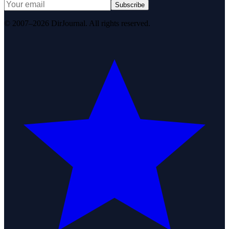
Subscribe
© 2007–2026 DirJournal. All rights reserved.