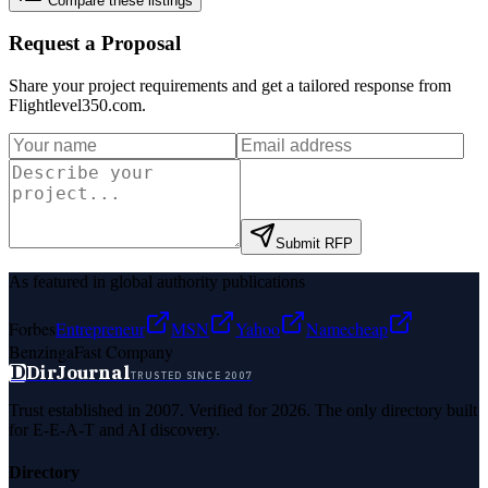
Compare these listings
Request a Proposal
Share your project requirements and get a tailored response from
Flightlevel350.com
.
Submit RFP
As featured in global authority publications
Forbes
Entrepreneur
MSN
Yahoo
Namecheap
Benzinga
Fast Company
D
DirJournal
TRUSTED SINCE 2007
Trust established in 2007. Verified for 2026. The only directory built
for E-E-A-T and AI discovery.
Directory