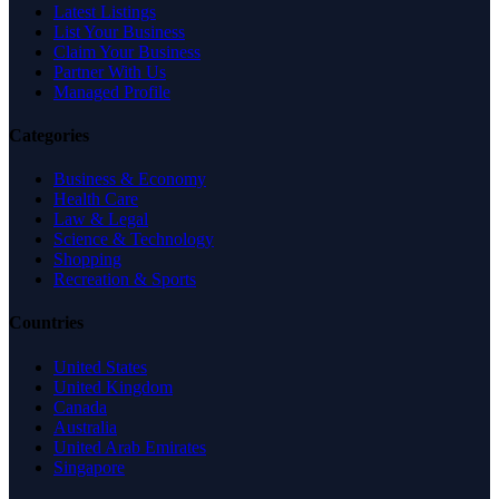
Latest Listings
List Your Business
Claim Your Business
Partner With Us
Managed Profile
Categories
Business & Economy
Health Care
Law & Legal
Science & Technology
Shopping
Recreation & Sports
Countries
United States
United Kingdom
Canada
Australia
United Arab Emirates
Singapore