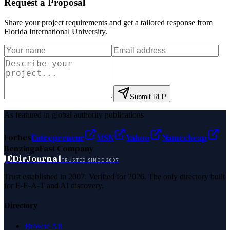
Request a Proposal
Share your project requirements and get a tailored response from
Florida International University
.
Submit RFP
As featured in global authority publications
Forbes
Entrepreneur
MSN
Yahoo
Namecheap
Benzinga
Fast Company
D
DirJournal
TRUSTED SINCE 2007
Trust established in 2007. Verified for 2026. The only directory built
for E-E-A-T and AI discovery.
Directory
Browse All