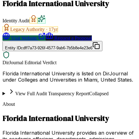
Florida International University
Identity Audit
Legacy Authority ·
17
yr
Visit Website
Request a Proposal
Entity ID
cdff7a73-926f-4577-9ab6-7b5b8e4e23e6
DirJournal Editorial Verdict
Florida International University is listed on DirJournal
under Colleges and Universities in Miami, United States.
View Full Audit Transparency Report
Collapsed
About
Florida International University
Florida International University provides an overview of
its academic offerings, departments, admissions,