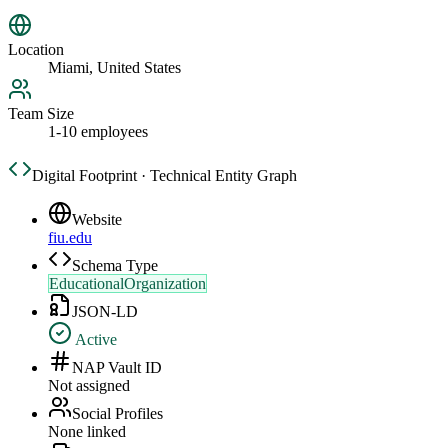
Location
Miami, United States
Team Size
1-10 employees
Digital Footprint · Technical Entity Graph
Website
fiu.edu
Schema Type
EducationalOrganization
JSON-LD
Active
NAP Vault ID
Not assigned
Social Profiles
None linked