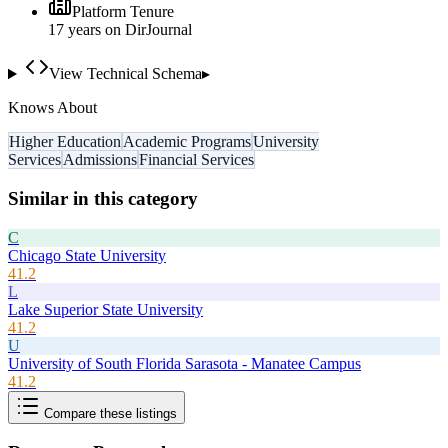
Platform Tenure
17
year
s
on DirJournal
View Technical Schema
▸
Knows About
Higher Education
Academic Programs
University
Services
Admissions
Financial Services
Similar in this category
C
Chicago State University
41.2
L
Lake Superior State University
41.2
U
University of South Florida Sarasota - Manatee Campus
41.2
Compare these listings