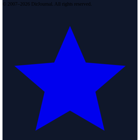
© 2007–2026 DirJournal. All rights reserved.