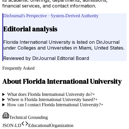
financial services, and contact information.
DirJournal's Perspective · System-Derived Authority
Editorial analysis
Florida International University is listed on DirJournal
under Colleges and Universities in Miami, United States.
Reviewed by
DirJournal Editorial Board
Frequently Asked
About
Florida International University
What does Florida International University do?
+
Where is Florida International University based?
+
How can I contact Florida International University?
+
Technical Grounding
JSON-LD
EducationalOrganization