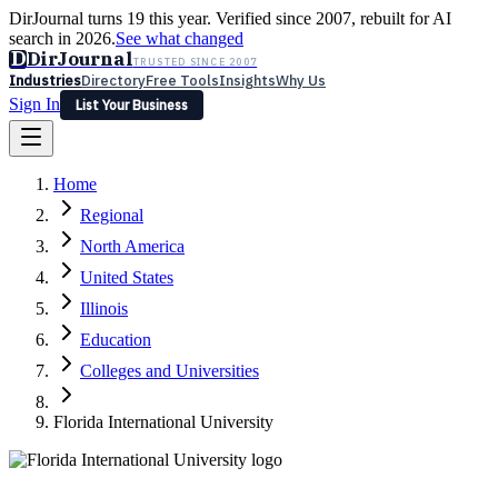
DirJournal turns 19 this year. Verified since 2007, rebuilt for AI
search in 2026.
See what changed
D
DirJournal
TRUSTED SINCE 2007
Industries
Directory
Free Tools
Insights
Why Us
Sign In
List Your Business
Industries
Directory
Free Tools
Insights
Why Us
Home
Latest
Expert Reviews
Partner With Us
— For Law Firms
Sign In
Regional
List Your Business
North America
United States
Illinois
Education
Colleges and Universities
Florida International University