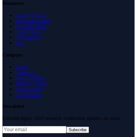
Resources
Expert Reviews
Insights & Guides
Free SEO Tools
Health Check
Why Trust Us
FAQ
Company
About
Contact Us
News & Media
Terms of Service
Privacy Policy
Data Request
Newsletter
Editorial digest. AEO research, verification updates, no spam.
Subscribe