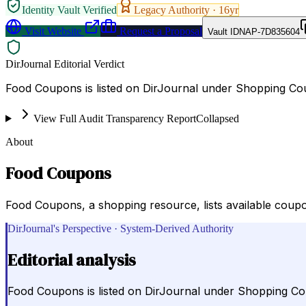
Identity Vault Verified
Legacy Authority ·
16
yr
Visit Website
Request a Proposal
Vault ID
NAP-7D835604
DirJournal Editorial Verdict
Food Coupons is listed on DirJournal under Shopping Cou
View Full Audit Transparency Report
Collapsed
About
Food Coupons
Food Coupons, a shopping resource, lists available coupo
DirJournal's Perspective · System-Derived Authority
Editorial analysis
Food Coupons is listed on DirJournal under Shopping Co