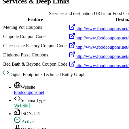
Services & Deep Links
Services and destination URLs for
Food Co
Feature
Destin
Melting Pot Coupons
http://www.foodcoupons.net/
Chipotle Coupon Code
http://www.foodcoupons.net/
Cheesecake Factory Coupon Code
http://www.foodcoupons.net/
Digiorno Pizza Coupons
http://www.foodcoupons.net/
Bed Bath & Beyond Coupon Code
http://www.foodcoupons.net
Digital Footprint · Technical Entity Graph
Website
foodcoupons.net
Schema Type
WebSite
JSON-LD
Active