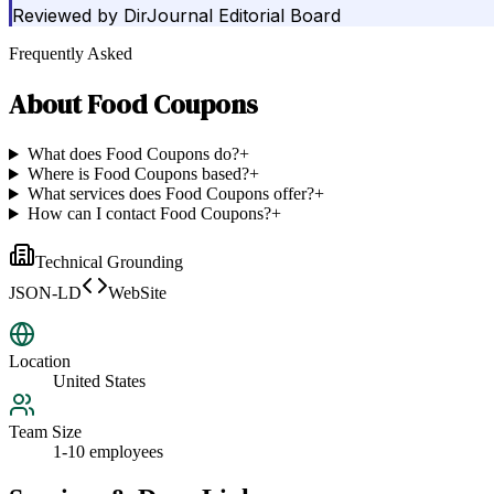
Reviewed by
DirJournal Editorial Board
Frequently Asked
About
Food Coupons
What does Food Coupons do?
+
Where is Food Coupons based?
+
What services does Food Coupons offer?
+
How can I contact Food Coupons?
+
Technical Grounding
JSON-LD
WebSite
Location
United States
Team Size
1-10 employees