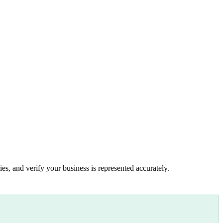
es, and verify your business is represented accurately.