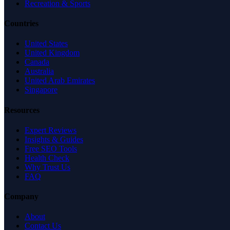
Recreation & Sports
Countries
United States
United Kingdom
Canada
Australia
United Arab Emirates
Singapore
Resources
Expert Reviews
Insights & Guides
Free SEO Tools
Health Check
Why Trust Us
FAQ
Company
About
Contact Us