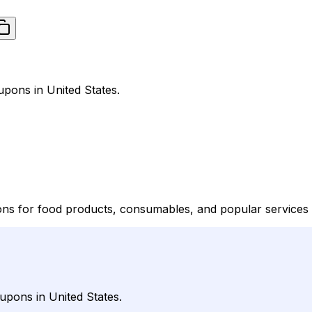
pons in United States.
ns for food products, consumables, and popular services t
upons in United States.