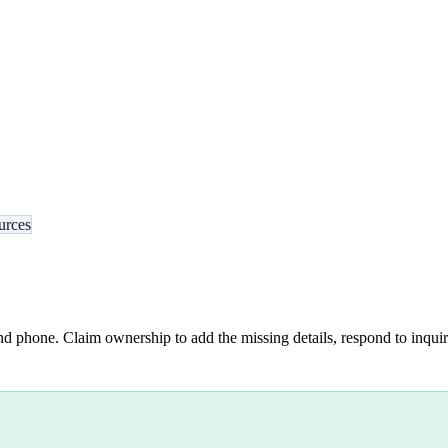
urces
nd phone. Claim ownership to add the missing details, respond to inquiri