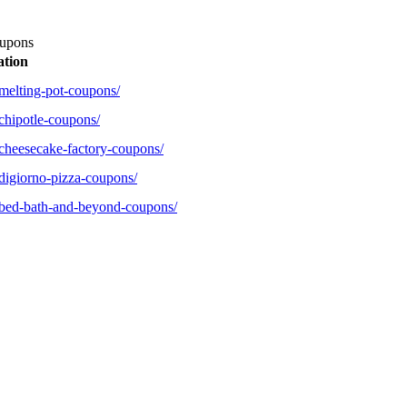
upons
ation
melting-pot-coupons/
chipotle-coupons/
cheesecake-factory-coupons/
digiorno-pizza-coupons/
/bed-bath-and-beyond-coupons/