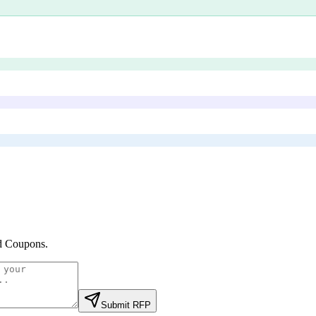
d Coupons
.
Submit RFP