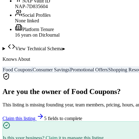
NAP Vault ID
NAP-7D835604
Social Profiles
None linked
Platform Tenure
16
year
s
on DirJournal
View Technical Schema
▸
Knows About
Food Coupons
Consumer Savings
Promotional Offers
Shopping Reso
Are you the owner of
Food Coupons
?
This listing is missing founding year, team members, pricing, hours, a
Claim this listing
5
field
s
to complete
Is this your business?
Claim it
to manage this listing.