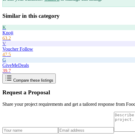
Similar in this category
K
Knoji
63.2
V
Voucher Follow
47.5
G
GiveMeDeals
39.7
Compare these listings
Request a Proposal
Share your project requirements and get a tailored response from
Foo