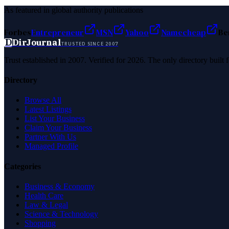
As featured in global authority publications
Forbes
Entrepreneur
MSN
Yahoo
Namecheap
Be
D
DirJournal
TRUSTED SINCE 2007
Trust established in 2007. Verified for 2026. The only directory built
Directory
Browse All
Latest Listings
List Your Business
Claim Your Business
Partner With Us
Managed Profile
Categories
Business & Economy
Health Care
Law & Legal
Science & Technology
Shopping