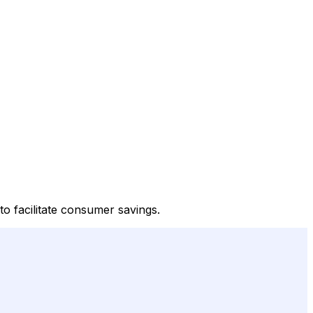
o facilitate consumer savings.