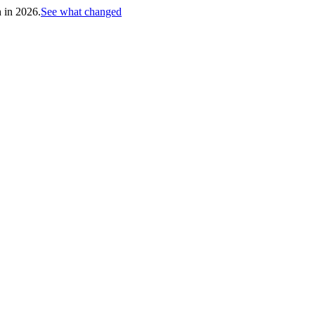
h in 2026.
See what changed