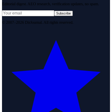
Editorial digest. AEO research, verification updates, no spam.
Subscribe
© 2007–2026 DirJournal. All rights reserved.