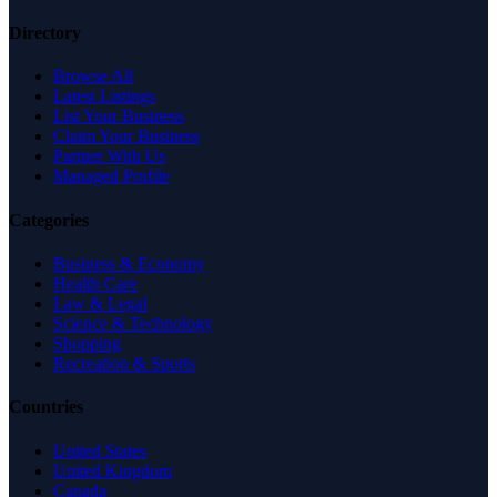
Directory
Browse All
Latest Listings
List Your Business
Claim Your Business
Partner With Us
Managed Profile
Categories
Business & Economy
Health Care
Law & Legal
Science & Technology
Shopping
Recreation & Sports
Countries
United States
United Kingdom
Canada