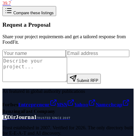
39.7
Compare these listings
Request a Proposal
Share your project requirements and get a tailored response from
FoodFit
.
Submit RFP
As featured in global authority publications
Forbes
Entrepreneur
MSN
Yahoo
Namecheap
Benzinga
Fast Company
D
DirJournal
TRUSTED SINCE 2007
Trust established in 2007. Verified for 2026. The only directory built
for E-E-A-T and AI discovery.