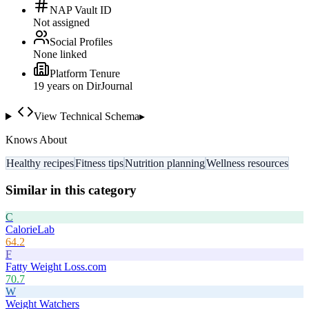
NAP Vault ID
Not assigned
Social Profiles
None linked
Platform Tenure
19
year
s
on DirJournal
View Technical Schema
▸
Knows About
Healthy recipes
Fitness tips
Nutrition planning
Wellness resources
Similar in this category
C
CalorieLab
64.2
F
Fatty Weight Loss.com
70.7
W
Weight Watchers