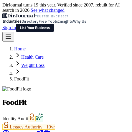
DirJournal turns 19 this year. Verified since 2007, rebuilt for AI
search in 2026.
See what changed
D
DirJournal
TRUSTED SINCE 2007
Industries
Directory
Free Tools
Insights
Why Us
Sign In
List Your Business
Industries
Directory
Free Tools
Insights
Why Us
Home
Latest
Expert Reviews
Partner With Us
— For Law Firms
Sign In
Health Care
List Your Business
Weight Loss
FoodFit
FoodFit
Identity Audit
Legacy Authority ·
19
yr