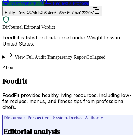
Visit Website
Request a Proposal
Entity ID
c5c4375b-b4b8-4ce6-b65c-69794a122205
DirJournal Editorial Verdict
FoodFit is listed on DirJournal under Weight Loss in
United States.
View Full Audit Transparency Report
Collapsed
About
FoodFit
FoodFit provides healthy living resources, including low-
fat recipes, menus, and fitness tips from professional
chefs.
DirJournal's Perspective · System-Derived Authority
Editorial analysis