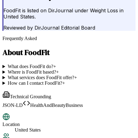
FoodFit is listed on DirJournal under Weight Loss in
United States.
Reviewed by
DirJournal Editorial Board
Frequently Asked
About
FoodFit
What does FoodFit do?
+
Where is FoodFit based?
+
What services does FoodFit offer?
+
How can I contact FoodFit?
+
Technical Grounding
JSON-LD
HealthAndBeautyBusiness
Location
United States