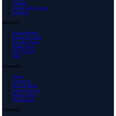
Australia
United Arab Emirates
Singapore
Resources
Expert Reviews
Insights & Guides
Free SEO Tools
Health Check
Why Trust Us
FAQ
Company
About
Contact Us
News & Media
Terms of Service
Privacy Policy
Data Request
Newsletter