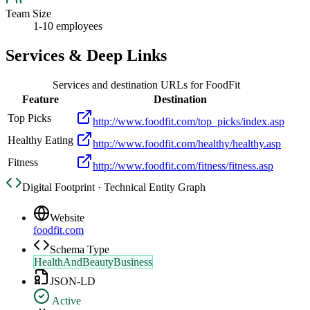
Team Size
1-10 employees
Services & Deep Links
Services and destination URLs for
FoodFit
Feature
Destination
Top Picks
http://www.foodfit.com/top_picks/index.asp
Healthy Eating
http://www.foodfit.com/healthy/healthy.asp
Fitness
http://www.foodfit.com/fitness/fitness.asp
Digital Footprint · Technical Entity Graph
Website
foodfit.com
Schema Type
HealthAndBeautyBusiness
JSON-LD
Active