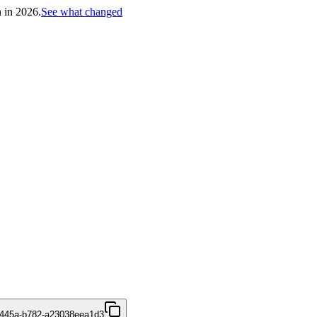
h in 2026.
See what changed
-445a-b782-a23038eea1d3