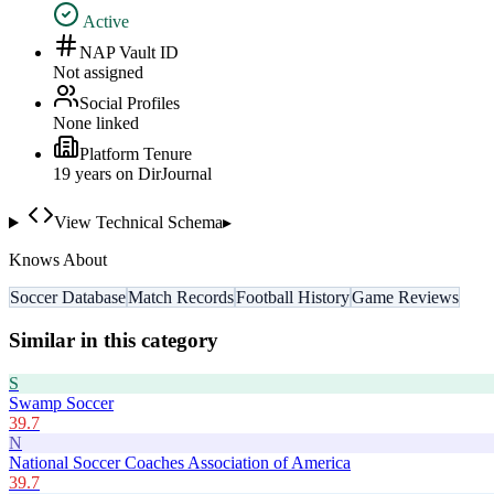
Active
NAP Vault ID
Not assigned
Social Profiles
None linked
Platform Tenure
19
year
s
on DirJournal
View Technical Schema
▸
Knows About
Soccer Database
Match Records
Football History
Game Reviews
Similar in this category
S
Swamp Soccer
39.7
N
National Soccer Coaches Association of America
39.7