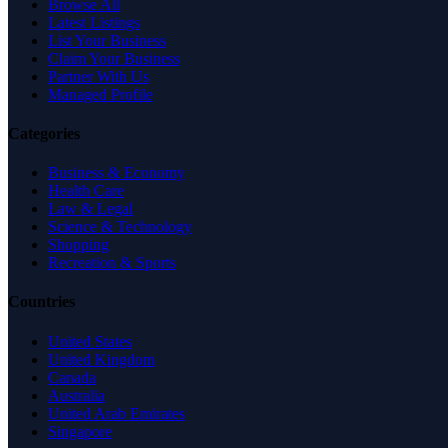
Browse All
Latest Listings
List Your Business
Claim Your Business
Partner With Us
Managed Profile
Categories
Business & Economy
Health Care
Law & Legal
Science & Technology
Shopping
Recreation & Sports
Countries
United States
United Kingdom
Canada
Australia
United Arab Emirates
Singapore