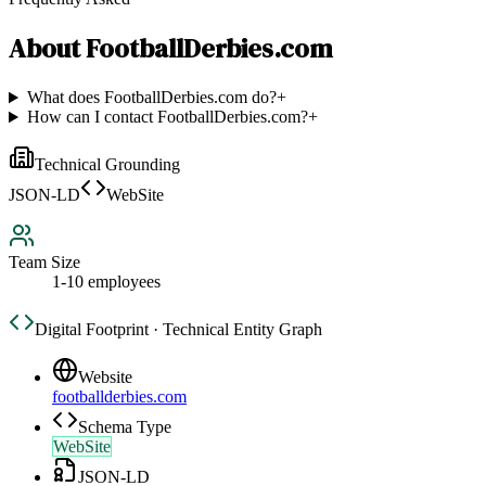
About
FootballDerbies.com
What does FootballDerbies.com do?
+
How can I contact FootballDerbies.com?
+
Technical Grounding
JSON-LD
WebSite
Team Size
1-10 employees
Digital Footprint · Technical Entity Graph
Website
footballderbies.com
Schema Type
WebSite
JSON-LD