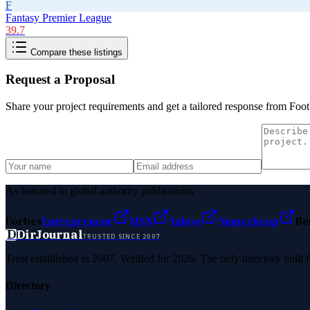
F
Fantasy Premier League
39.7
Compare these listings
Request a Proposal
Share your project requirements and get a tailored response from
Foot
As featured in global authority publications
Forbes
Entrepreneur
MSN
Yahoo
Namecheap
Be
D
DirJournal
TRUSTED SINCE 2007
Trust established in 2007. Verified for 2026. The only directory built
Directory