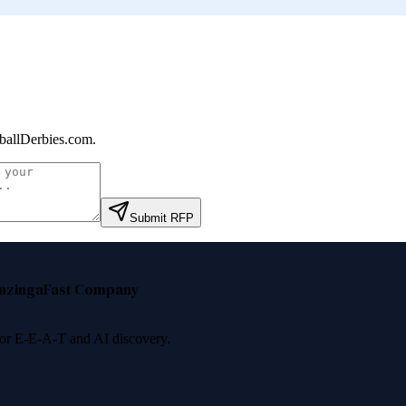
ballDerbies.com
.
Submit RFP
nzinga
Fast Company
 for E-E-A-T and AI discovery.