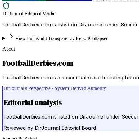
DirJournal Editorial Verdict
FootballDerbies.com is listed on DirJournal under Soccer.
View Full Audit Transparency Report
Collapsed
About
FootballDerbies.com
FootballDerbies.com is a soccer database featuring histo
DirJournal's Perspective · System-Derived Authority
Editorial analysis
FootballDerbies.com is listed on DirJournal under Soccer
Reviewed by
DirJournal Editorial Board
Frequently Asked