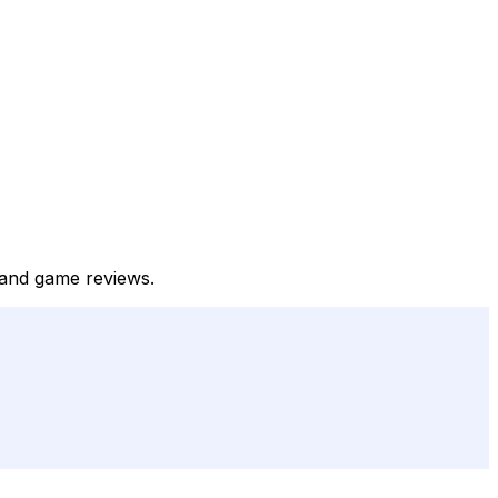
 and game reviews.