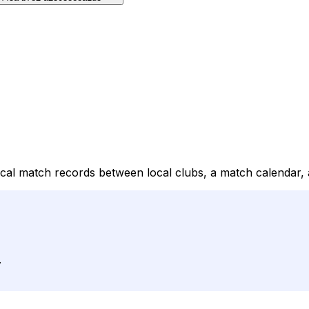
rical match records between local clubs, a match calendar,
.