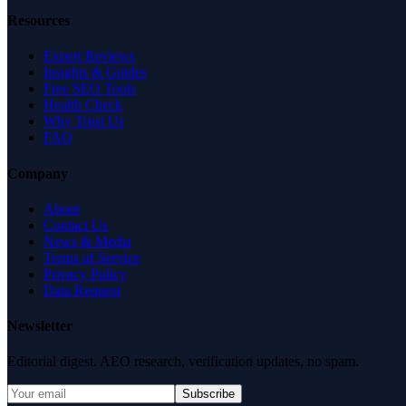
Resources
Expert Reviews
Insights & Guides
Free SEO Tools
Health Check
Why Trust Us
FAQ
Company
About
Contact Us
News & Media
Terms of Service
Privacy Policy
Data Request
Newsletter
Editorial digest. AEO research, verification updates, no spam.
Subscribe