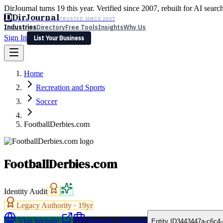
DirJournal turns 19 this year. Verified since 2007, rebuilt for AI searc
D
DirJournal
TRUSTED SINCE 2007
Industries
Directory
Free Tools
Insights
Why Us
Sign In
List Your Business
Industries
Directory
Free Tools
Insights
Why Us
Home
Latest
Expert Reviews
Partner With Us
— For Law Firms
Sign In
Recreation and Sports
List Your Business
Soccer
FootballDerbies.com
FootballDerbies.com
Identity Audit
Legacy Authority ·
19
yr
Visit Website
Request a Proposal
Entity ID
3443447a-c6c4