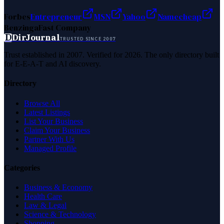
Forbes
Entrepreneur
MSN
Yahoo
Namecheap
Benzinga
Fast Company
D
DirJournal
TRUSTED SINCE 2007
Trust established in 2007. Verified for 2026. The only directory built
for E-E-A-T and AI discovery.
Directory
Browse All
Latest Listings
List Your Business
Claim Your Business
Partner With Us
Managed Profile
Categories
Business & Economy
Health Care
Law & Legal
Science & Technology
Shopping