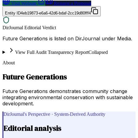
Visit Website
Request a Proposal
Entity ID
4eb19873-e6a6-42d6-bdaf-2cc19d80fff4
DirJournal Editorial Verdict
Future Generations is listed on DirJournal under Media.
View Full Audit Transparency Report
Collapsed
About
Future Generations
Future Generations demonstrates community change
integrating environmental conservation with sustainable
development.
DirJournal's Perspective · System-Derived Authority
Editorial analysis