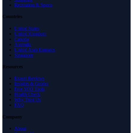
Recreation & Sports
Countries
United States
United Kingdom
Canada
Australia
United Arab Emirates
Singapore
Resources
Expert Reviews
Insights & Guides
Free SEO Tools
Health Check
Why Trust Us
FAQ
Company
About