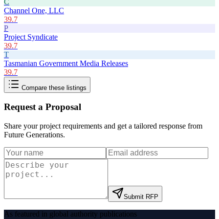
C
Channel One, LLC
39.7
P
Project Syndicate
39.7
T
Tasmanian Government Media Releases
39.7
Compare these listings
Request a Proposal
Share your project requirements and get a tailored response from
Future Generations
.
Submit RFP
As featured in global authority publications