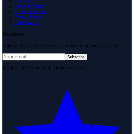
Contact Us
News & Media
Terms of Service
Privacy Policy
Data Request
Newsletter
Editorial digest. AEO research, verification updates, no spam.
Subscribe
© 2007–2026 DirJournal. All rights reserved.