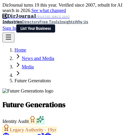
DirJournal turns 19 this year. Verified since 2007, rebuilt for AI
search in 2026.
See what changed
D
DirJournal
TRUSTED SINCE 2007
Industries
Directory
Free Tools
Insights
Why Us
Sign In
List Your Business
Industries
Directory
Free Tools
Insights
Why Us
Home
Latest
Expert Reviews
Partner With Us
— For Law Firms
Sign In
News and Media
List Your Business
Media
Future Generations
Future Generations
Identity Audit
Legacy Authority ·
19
yr