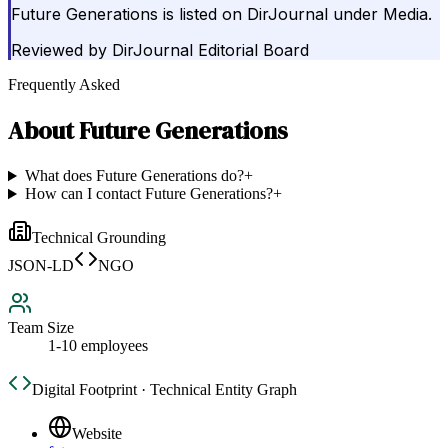
Future Generations is listed on DirJournal under Media.
Reviewed by
DirJournal Editorial Board
Frequently Asked
About
Future Generations
What does Future Generations do?
+
How can I contact Future Generations?
+
Technical Grounding
JSON-LD
NGO
Team Size
1-10 employees
Digital Footprint · Technical Entity Graph
Website