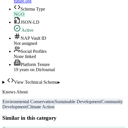
future.org
Schema Type
NGO
JSON-LD
Active
NAP Vault ID
Not assigned
Social Profiles
None linked
Platform Tenure
19
year
s
on DirJournal
View Technical Schema
▸
Knows About
Environmental Conservation
Sustainable Development
Community
Development
Climate Action
Similar in this category