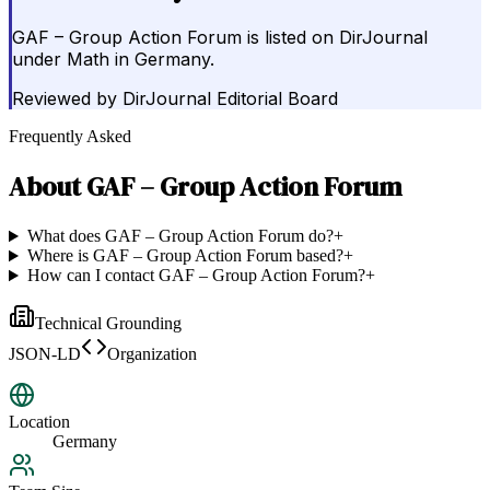
GAF – Group Action Forum is listed on DirJournal
under Math in Germany.
Reviewed by
DirJournal Editorial Board
Frequently Asked
About
GAF – Group Action Forum
What does GAF – Group Action Forum do?
+
Where is GAF – Group Action Forum based?
+
How can I contact GAF – Group Action Forum?
+
Technical Grounding
JSON-LD
Organization
Location
Germany