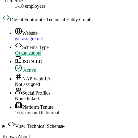
Team Size
1-10 employees
Digital Footprint · Technical Entity Graph
Website
gaf.astagor.net
Schema Type
Organization
JSON-LD
Active
NAP Vault ID
Not assigned
Social Profiles
None linked
Platform Tenure
16
year
s
on DirJournal
View Technical Schema
▸
Knows About