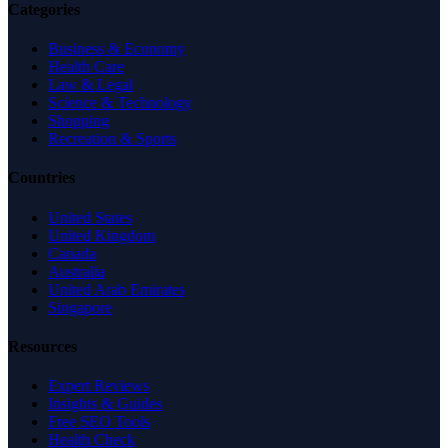
Categories
Business & Economy
Health Care
Law & Legal
Science & Technology
Shopping
Recreation & Sports
Countries
United States
United Kingdom
Canada
Australia
United Arab Emirates
Singapore
Resources
Expert Reviews
Insights & Guides
Free SEO Tools
Health Check