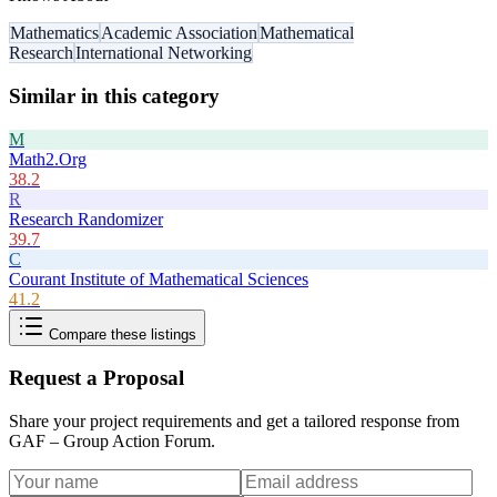
Mathematics
Academic Association
Mathematical
Research
International Networking
Similar in this category
M
Math2.Org
38.2
R
Research Randomizer
39.7
C
Courant Institute of Mathematical Sciences
41.2
Compare these listings
Request a Proposal
Share your project requirements and get a tailored response from
GAF – Group Action Forum
.