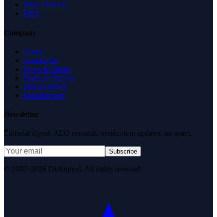
Why Trust Us
FAQ
Company
About
Contact Us
News & Media
Terms of Service
Privacy Policy
Data Request
Newsletter
Editorial digest. AEO research, verification updates, no spam.
Subscribe
© 2007–2026 DirJournal. All rights reserved.