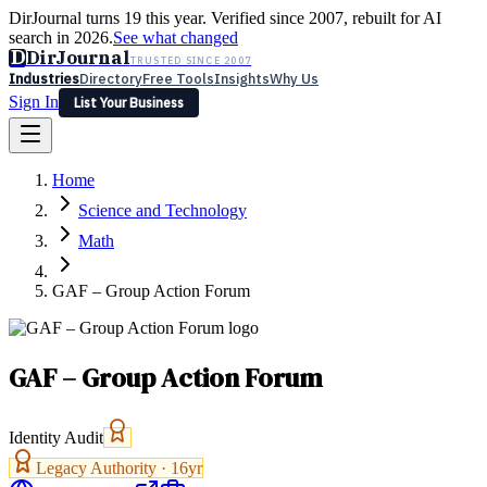
DirJournal turns 19 this year. Verified since 2007, rebuilt for AI
search in 2026.
See what changed
D
DirJournal
TRUSTED SINCE 2007
Industries
Directory
Free Tools
Insights
Why Us
Sign In
List Your Business
Industries
Directory
Free Tools
Insights
Why Us
Home
Latest
Expert Reviews
Partner With Us
— For Law Firms
Sign In
Science and Technology
List Your Business
Math
GAF – Group Action Forum
GAF – Group Action Forum
Identity Audit
Legacy Authority ·
16
yr