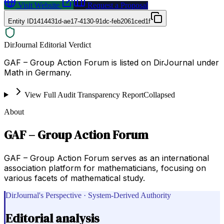
Visit Website
Request a Proposal
Entity ID
1414431d-ae17-4130-91dc-feb2061ced1f
DirJournal Editorial Verdict
GAF – Group Action Forum is listed on DirJournal under
Math in Germany.
View Full Audit Transparency Report
Collapsed
About
GAF – Group Action Forum
GAF – Group Action Forum serves as an international
association platform for mathematicians, focusing on
various facets of mathematical study.
DirJournal's Perspective · System-Derived Authority
Editorial analysis