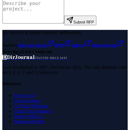
Submit RFP
As featured in global authority publications
Forbes
Entrepreneur
MSN
Yahoo
Namecheap
Benzinga
Fast Company
D
DirJournal
TRUSTED SINCE 2007
Trust established in 2007. Verified for 2026. The only directory built
for E-E-A-T and AI discovery.
Directory
Browse All
Latest Listings
List Your Business
Claim Your Business
Partner With Us
Managed Profile