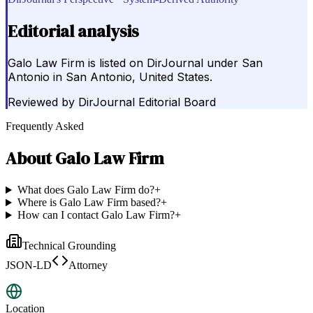
Editorial analysis
Galo Law Firm is listed on DirJournal under San
Antonio in San Antonio, United States.
Reviewed by
DirJournal Editorial Board
Frequently Asked
About
Galo Law Firm
What does Galo Law Firm do?
+
Where is Galo Law Firm based?
+
How can I contact Galo Law Firm?
+
Technical Grounding
JSON-LD
Attorney
Location