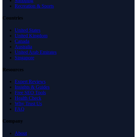
Shopping
Recreation & Sports
Countries
United States
United Kingdom
Canada
Australia
United Arab Emirates
Singapore
Resources
Expert Reviews
Insights & Guides
Free SEO Tools
Health Check
Why Trust Us
FAQ
Company
About