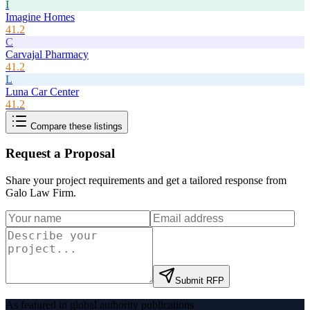
I
Imagine Homes
41.2
C
Carvajal Pharmacy
41.2
L
Luna Car Center
41.2
Compare these listings
Request a Proposal
Share your project requirements and get a tailored response from
Galo Law Firm
.
Submit RFP
As featured in global authority publications