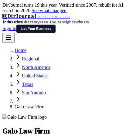
DirJournal turns 19 this year. Verified since 2007, rebuilt for AI
search in 2026.
See what changed
D
DirJournal
TRUSTED SINCE 2007
Industries
Directory
Free Tools
Insights
Why Us
Sign In
List Your Business
Industries
Directory
Free Tools
Insights
Why Us
Home
Latest
Expert Reviews
Partner With Us
— For Law Firms
Sign In
Regional
List Your Business
North America
United States
Texas
San Antonio
Galo Law Firm
Galo Law Firm