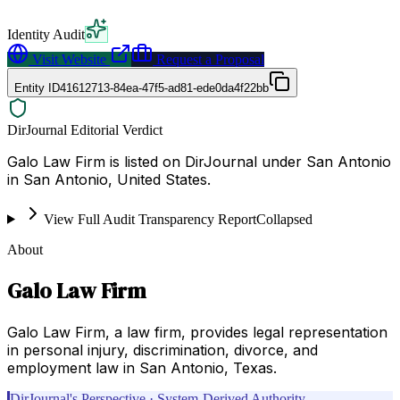
Identity Audit
Visit Website
Request a Proposal
Entity ID
41612713-84ea-47f5-ad81-ede0da4f22bb
DirJournal Editorial Verdict
Galo Law Firm is listed on DirJournal under San Antonio
in San Antonio, United States.
View Full Audit Transparency Report
Collapsed
About
Galo Law Firm
Galo Law Firm, a law firm, provides legal representation
in personal injury, discrimination, divorce, and
employment law in San Antonio, Texas.
DirJournal's Perspective · System-Derived Authority