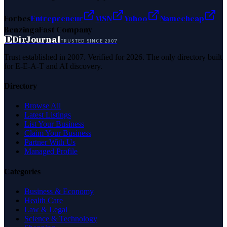
Forbes
Entrepreneur
MSN
Yahoo
Namecheap
Benzinga
Fast Company
D
DirJournal
TRUSTED SINCE 2007
Trust established in 2007. Verified for 2026. The only directory built
for E-E-A-T and AI discovery.
Directory
Browse All
Latest Listings
List Your Business
Claim Your Business
Partner With Us
Managed Profile
Categories
Business & Economy
Health Care
Law & Legal
Science & Technology