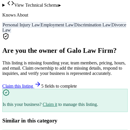
View Technical Schema
▸
Knows About
Personal Injury Law
Employment Law
Discrimination Law
Divorce
Law
Are you the owner of
Galo Law Firm
?
This listing is missing founding year, team members, pricing, hours,
and email. Claim ownership to add the missing details, respond to
inquiries, and verify your business is represented accurately.
Claim this listing
5
field
s
to complete
Is this your business?
Claim it
to manage this listing.
Similar in this category