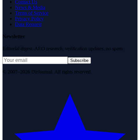
Contact Us
News & Media
Terms of Service
Privacy Policy
Data Request
Newsletter
Editorial digest. AEO research, verification updates, no spam.
Subscribe
© 2007–2026 DirJournal. All rights reserved.