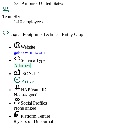
San Antonio, United States
Team Size
1-10 employees
Digital Footprint · Technical Entity Graph
Website
galolawfirm.com
Schema Type
Attorney
JSON-LD
Active
NAP Vault ID
Not assigned
Social Profiles
None linked
Platform Tenure
8
year
s
on DirJournal