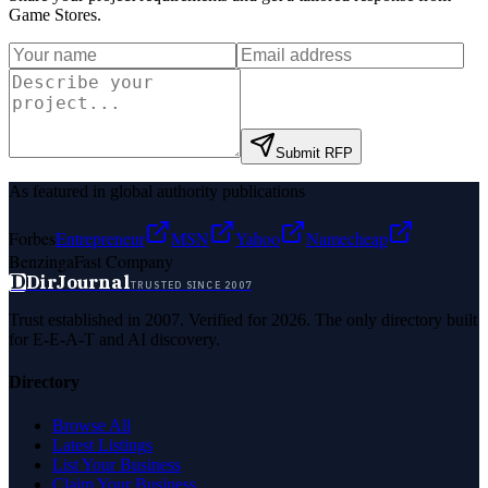
Game Stores
.
Submit RFP
As featured in global authority publications
Forbes
Entrepreneur
MSN
Yahoo
Namecheap
Benzinga
Fast Company
D
DirJournal
TRUSTED SINCE 2007
Trust established in 2007. Verified for 2026. The only directory built
for E-E-A-T and AI discovery.
Directory
Browse All
Latest Listings
List Your Business
Claim Your Business