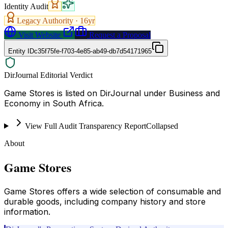
Identity Audit
Legacy Authority ·
16
yr
Visit Website
Request a Proposal
Entity ID
c35f75fe-f703-4e85-ab49-db7d54171965
DirJournal Editorial Verdict
Game Stores is listed on DirJournal under Business and
Economy in South Africa.
View Full Audit Transparency Report
Collapsed
About
Game Stores
Game Stores offers a wide selection of consumable and
durable goods, including company history and store
information.