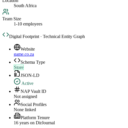
Location
South Africa
Team Size
1-10 employees
Digital Footprint · Technical Entity Graph
Website
game.co.za
Schema Type
Store
JSON-LD
Active
NAP Vault ID
Not assigned
Social Profiles
None linked
Platform Tenure
16
year
s
on DirJournal