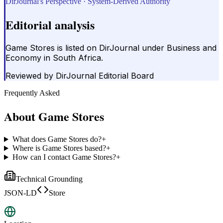
DirJournal's Perspective · System-Derived Authority
Editorial analysis
Game Stores is listed on DirJournal under Business and
Economy in South Africa.
Reviewed by
DirJournal Editorial Board
Frequently Asked
About
Game Stores
What does Game Stores do?
+
Where is Game Stores based?
+
How can I contact Game Stores?
+
Technical Grounding
JSON-LD
Store