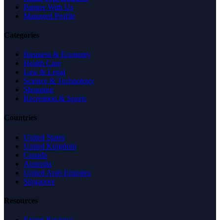
Partner With Us
Managed Profile
Categories
Business & Economy
Health Care
Law & Legal
Science & Technology
Shopping
Recreation & Sports
Countries
United States
United Kingdom
Canada
Australia
United Arab Emirates
Singapore
Resources
Expert Reviews