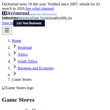
DirJournal turns 19 this year. Verified since 2007, rebuilt for AI
search in 2026.
See what changed
D
DirJournal
TRUSTED SINCE 2007
Industries
Directory
Free Tools
Insights
Why Us
Sign In
List Your Business
Industries
Directory
Free Tools
Insights
Why Us
Home
Latest
Expert Reviews
Partner With Us
— For Law Firms
Sign In
Regional
List Your Business
Africa
South Africa
Business and Economy
Game Stores
Game Stores