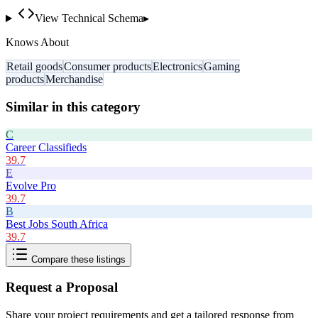
View Technical Schema
▸
Knows About
Retail goods
Consumer products
Electronics
Gaming
products
Merchandise
Similar in this category
C
Career Classifieds
39.7
E
Evolve Pro
39.7
B
Best Jobs South Africa
39.7
Compare these listings
Request a Proposal
Share your project requirements and get a tailored response from