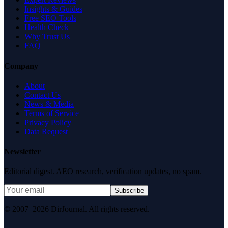
Insights & Guides
Free SEO Tools
Health Check
Why Trust Us
FAQ
Company
About
Contact Us
News & Media
Terms of Service
Privacy Policy
Data Request
Newsletter
Editorial digest. AEO research, verification updates, no spam.
Subscribe
© 2007–2026 DirJournal. All rights reserved.