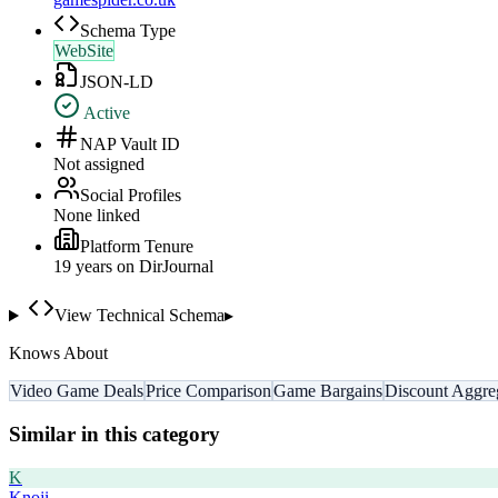
Schema Type
WebSite
JSON-LD
Active
NAP Vault ID
Not assigned
Social Profiles
None linked
Platform Tenure
19
year
s
on DirJournal
View Technical Schema
▸
Knows About
Video Game Deals
Price Comparison
Game Bargains
Discount Aggre
Similar in this category
K
Knoji