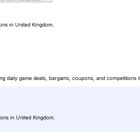
ons in United Kingdom.
ing daily game deals, bargains, coupons, and competitions
ons in United Kingdom.