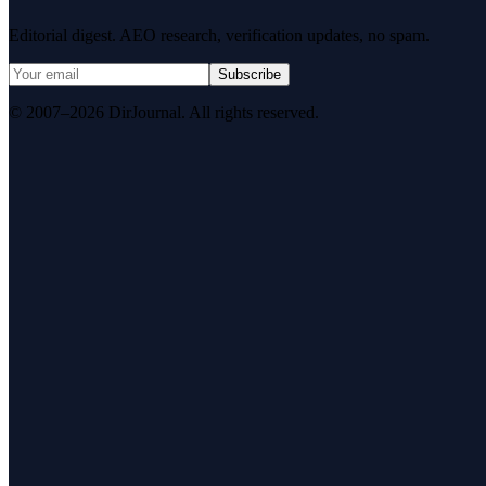
Editorial digest. AEO research, verification updates, no spam.
Subscribe
© 2007–2026 DirJournal. All rights reserved.