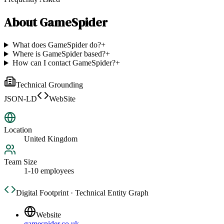
About
GameSpider
What does GameSpider do?
+
Where is GameSpider based?
+
How can I contact GameSpider?
+
Technical Grounding
JSON-LD
WebSite
Location
United Kingdom
Team Size
1-10 employees
Digital Footprint · Technical Entity Graph
Website
gamespider.co.uk