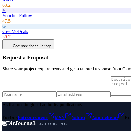
63.2
V
Voucher Follow
47.5
G
GiveMeDeals
39.7
Compare these listings
Request a Proposal
Share your project requirements and get a tailored response from
Gam
As featured in global authority publications
Forbes
Entrepreneur
MSN
Yahoo
Namecheap
Be
D
DirJournal
TRUSTED SINCE 2007