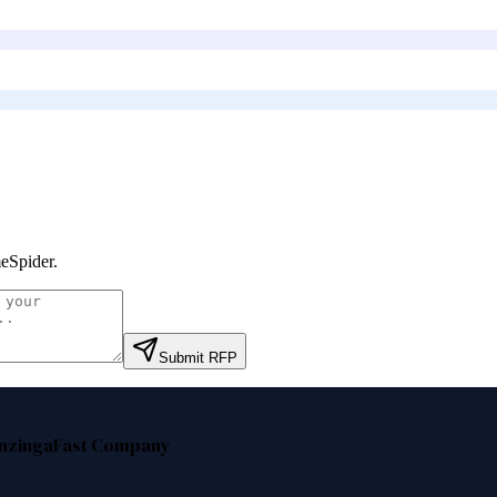
eSpider
.
Submit RFP
nzinga
Fast Company