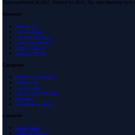
Trust established in 2007. Verified for 2026. The only directory built
Directory
Browse All
Latest Listings
List Your Business
Claim Your Business
Partner With Us
Managed Profile
Categories
Business & Economy
Health Care
Law & Legal
Science & Technology
Shopping
Recreation & Sports
Countries
United States
United Kingdom