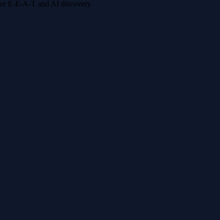
 for E-E-A-T and AI discovery.