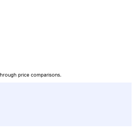
 through price comparisons.