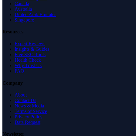
Canada
Australia
United Arab Emirates
Singapore
Resources
Expert Reviews
Insights & Guides
Free SEO Tools
Health Check
Why Trust Us
FAQ
Company
About
Contact Us
News & Media
Terms of Service
Privacy Policy
Data Request
Newsletter