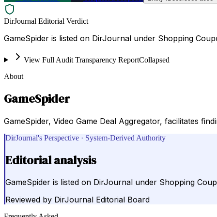
DirJournal Editorial Verdict
GameSpider is listed on DirJournal under Shopping Coup
View Full Audit Transparency Report
Collapsed
About
GameSpider
GameSpider, Video Game Deal Aggregator, facilitates find
DirJournal's Perspective · System-Derived Authority
Editorial analysis
GameSpider is listed on DirJournal under Shopping Coup
Reviewed by
DirJournal Editorial Board
Frequently Asked