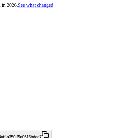
h in 2026.
See what changed
4aff-a350-f5a0615bdea7