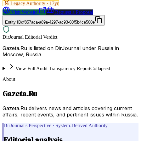
Legacy Authority ·
17
yr
Visit Website
Request a Proposal
Entity ID
df857aca-a89a-4297-ac93-60f5b4ce500e
DirJournal Editorial Verdict
Gazeta.Ru is listed on DirJournal under Russia in
Moscow, Russia.
View Full Audit Transparency Report
Collapsed
About
Gazeta.Ru
Gazeta.Ru delivers news and articles covering current
affairs, recent events, and pertinent issues within Russia.
DirJournal's Perspective · System-Derived Authority
Editorial analysis