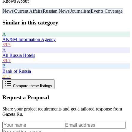
Knows About
News
Current Affairs
Russian News
Journalism
Events Coverage
Similar in this category
A
AK&M Information Agency
39.5
A
All Russia Hotels
39.7
B
Bank of Russia
41.2
Compare these listings
Request a Proposal
Share your project requirements and get a tailored response from
Gazeta.Ru
.