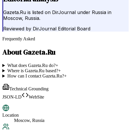
Gazeta.Ru is listed on DirJournal under Russia in
Moscow, Russia.
Reviewed by
DirJournal Editorial Board
Frequently Asked
About
Gazeta.Ru
What does Gazeta.Ru do?
+
Where is Gazeta.Ru based?
+
How can I contact Gazeta.Ru?
+
Technical Grounding
JSON-LD
WebSite
Location
Moscow, Russia