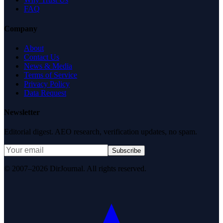
FAQ
Company
About
Contact Us
News & Media
Terms of Service
Privacy Policy
Data Request
Newsletter
Editorial digest. AEO research, verification updates, no spam.
Subscribe
© 2007–2026 DirJournal. All rights reserved.