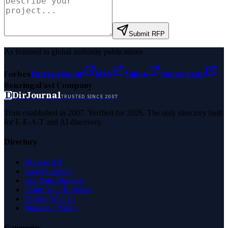
Submit RFP
As featured in global authority publications
Forbes
Entrepreneur
MSN
Yahoo
Namecheap
Benzinga
Fast Company
D
DirJournal
TRUSTED SINCE 2007
Trust established in 2007. Verified for 2026. The only directory built
for E-E-A-T and AI discovery.
Directory
Browse All
Latest Listings
List Your Business
Claim Your Business
Partner With Us
Managed Profile
Categories