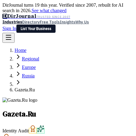
DirJournal turns 19 this year. Verified since 2007, rebuilt for AI
search in 2026.
See what changed
D
DirJournal
TRUSTED SINCE 2007
Industries
Directory
Free Tools
Insights
Why Us
Sign In
List Your Business
Industries
Directory
Free Tools
Insights
Why Us
Home
Latest
Expert Reviews
Partner With Us
— For Law Firms
Sign In
Regional
List Your Business
Europe
Russia
Gazeta.Ru
Gazeta.Ru
Identity Audit