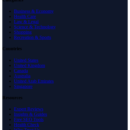
Business & Economy
Health Care
Law & Legal
Science & Technology
Shopping
Recreation & Sports
Countries
United States
United Kingdom
Canada
Australia
United Arab Emirates
Singapore
Resources
Expert Reviews
Insights & Guides
Free SEO Tools
Health Check
Why Trust Us