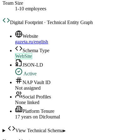
Team Size
1-10 employees
Digital Footprint · Technical Entity Graph
Website
gazeta.ru/english
Schema Type
WebSite
JSON-LD
Active
NAP Vault ID
Not assigned
Social Profiles
None linked
Platform Tenure
17
year
s
on DirJournal
View Technical Schema
▸