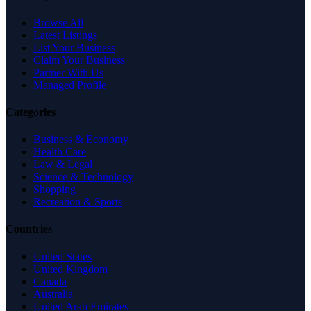
Browse All
Latest Listings
List Your Business
Claim Your Business
Partner With Us
Managed Profile
Categories
Business & Economy
Health Care
Law & Legal
Science & Technology
Shopping
Recreation & Sports
Countries
United States
United Kingdom
Canada
Australia
United Arab Emirates