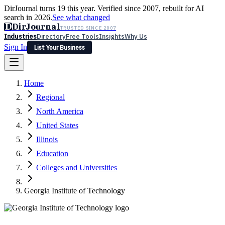
DirJournal turns 19 this year. Verified since 2007, rebuilt for AI
search in 2026.
See what changed
D
DirJournal
TRUSTED SINCE 2007
Industries
Directory
Free Tools
Insights
Why Us
Sign In
List Your Business
Industries
Directory
Free Tools
Insights
Why Us
Home
Latest
Expert Reviews
Partner With Us
— For Law Firms
Sign In
Regional
List Your Business
North America
United States
Illinois
Education
Colleges and Universities
Georgia Institute of Technology