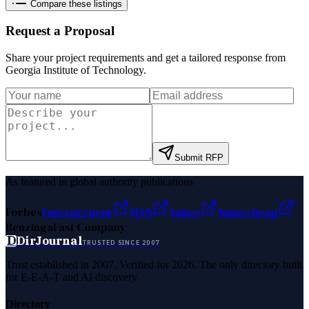
Compare these listings
Request a Proposal
Share your project requirements and get a tailored response from
Georgia Institute of Technology
.
Submit RFP
As featured in global authority publications
Forbes
Entrepreneur
MSN
Yahoo
Namecheap
Benzinga
Fast Company
D
DirJournal
TRUSTED SINCE 2007
Trust established in 2007. Verified for 2026. The only directory built
for E-E-A-T and AI discovery.
Directory