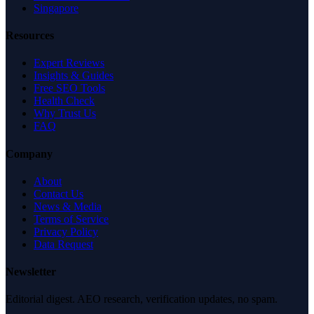
Singapore
Resources
Expert Reviews
Insights & Guides
Free SEO Tools
Health Check
Why Trust Us
FAQ
Company
About
Contact Us
News & Media
Terms of Service
Privacy Policy
Data Request
Newsletter
Editorial digest. AEO research, verification updates, no spam.