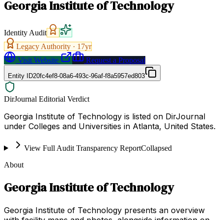
Georgia Institute of Technology
Identity Audit
Legacy Authority ·
17
yr
Visit Website
Request a Proposal
Entity ID
20fc4ef8-08a6-493c-96af-f8a5957ed803
DirJournal Editorial Verdict
Georgia Institute of Technology is listed on DirJournal
under Colleges and Universities in Atlanta, United States.
View Full Audit Transparency Report
Collapsed
About
Georgia Institute of Technology
Georgia Institute of Technology presents an overview
with facility maps and photos, alongside information on