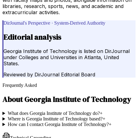
libraries, research, sports, news, and academic and
extracurricular activities.
DirJournal's Perspective · System-Derived Authority
Editorial analysis
Georgia Institute of Technology is listed on DirJournal
under Colleges and Universities in Atlanta, United
States.
Reviewed by
DirJournal Editorial Board
Frequently Asked
About
Georgia Institute of Technology
What does Georgia Institute of Technology do?
+
Where is Georgia Institute of Technology based?
+
How can I contact Georgia Institute of Technology?
+
Technical Grounding