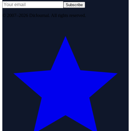
Subscribe
© 2007–2026 DirJournal. All rights reserved.