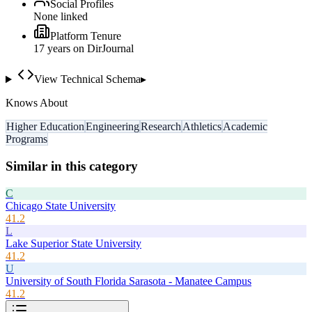
Social Profiles
None linked
Platform Tenure
17
year
s
on DirJournal
View Technical Schema
▸
Knows About
Higher Education
Engineering
Research
Athletics
Academic
Programs
Similar in this category
C
Chicago State University
41.2
L
Lake Superior State University
41.2
U
University of South Florida Sarasota - Manatee Campus
41.2