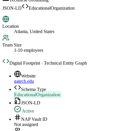
JSON-LD
EducationalOrganization
Location
Atlanta, United States
Team Size
1-10 employees
Digital Footprint · Technical Entity Graph
Website
gatech.edu
Schema Type
EducationalOrganization
JSON-LD
Active
NAP Vault ID
Not assigned