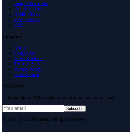
Insights & Guides
Free SEO Tools
Health Check
Why Trust Us
FAQ
Company
About
Contact Us
News & Media
Terms of Service
Privacy Policy
Data Request
Newsletter
Editorial digest. AEO research, verification updates, no spam.
Subscribe
© 2007–2026 DirJournal. All rights reserved.