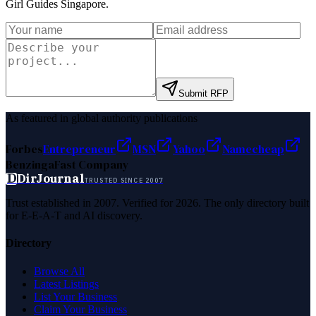
Girl Guides Singapore
.
Submit RFP
As featured in global authority publications
Forbes
Entrepreneur
MSN
Yahoo
Namecheap
Benzinga
Fast Company
D
DirJournal
TRUSTED SINCE 2007
Trust established in 2007. Verified for 2026. The only directory built
for E-E-A-T and AI discovery.
Directory
Browse All
Latest Listings
List Your Business
Claim Your Business