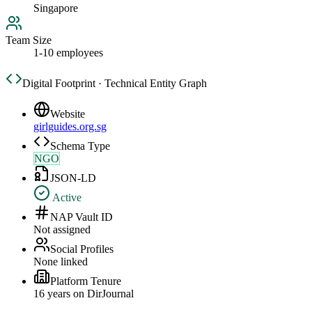
Singapore
Team Size
1-10 employees
Digital Footprint · Technical Entity Graph
Website
girlguides.org.sg
Schema Type
NGO
JSON-LD
Active
NAP Vault ID
Not assigned
Social Profiles
None linked
Platform Tenure
16
year
s
on DirJournal