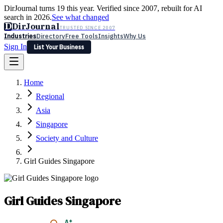
DirJournal turns 19 this year. Verified since 2007, rebuilt for AI
search in 2026.
See what changed
D
DirJournal
TRUSTED SINCE 2007
Industries
Directory
Free Tools
Insights
Why Us
Sign In
List Your Business
Industries
Directory
Free Tools
Insights
Why Us
Home
Latest
Expert Reviews
Partner With Us
— For Law Firms
Sign In
Regional
List Your Business
Asia
Singapore
Society and Culture
Girl Guides Singapore
Girl Guides Singapore