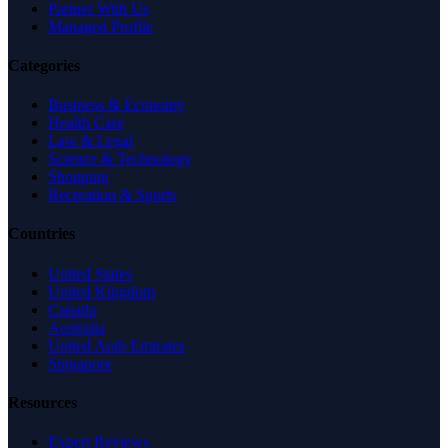
Partner With Us
Managed Profile
Categories
Business & Economy
Health Care
Law & Legal
Science & Technology
Shopping
Recreation & Sports
Countries
United States
United Kingdom
Canada
Australia
United Arab Emirates
Singapore
Resources
Expert Reviews