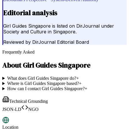
Editorial analysis
Girl Guides Singapore is listed on DirJournal under
Society and Culture in Singapore.
Reviewed by
DirJournal Editorial Board
Frequently Asked
About
Girl Guides Singapore
What does Girl Guides Singapore do?
+
Where is Girl Guides Singapore based?
+
How can I contact Girl Guides Singapore?
+
Technical Grounding
JSON-LD
NGO
Location