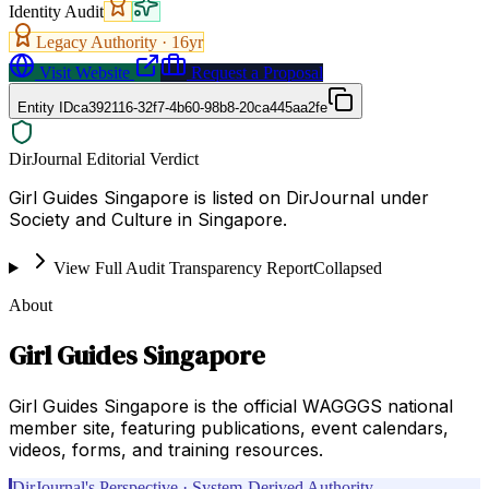
Identity Audit
Legacy Authority ·
16
yr
Visit Website
Request a Proposal
Entity ID
ca392116-32f7-4b60-98b8-20ca445aa2fe
DirJournal Editorial Verdict
Girl Guides Singapore is listed on DirJournal under
Society and Culture in Singapore.
View Full Audit Transparency Report
Collapsed
About
Girl Guides Singapore
Girl Guides Singapore is the official WAGGGS national
member site, featuring publications, event calendars,
videos, forms, and training resources.
DirJournal's Perspective · System-Derived Authority