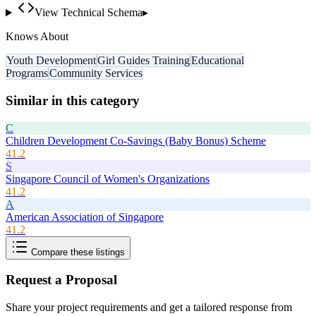
View Technical Schema
▸
Knows About
Youth Development
Girl Guides Training
Educational
Programs
Community Services
Similar in this category
C
Children Development Co-Savings (Baby Bonus) Scheme
41.2
S
Singapore Council of Women's Organizations
41.2
A
American Association of Singapore
41.2
Compare these listings
Request a Proposal
Share your project requirements and get a tailored response from