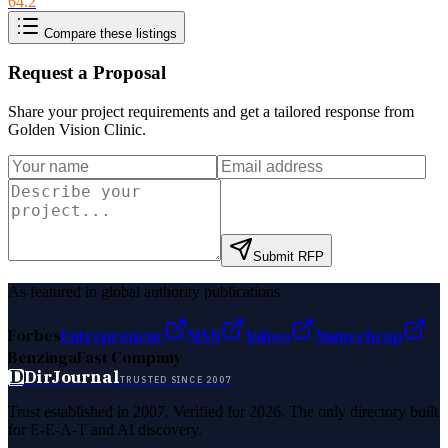
64.2
Compare these listings
Request a Proposal
Share your project requirements and get a tailored response from
Golden Vision Clinic
.
Submit RFP
As featured in global authority publications
Forbes
Entrepreneur
MSN
Yahoo
Namecheap
Benzinga
Fast Company
D
DirJournal
TRUSTED SINCE 2007
Trust established in 2007. Verified for 2026. The only directory built
for E-E-A-T and AI discovery.