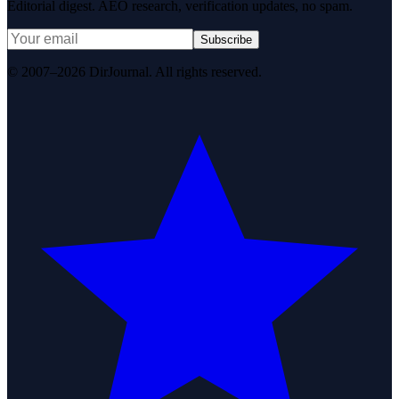
Editorial digest. AEO research, verification updates, no spam.
Subscribe
© 2007–2026 DirJournal. All rights reserved.