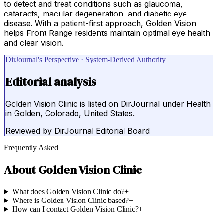
to detect and treat conditions such as glaucoma,
cataracts, macular degeneration, and diabetic eye
disease. With a patient-first approach, Golden Vision
helps Front Range residents maintain optimal eye health
and clear vision.
DirJournal's Perspective · System-Derived Authority
Editorial analysis
Golden Vision Clinic is listed on DirJournal under Health
in Golden, Colorado, United States.
Reviewed by
DirJournal Editorial Board
Frequently Asked
About
Golden Vision Clinic
What does Golden Vision Clinic do?
+
Where is Golden Vision Clinic based?
+
How can I contact Golden Vision Clinic?
+