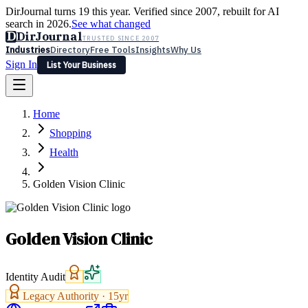
DirJournal turns 19 this year. Verified since 2007, rebuilt for AI
search in 2026.
See what changed
D
DirJournal
TRUSTED SINCE 2007
Industries
Directory
Free Tools
Insights
Why Us
Sign In
List Your Business
Industries
Directory
Free Tools
Insights
Why Us
Home
Latest
Expert Reviews
Partner With Us
— For Law Firms
Sign In
Shopping
List Your Business
Health
Golden Vision Clinic
Golden Vision Clinic
Identity Audit
Legacy Authority ·
15
yr