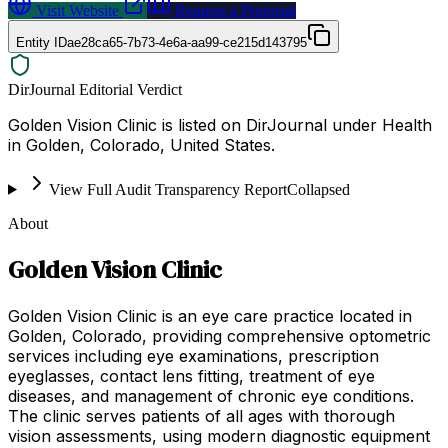
Visit Website
Request a Proposal
Entity ID
ae28ca65-7b73-4e6a-aa99-ce215d143795
DirJournal Editorial Verdict
Golden Vision Clinic is listed on DirJournal under Health
in Golden, Colorado, United States.
View Full Audit Transparency Report
Collapsed
About
Golden Vision Clinic
Golden Vision Clinic is an eye care practice located in
Golden, Colorado, providing comprehensive optometric
services including eye examinations, prescription
eyeglasses, contact lens fitting, treatment of eye
diseases, and management of chronic eye conditions.
The clinic serves patients of all ages with thorough
vision assessments, using modern diagnostic equipment