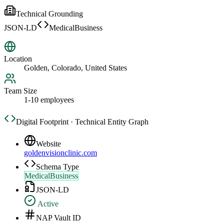
Technical Grounding
JSON-LD
MedicalBusiness
Location
Golden, Colorado, United States
Team Size
1-10 employees
Digital Footprint · Technical Entity Graph
Website
goldenvisionclinic.com
Schema Type
MedicalBusiness
JSON-LD
Active
NAP Vault ID