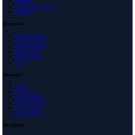
Australia
United Arab Emirates
Singapore
Resources
Expert Reviews
Insights & Guides
Free SEO Tools
Health Check
Why Trust Us
FAQ
Company
About
Contact Us
News & Media
Terms of Service
Privacy Policy
Data Request
Newsletter