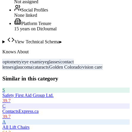
Not assigned
Social Profiles
None linked
Platform Tenure
15
year
s
on DirJournal
View Technical Schema
▸
Knows About
optometry
eye exam
eyeglasses
contact
lenses
glaucoma
cataracts
Golden Colorado
vision care
Similar in this category
S
Safety First Aid Group Ltd.
39.7
C
ContactsExpress.ca
39.7
A
All Lift Chairs