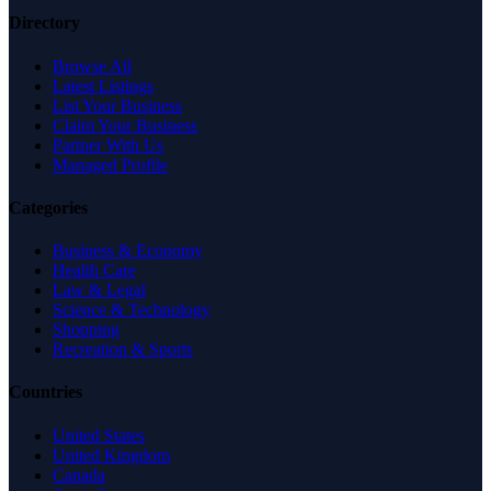
Directory
Browse All
Latest Listings
List Your Business
Claim Your Business
Partner With Us
Managed Profile
Categories
Business & Economy
Health Care
Law & Legal
Science & Technology
Shopping
Recreation & Sports
Countries
United States
United Kingdom
Canada