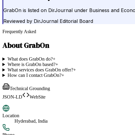
GrabOn is listed on DirJournal under Business and Econo
Reviewed by
DirJournal Editorial Board
Frequently Asked
About
GrabOn
What does GrabOn do?
+
Where is GrabOn based?
+
What services does GrabOn offer?
+
How can I contact GrabOn?
+
Technical Grounding
JSON-LD
WebSite
Location
Hyderabad, India
Phone