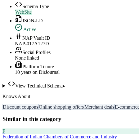
Schema Type
WebSite
JSON-LD
Active
NAP Vault ID
NAP-017A127D
Social Profiles
None linked
Platform Tenure
10
year
s
on DirJournal
View Technical Schema
▸
Knows About
Discount coupons
Online shopping offers
Merchant deals
E-commerce
Similar in this category
F
Federation of Indian Chambers of Commerce and Industry