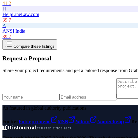
41.2
H
HelpLineLaw.com
39.7
A
ANSI India
39.7
Compare these listings
Request a Proposal
Share your project requirements and get a tailored response from
Gra
As featured in global authority publications
Forbes
Entrepreneur
MSN
Yahoo
Namecheap
Be
D
DirJournal
TRUSTED SINCE 2007