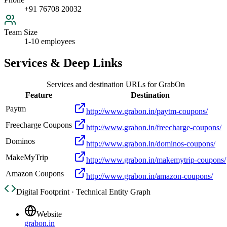
+91 76708 20032
Team Size
1-10 employees
Services & Deep Links
Services and destination URLs for
GrabOn
Feature
Destination
Paytm
http://www.grabon.in/paytm-coupons/
Freecharge Coupons
http://www.grabon.in/freecharge-coupons/
Dominos
http://www.grabon.in/dominos-coupons/
MakeMyTrip
http://www.grabon.in/makemytrip-coupons/
Amazon Coupons
http://www.grabon.in/amazon-coupons/
Digital Footprint · Technical Entity Graph
Website
grabon.in