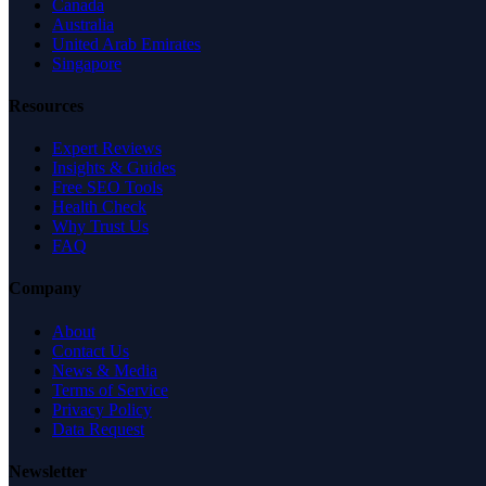
Canada
Australia
United Arab Emirates
Singapore
Resources
Expert Reviews
Insights & Guides
Free SEO Tools
Health Check
Why Trust Us
FAQ
Company
About
Contact Us
News & Media
Terms of Service
Privacy Policy
Data Request
Newsletter