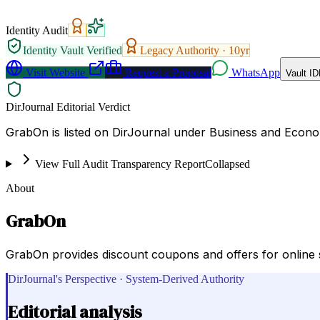
Identity Audit
Identity Vault Verified
Legacy Authority ·
10
yr
Visit Website
Request a Proposal
WhatsApp
Vault ID
DirJournal Editorial Verdict
GrabOn is listed on DirJournal under Business and Econo
View Full Audit Transparency Report
Collapsed
About
GrabOn
GrabOn provides discount coupons and offers for online s
DirJournal's Perspective · System-Derived Authority
Editorial analysis