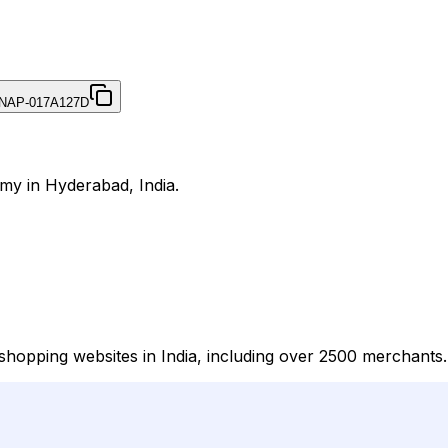
NAP-017A127D
my in Hyderabad, India.
hopping websites in India, including over 2500 merchants.