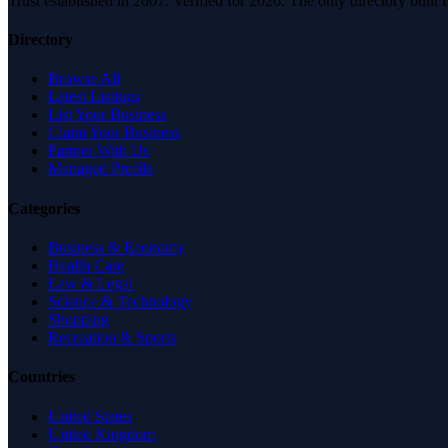
Trust established in 2007. Verified for 2026. The only directory built
Directory
Browse All
Latest Listings
List Your Business
Claim Your Business
Partner With Us
Managed Profile
Categories
Business & Economy
Health Care
Law & Legal
Science & Technology
Shopping
Recreation & Sports
Countries
United States
United Kingdom