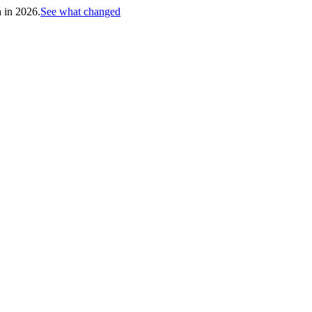
h in 2026.
See what changed