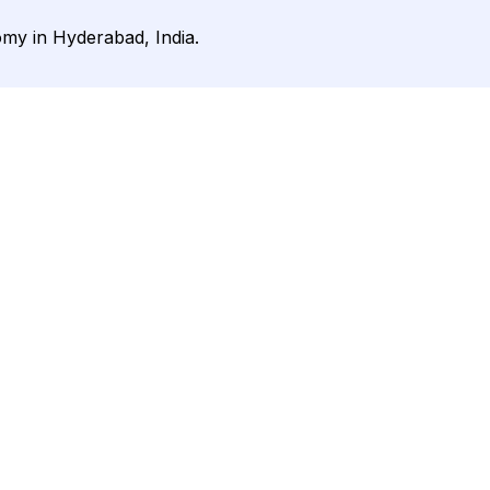
my in Hyderabad, India.