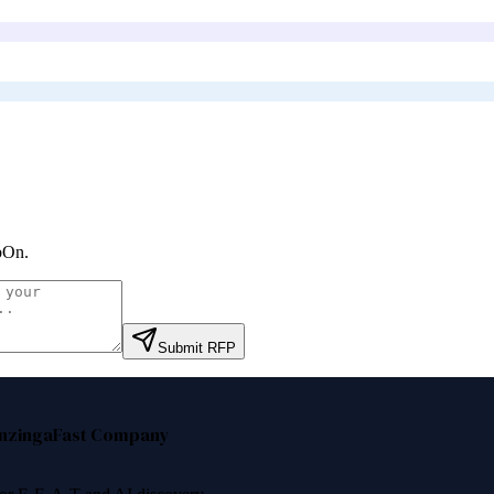
bOn
.
Submit RFP
nzinga
Fast Company