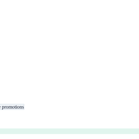
 promotions