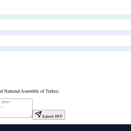
d National Assembly of Turkey
.
Submit RFP