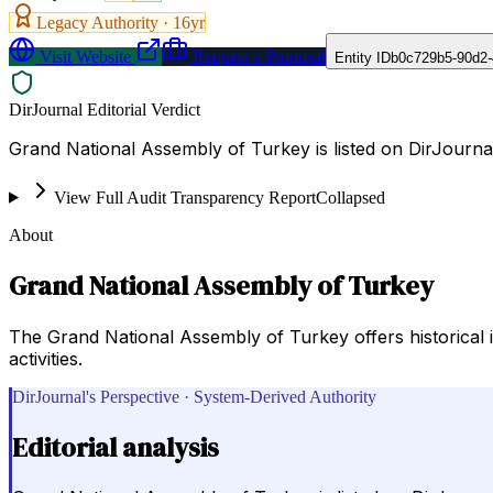
Legacy Authority ·
16
yr
Visit Website
Request a Proposal
Entity ID
b0c729b5-90d2-
DirJournal Editorial Verdict
Grand National Assembly of Turkey is listed on DirJourn
View Full Audit Transparency Report
Collapsed
About
Grand National Assembly of Turkey
The Grand National Assembly of Turkey offers historical i
activities.
DirJournal's Perspective · System-Derived Authority
Editorial analysis