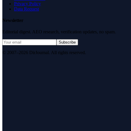
Privacy Policy
Data Request
Newsletter
Editorial digest. AEO research, verification updates, no spam.
Subscribe
© 2007–2026 DirJournal. All rights reserved.