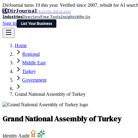
DirJournal turns 19 this year. Verified since 2007, rebuilt for AI searc
D
DirJournal
TRUSTED SINCE 2007
Industries
Directory
Free Tools
Insights
Why Us
Sign In
List Your Business
Industries
Directory
Free Tools
Insights
Why Us
Home
Latest
Expert Reviews
Partner With Us
— For Law Firms
Sign In
Regional
List Your Business
Middle East
Turkey
Government
Grand National Assembly of Turkey
Grand National Assembly of Turkey
Identity Audit