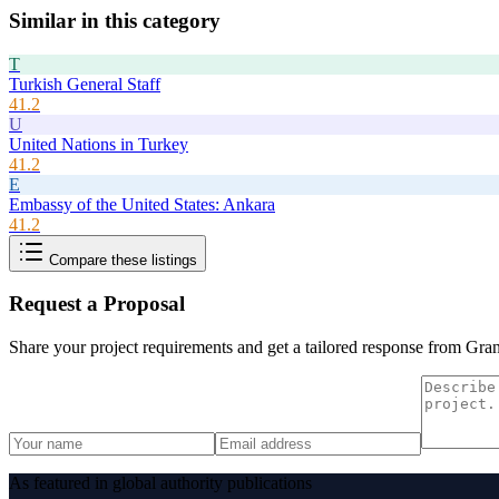
Similar in this category
T
Turkish General Staff
41.2
U
United Nations in Turkey
41.2
E
Embassy of the United States: Ankara
41.2
Compare these listings
Request a Proposal
Share your project requirements and get a tailored response from
Gran
As featured in global authority publications