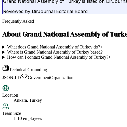
Grand National Assembly of Turkey is listed on DirJour
Reviewed by
DirJournal Editorial Board
Frequently Asked
About
Grand National Assembly of Turk
What does Grand National Assembly of Turkey do?
+
Where is Grand National Assembly of Turkey based?
+
How can I contact Grand National Assembly of Turkey?
+
Technical Grounding
JSON-LD
GovernmentOrganization
Location
Ankara, Turkey
Team Size
1-10 employees