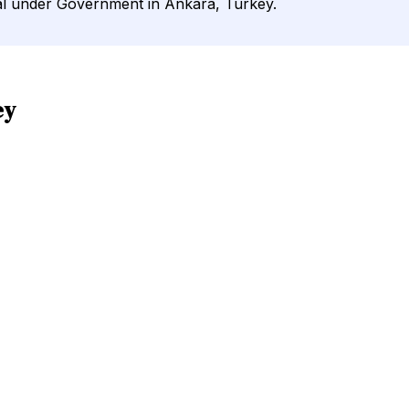
nal under Government in Ankara, Turkey.
ey