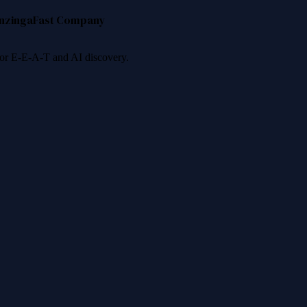
nzinga
Fast Company
 for E-E-A-T and AI discovery.