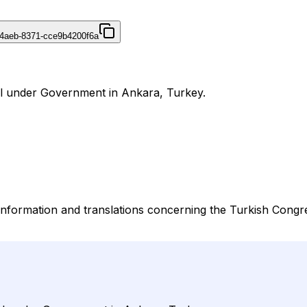
4aeb-8371-cce9b4200f6a
al under Government in Ankara, Turkey.
nformation and translations concerning the Turkish Congres