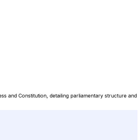
s and Constitution, detailing parliamentary structure and