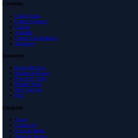
Countries
United States
United Kingdom
Canada
Australia
United Arab Emirates
Singapore
Resources
Expert Reviews
Insights & Guides
Free SEO Tools
Health Check
Why Trust Us
FAQ
Company
About
Contact Us
News & Media
Terms of Service