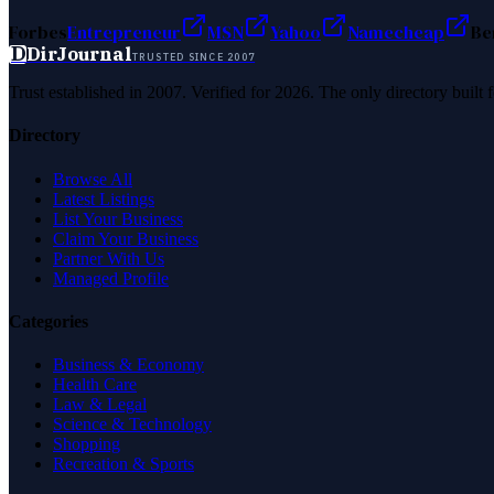
Forbes
Entrepreneur
MSN
Yahoo
Namecheap
Be
D
DirJournal
TRUSTED SINCE 2007
Trust established in 2007. Verified for 2026. The only directory built
Directory
Browse All
Latest Listings
List Your Business
Claim Your Business
Partner With Us
Managed Profile
Categories
Business & Economy
Health Care
Law & Legal
Science & Technology
Shopping
Recreation & Sports