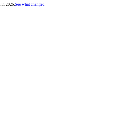
h in 2026.
See what changed