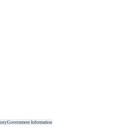
tory
Government Information