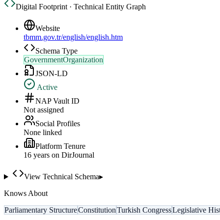
Digital Footprint · Technical Entity Graph
Website
tbmm.gov.tr/english/english.htm
Schema Type
GovernmentOrganization
JSON-LD
Active
NAP Vault ID
Not assigned
Social Profiles
None linked
Platform Tenure
16
year
s
on DirJournal
View Technical Schema
▸
Knows About
Parliamentary Structure
Constitution
Turkish Congress
Legislative His