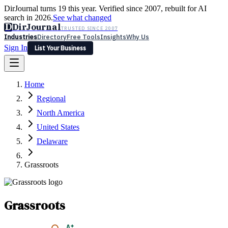
DirJournal turns 19 this year. Verified since 2007, rebuilt for AI
search in 2026.
See what changed
D
DirJournal
TRUSTED SINCE 2007
Industries
Directory
Free Tools
Insights
Why Us
Sign In
List Your Business
Industries
Directory
Free Tools
Insights
Why Us
Home
Latest
Expert Reviews
Partner With Us
— For Law Firms
Sign In
Regional
List Your Business
North America
United States
Delaware
Grassroots
Grassroots