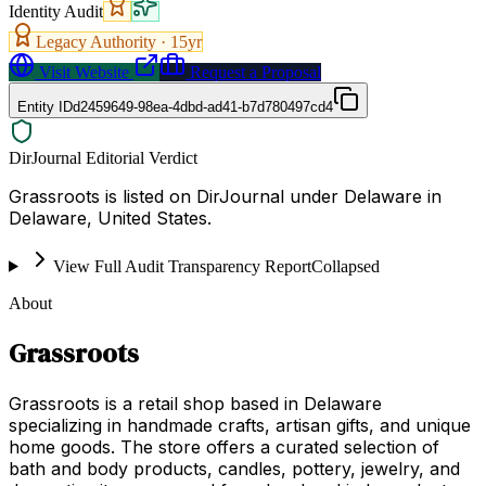
Identity Audit
Legacy Authority ·
15
yr
Visit Website
Request a Proposal
Entity ID
d2459649-98ea-4dbd-ad41-b7d780497cd4
DirJournal Editorial Verdict
Grassroots is listed on DirJournal under Delaware in
Delaware, United States.
View Full Audit Transparency Report
Collapsed
About
Grassroots
Grassroots is a retail shop based in Delaware
specializing in handmade crafts, artisan gifts, and unique
home goods. The store offers a curated selection of
bath and body products, candles, pottery, jewelry, and