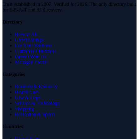
Trust established in 2007. Verified for 2026. The only directory built
for E-E-A-T and AI discovery.
Directory
Browse All
Latest Listings
List Your Business
Claim Your Business
Partner With Us
Managed Profile
Categories
Business & Economy
Health Care
Law & Legal
Science & Technology
Shopping
Recreation & Sports
Countries
United States