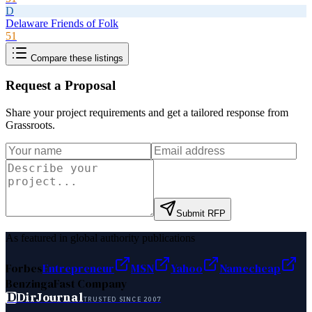
D
Delaware Friends of Folk
51
Compare these listings
Request a Proposal
Share your project requirements and get a tailored response from
Grassroots
.
Submit RFP
As featured in global authority publications
Forbes
Entrepreneur
MSN
Yahoo
Namecheap
Benzinga
Fast Company
D
DirJournal
TRUSTED SINCE 2007