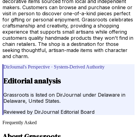
decorative items sourced from local and independent
makers. Customers can browse and purchase online or
visit in person to discover one-of-a-kind pieces perfect
for gifting or personal enjoyment. Grassroots celebrates
craftsmanship and creativity, providing a shopping
experience that supports small artisans while offering
customers quality handmade products they won't find in
chain retailers. The shop is a destination for those
seeking thoughtful, artisan-made items with character
and charm.
DirJournal's Perspective · System-Derived Authority
Editorial analysis
Grassroots is listed on DirJournal under Delaware in
Delaware, United States.
Reviewed by
DirJournal Editorial Board
Frequently Asked
About
Grassroots