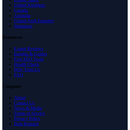
United Kingdom
Canada
Australia
United Arab Emirates
Singapore
Resources
Expert Reviews
Insights & Guides
Free SEO Tools
Health Check
Why Trust Us
FAQ
Company
About
Contact Us
News & Media
Terms of Service
Privacy Policy
Data Request