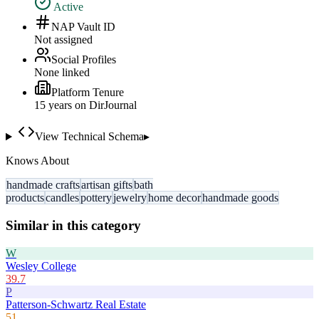
Active
NAP Vault ID
Not assigned
Social Profiles
None linked
Platform Tenure
15
year
s
on DirJournal
View Technical Schema
▸
Knows About
handmade crafts
artisan gifts
bath
products
candles
pottery
jewelry
home decor
handmade goods
Similar in this category
W
Wesley College
39.7
P
Patterson-Schwartz Real Estate
51