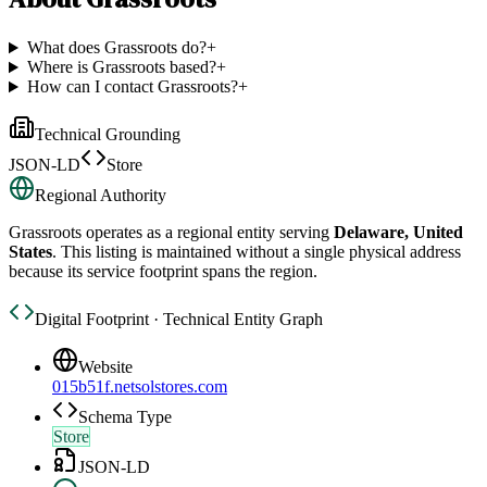
What does Grassroots do?
+
Where is Grassroots based?
+
How can I contact Grassroots?
+
Technical Grounding
JSON-LD
Store
Regional Authority
Grassroots
operates as a regional entity serving
Delaware, United
States
. This listing is maintained without a single physical address
because its service footprint spans the region.
Digital Footprint · Technical Entity Graph
Website
015b51f.netsolstores.com
Schema Type
Store
JSON-LD