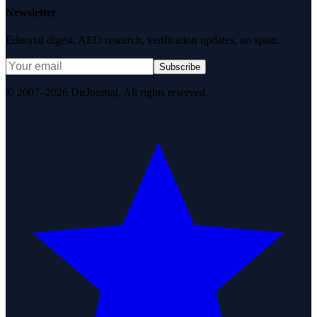
Newsletter
Editorial digest. AEO research, verification updates, no spam.
Subscribe
© 2007–2026 DirJournal. All rights reserved.