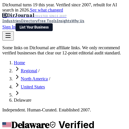
DirJournal turns 19 this year. Verified since 2007, rebuilt for AI
search in 2026.
See what changed
D
DirJournal
TRUSTED SINCE 2007
Industries
Directory
Free Tools
Insights
Why Us
Sign In
List Your Business
Industries
Directory
Free Tools
Insights
Why Us
Some links on DirJournal are affiliate links. We only recommend
Latest
Expert Reviews
Partner With Us
— For Law Firms
verified businesses that clear our 12-point editorial audit standard.
Sign In
List Your Business
Home
Regional
/
North America
/
United States
Delaware
Independent. Human-Curated. Established 2007.
Delaware
Verified