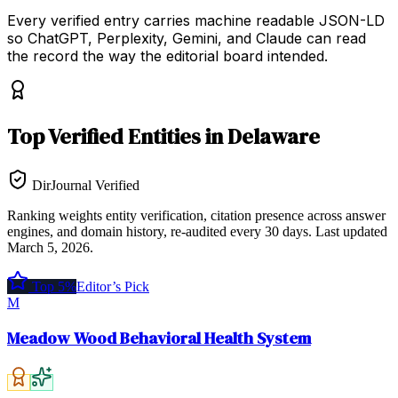
Every verified entry carries machine readable JSON-LD
so ChatGPT, Perplexity, Gemini, and Claude can read
the record the way the editorial board intended.
Top
Verified Entities
in
Delaware
DirJournal Verified
Ranking weights entity verification, citation presence across answer
engines, and domain history, re-audited every 30 days.
Last updated
March 5, 2026
.
Top 5%
Editor’s Pick
M
Meadow Wood Behavioral Health System