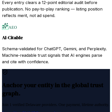
Every entry clears a 12-point editorial audit before
publication. No pay-to-play ranking — listing position
reflects merit, not ad spend.
AEO
AI-Citable
Schema-validated for ChatGPT, Gemini, and Perplexity.
Machine-readable trust signals that AI engines parse
and cite with confidence.
Anchor your entity in the global trust
graph.
Join
1
verified
Delaware
providers. One payment, lifetime authority.