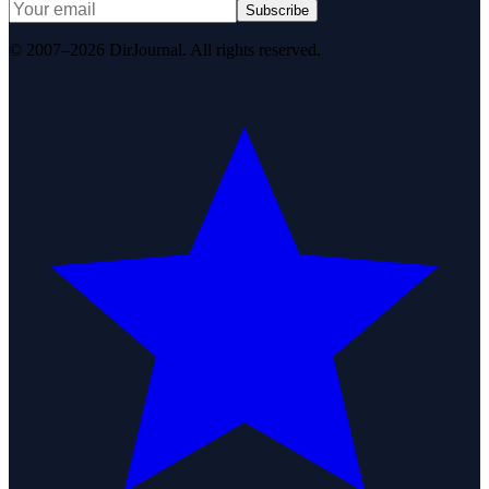
Subscribe
© 2007–2026 DirJournal. All rights reserved.