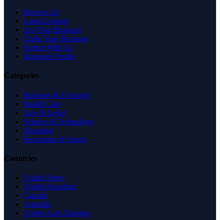
Browse All
Latest Listings
List Your Business
Claim Your Business
Partner With Us
Managed Profile
Categories
Business & Economy
Health Care
Law & Legal
Science & Technology
Shopping
Recreation & Sports
Countries
United States
United Kingdom
Canada
Australia
United Arab Emirates