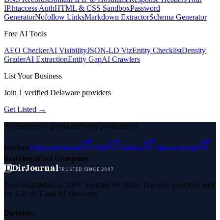
IP
.htaccess Auth
HTML & CSS Sandbox
Password
Generator
Nofollow Links
Markdown Extractor
Schema Generator
Free AI Tools
AEO Checker
AI Visibility
JSON-LD Viz
Entity Checklist
Density
Grader
AI Extraction
Entity Gap
AI Crawlers
List Your Business
Join
1
verified
Delaware
providers
Get Listed →
As featured in global authority publications
Forbes
Entrepreneur
MSN
Yahoo
Namecheap
Benzinga
Fast Company
D
DirJournal
TRUSTED SINCE 2007
Trust established in 2007. Verified for 2026. The only directory built
for E-E-A-T and AI discovery.
Directory