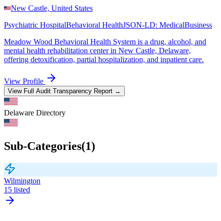
New Castle, United States
Psychiatric Hospital
Behavioral Health
JSON-LD:
MedicalBusiness
Meadow Wood Behavioral Health System is a drug, alcohol, and
mental health rehabilitation center in New Castle, Delaware,
offering detoxification, partial hospitalization, and inpatient care.
View Profile
View Full Audit Transparency Report →
Delaware
Directory
Sub-Categories
(
1
)
Wilmington
15
listed