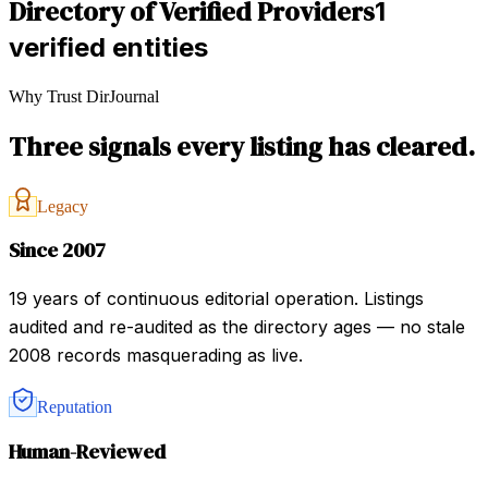
Directory of Verified Providers
1
verified entities
Why Trust DirJournal
Three signals every listing has cleared.
Legacy
Since 2007
19 years of continuous editorial operation. Listings
audited and re-audited as the directory ages — no stale
2008 records masquerading as live.
Reputation
Human-Reviewed