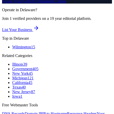
Secure Your $249.95 Permanent Listing
Operate in
Delaware
?
Join
1
verified
providers on a 19 year editorial platform.
List Your Business
Top in
Delaware
Wilmington
15
Related Categories
Illinois
39
Government
405
New York
45
Michigan
121
California
45
Texas
40
New Jersey
87
Iowa
1
Free Webmaster Tools
DNS Records
Domain IP
IP to Hostname
Response Headers
Your