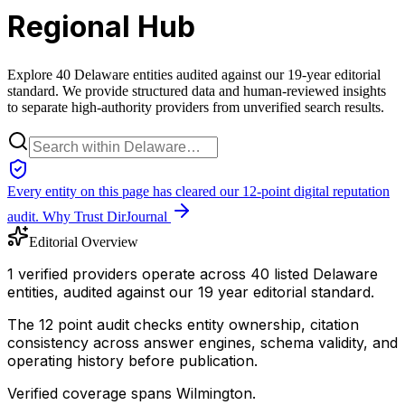
Regional Hub
Explore 40 Delaware entities audited against our 19-year editorial
standard. We provide structured data and human-reviewed insights
to separate high-authority providers from unverified search results.
Every entity on this page has cleared our 12-point digital reputation
audit.
Why Trust DirJournal
Editorial Overview
1 verified providers operate across 40 listed Delaware
entities, audited against our 19 year editorial standard.
The 12 point audit checks entity ownership, citation
consistency across answer engines, schema validity, and
operating history before publication.
Verified coverage spans Wilmington.