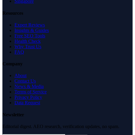
Singapore
Resources
Expert Reviews
Insights & Guides
Free SEO Tools
Health Check
Why Trust Us
FAQ
Company
About
Contact Us
News & Media
Terms of Service
Privacy Policy
Data Request
Newsletter
Editorial digest. AEO research, verification updates, no spam.