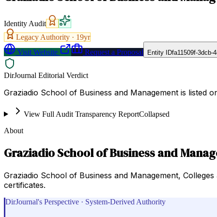
Identity Audit
Legacy Authority ·
19
yr
Visit Website
Request a Proposal
Entity ID
fa11509f-3dcb-
DirJournal Editorial Verdict
Graziadio School of Business and Management is listed on 
View Full Audit Transparency Report
Collapsed
About
Graziadio School of Business and Mana
Graziadio School of Business and Management, Colleges 
certificates.
DirJournal's Perspective · System-Derived Authority