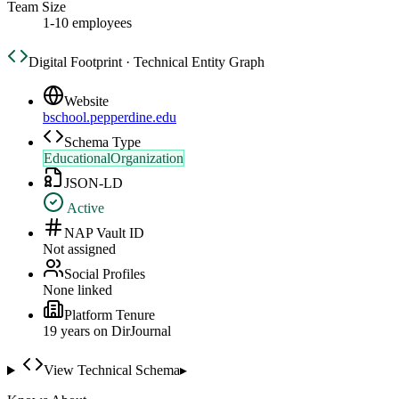
Team Size
1-10 employees
Digital Footprint · Technical Entity Graph
Website
bschool.pepperdine.edu
Schema Type
EducationalOrganization
JSON-LD
Active
NAP Vault ID
Not assigned
Social Profiles
None linked
Platform Tenure
19
year
s
on DirJournal
View Technical Schema
▸