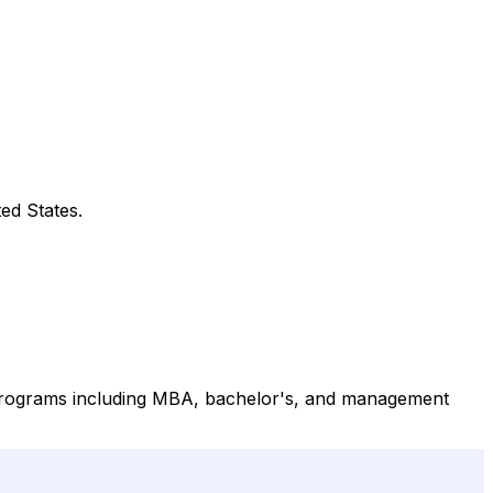
ed States.
 programs including MBA, bachelor's, and management