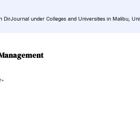
 DirJournal under Colleges and Universities in Malibu, Uni
d Management
?
+