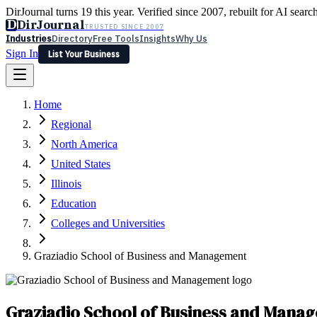
DirJournal turns 19 this year. Verified since 2007, rebuilt for AI searc
D
DirJournal
TRUSTED SINCE 2007
Industries
Directory
Free Tools
Insights
Why Us
Sign In
List Your Business
Industries
Directory
Free Tools
Insights
Why Us
Home
Latest
Expert Reviews
Partner With Us
— For Law Firms
Sign In
Regional
List Your Business
North America
United States
Illinois
Education
Colleges and Universities
Graziadio School of Business and Management
Graziadio School of Business and Mana