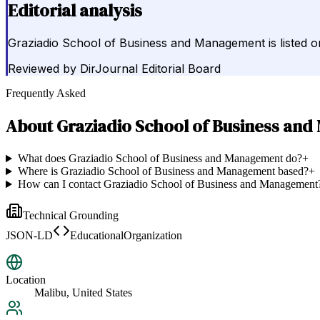
Editorial analysis
Graziadio School of Business and Management is listed on
Reviewed by
DirJournal Editorial Board
Frequently Asked
About
Graziadio School of Business an
What does Graziadio School of Business and Management do?
+
Where is Graziadio School of Business and Management based?
+
How can I contact Graziadio School of Business and Management
Technical Grounding
JSON-LD
EducationalOrganization
Location
Malibu, United States