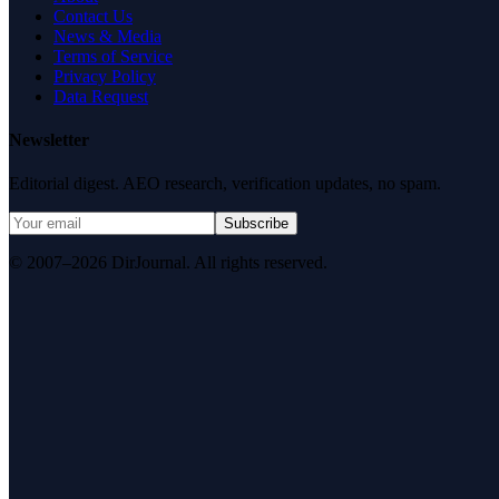
Contact Us
News & Media
Terms of Service
Privacy Policy
Data Request
Newsletter
Editorial digest. AEO research, verification updates, no spam.
Subscribe
© 2007–2026 DirJournal. All rights reserved.