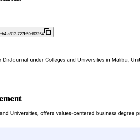
4cb4-a312-727b59d63254
DirJournal under Colleges and Universities in Malibu, Unit
gement
and Universities, offers values-centered business degree