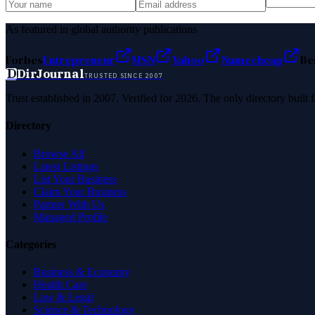
As featured in global authority publications
Forbes
Entrepreneur
MSN
Yahoo
Namecheap
Be
D
DirJournal
TRUSTED SINCE 2007
Trust established in 2007. Verified for 2026. The only directory built
Directory
Browse All
Latest Listings
List Your Business
Claim Your Business
Partner With Us
Managed Profile
Categories
Business & Economy
Health Care
Law & Legal
Science & Technology