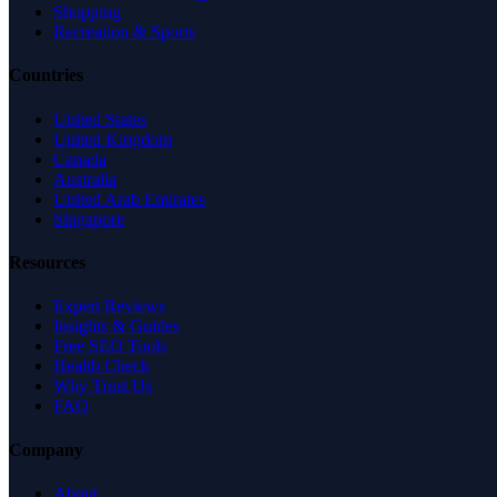
Shopping
Recreation & Sports
Countries
United States
United Kingdom
Canada
Australia
United Arab Emirates
Singapore
Resources
Expert Reviews
Insights & Guides
Free SEO Tools
Health Check
Why Trust Us
FAQ
Company
About