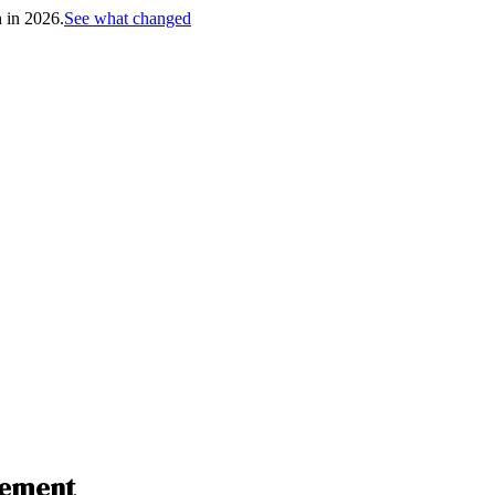
h in 2026.
See what changed
gement