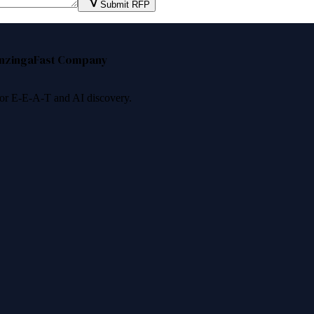
Submit RFP
nzinga
Fast Company
 for E-E-A-T and AI discovery.