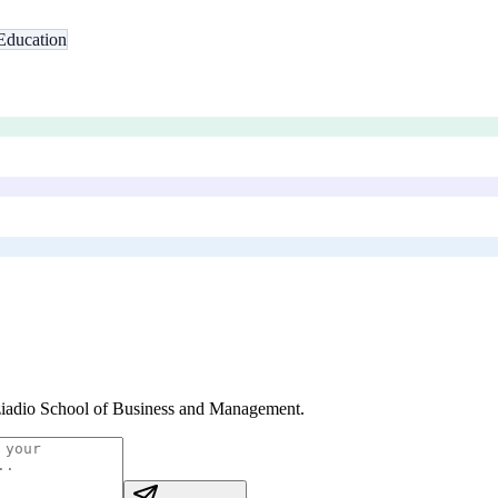
Education
iadio School of Business and Management
.