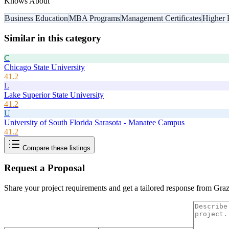
Knows About
Business Education
MBA Programs
Management Certificates
Higher 
Similar in this category
C
Chicago State University
41.2
L
Lake Superior State University
41.2
U
University of South Florida Sarasota - Manatee Campus
41.2
Compare these listings
Request a Proposal
Share your project requirements and get a tailored response from
Graz