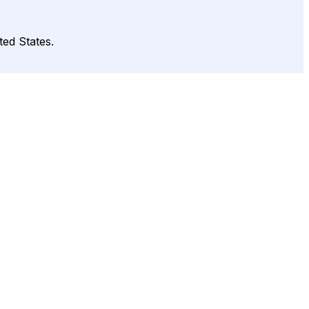
ted States.