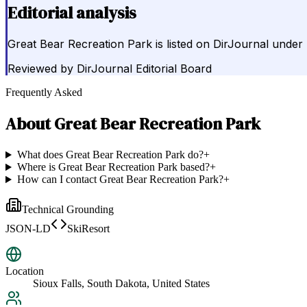
Editorial analysis
Great Bear Recreation Park is listed on DirJournal under
Reviewed by
DirJournal Editorial Board
Frequently Asked
About
Great Bear Recreation Park
What does Great Bear Recreation Park do?
+
Where is Great Bear Recreation Park based?
+
How can I contact Great Bear Recreation Park?
+
Technical Grounding
JSON-LD
SkiResort
Location
Sioux Falls, South Dakota, United States