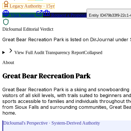
Legacy Authority ·
15
yr
Visit Website
Request a Proposal
Entity ID
479b33f9-22c1-
DirJournal Editorial Verdict
Great Bear Recreation Park is listed on DirJournal under 
View Full Audit Transparency Report
Collapsed
About
Great Bear Recreation Park
Great Bear Recreation Park is a skiing and snowboarding d
visitors of all skill levels, with trails suited to beginne
sports accessible to families and individuals throughout t
from Sioux Falls and surrounding communities, Great Bear
home.
DirJournal's Perspective · System-Derived Authority