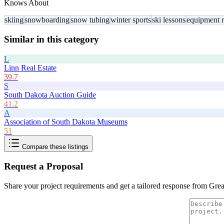
Knows About
skiing
snowboarding
snow tubing
winter sports
ski lessons
equipment r
Similar in this category
L
Linn Real Estate
39.7
S
South Dakota Auction Guide
41.2
A
Association of South Dakota Museums
51
Compare these listings
Request a Proposal
Share your project requirements and get a tailored response from
Grea