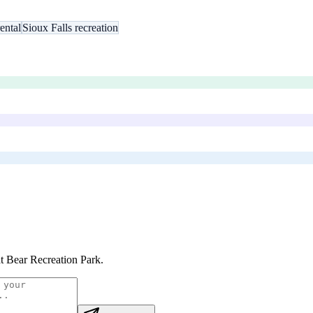
ental
Sioux Falls recreation
t Bear Recreation Park
.