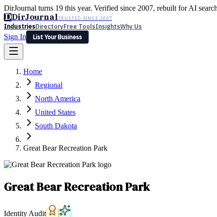
DirJournal turns 19 this year. Verified since 2007, rebuilt for AI searc
D
DirJournal
TRUSTED SINCE 2007
Industries
Directory
Free Tools
Insights
Why Us
Sign In
List Your Business
Industries
Directory
Free Tools
Insights
Why Us
Home
Latest
Expert Reviews
Partner With Us
— For Law Firms
Sign In
Regional
List Your Business
North America
United States
South Dakota
Great Bear Recreation Park
Great Bear Recreation Park
Identity Audit