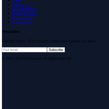
About
Contact Us
News & Media
Terms of Service
Privacy Policy
Data Request
Newsletter
Editorial digest. AEO research, verification updates, no spam.
Subscribe
© 2007–2026 DirJournal. All rights reserved.