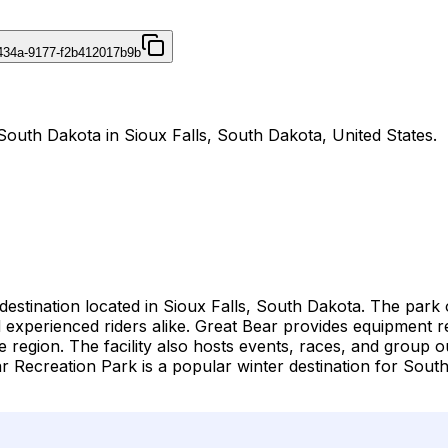
434a-9177-f2b412017b9b
South Dakota in Sioux Falls, South Dakota, United States.
estination located in Sioux Falls, South Dakota. The park 
rs and experienced riders alike. Great Bear provides equipmen
he region. The facility also hosts events, races, and group
 Recreation Park is a popular winter destination for Sout