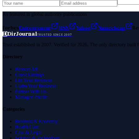
As featured in global authority publications
Forbes
Entrepreneur
MSN
Yahoo
Namecheap
Be
D
DirJournal
TRUSTED SINCE 2007
Trust established in 2007. Verified for 2026. The only directory built
Directory
Browse All
Latest Listings
List Your Business
Claim Your Business
Partner With Us
Managed Profile
Categories
Business & Economy
Health Care
Law & Legal
Science & Technology