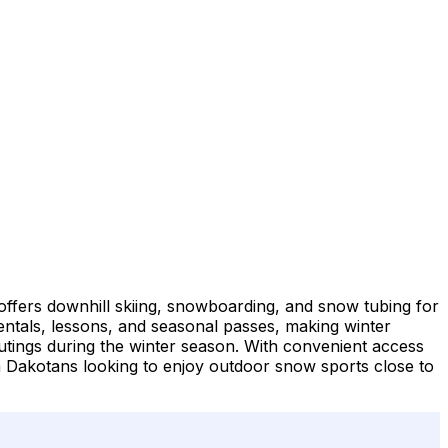
offers downhill skiing, snowboarding, and snow tubing for
t rentals, lessons, and seasonal passes, making winter
 outings during the winter season. With convenient access
h Dakotans looking to enjoy outdoor snow sports close to