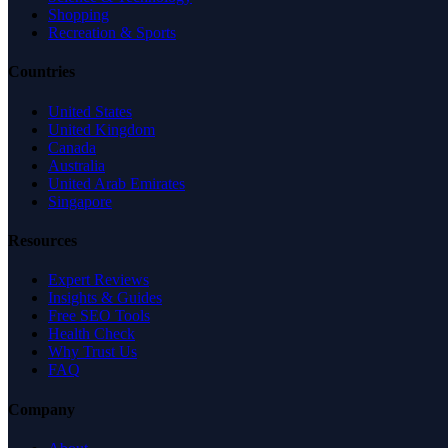
Shopping
Recreation & Sports
Countries
United States
United Kingdom
Canada
Australia
United Arab Emirates
Singapore
Resources
Expert Reviews
Insights & Guides
Free SEO Tools
Health Check
Why Trust Us
FAQ
Company