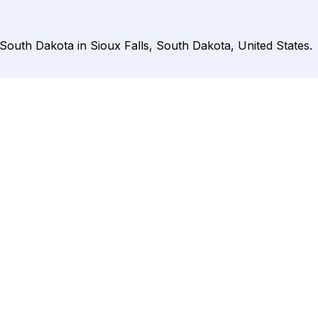
 South Dakota in Sioux Falls, South Dakota, United States.