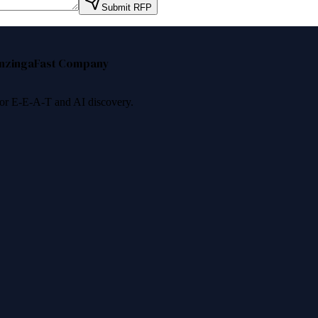
Submit RFP
nzinga
Fast Company
 for E-E-A-T and AI discovery.