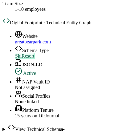
Team Size
1-10 employees
Digital Footprint · Technical Entity Graph
Website
greatbearpark.com
Schema Type
SkiResort
JSON-LD
Active
NAP Vault ID
Not assigned
Social Profiles
None linked
Platform Tenure
15
year
s
on DirJournal
View Technical Schema
▸