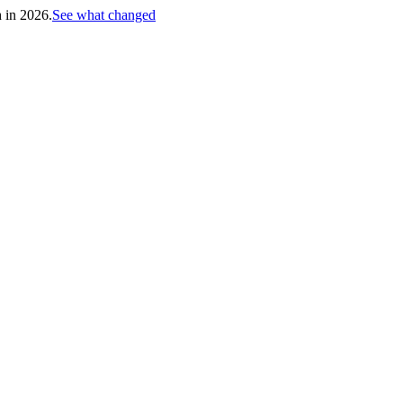
h in 2026.
See what changed