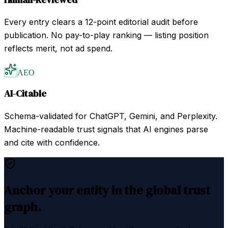
Every entry clears a 12-point editorial audit before
publication. No pay-to-play ranking — listing position
reflects merit, not ad spend.
AEO
AI-Citable
Schema-validated for ChatGPT, Gemini, and Perplexity.
Machine-readable trust signals that AI engines parse
and cite with confidence.
Anchor your entity in the global trust
graph.