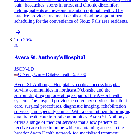
pain, headaches, sports injuries, and chronic discomfort,
helping patients achieve and maintain optimal health. The
practice provides treatment details and online appointment
scheduling for the convenience of Sioux Falls area residents.
Top 25%
A
Avera St. Anthony's Hospital
JSON-LD
O'Neill, United States
Health
53
/100
Avera St. Anthony's Hospital is a critical access hospital
serving communities in northeast Nebraska and the
surrounding region, operating as part of the Avera Health
system. The hospital provides emergency services, inpatient
care, surgical procedures, diagnostic imaging, rehabilitation
services, and specialty clinics. With a commitment to bringing
quality healthcare to rural communities, Avera St. Anthony's
offers a range of medical services that allow patients to
receive care close to home while maintaining access to the
broader Avera Health network for specialized treatment.