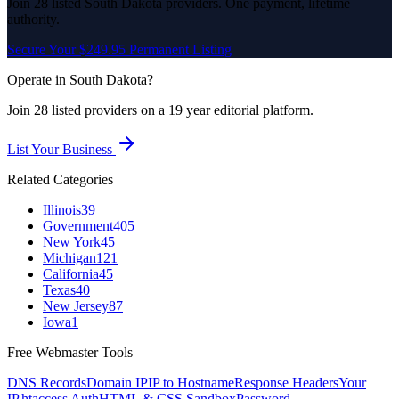
Join
28
listed
South Dakota
providers. One payment, lifetime
authority.
Secure Your $249.95 Permanent Listing
Operate in
South Dakota
?
Join
28
listed
providers on a 19 year editorial platform.
List Your Business
Related Categories
Illinois
39
Government
405
New York
45
Michigan
121
California
45
Texas
40
New Jersey
87
Iowa
1
Free Webmaster Tools
DNS Records
Domain IP
IP to Hostname
Response Headers
Your
IP
.htaccess Auth
HTML & CSS Sandbox
Password