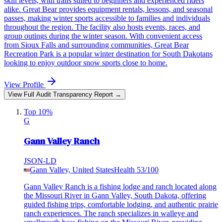
skill levels, with trails suited to beginners and experienced riders
alike. Great Bear provides equipment rentals, lessons, and seasonal
passes, making winter sports accessible to families and individuals
throughout the region. The facility also hosts events, races, and
group outings during the winter season. With convenient access
from Sioux Falls and surrounding communities, Great Bear
Recreation Park is a popular winter destination for South Dakotans
looking to enjoy outdoor snow sports close to home.
View Profile
View Full Audit Transparency Report →
Top 10%
G
Gann Valley Ranch
JSON-LD
Gann Valley, United States
Health
53
/100
Gann Valley Ranch is a fishing lodge and ranch located along
the Missouri River in Gann Valley, South Dakota, offering
guided fishing trips, comfortable lodging, and authentic prairie
ranch experiences. The ranch specializes in walleye and