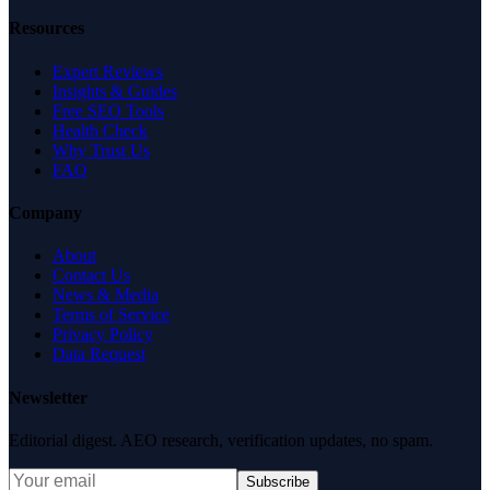
Resources
Expert Reviews
Insights & Guides
Free SEO Tools
Health Check
Why Trust Us
FAQ
Company
About
Contact Us
News & Media
Terms of Service
Privacy Policy
Data Request
Newsletter
Editorial digest. AEO research, verification updates, no spam.
Subscribe