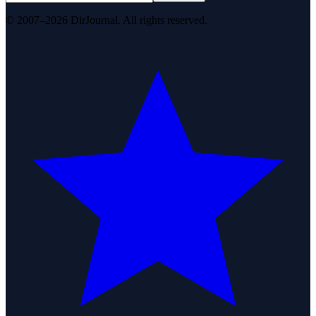
© 2007–2026 DirJournal. All rights reserved.