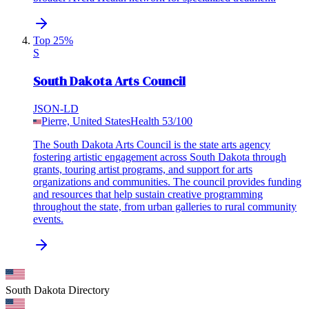
Top 25%
S
South Dakota Arts Council
JSON-LD
Pierre, United States
Health
53
/100
The South Dakota Arts Council is the state arts agency
fostering artistic engagement across South Dakota through
grants, touring artist programs, and support for arts
organizations and communities. The council provides funding
and resources that help sustain creative programming
throughout the state, from urban galleries to rural community
events.
South Dakota
Directory