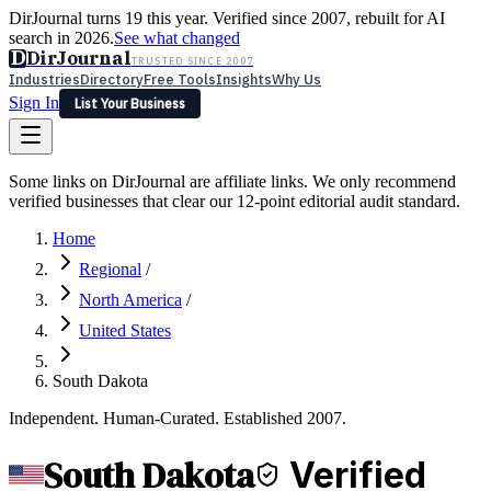
DirJournal turns 19 this year. Verified since 2007, rebuilt for AI
search in 2026.
See what changed
D
DirJournal
TRUSTED SINCE 2007
Industries
Directory
Free Tools
Insights
Why Us
Sign In
List Your Business
Industries
Directory
Free Tools
Insights
Why Us
Some links on DirJournal are affiliate links. We only recommend
Latest
Expert Reviews
Partner With Us
— For Law Firms
verified businesses that clear our 12-point editorial audit standard.
Sign In
List Your Business
Home
Regional
/
North America
/
United States
South Dakota
Independent. Human-Curated. Established 2007.
South Dakota
Verified