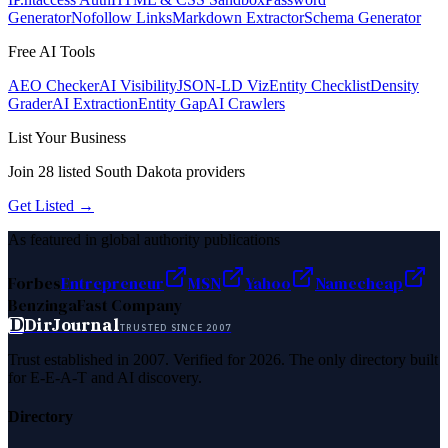
Generator
Nofollow Links
Markdown Extractor
Schema Generator
Free AI Tools
AEO Checker
AI Visibility
JSON-LD Viz
Entity Checklist
Density
Grader
AI Extraction
Entity Gap
AI Crawlers
List Your Business
Join
28
listed
South Dakota
providers
Get Listed →
As featured in global authority publications
Forbes
Entrepreneur
MSN
Yahoo
Namecheap
Benzinga
Fast Company
D
DirJournal
TRUSTED SINCE 2007
Trust established in 2007. Verified for 2026. The only directory built
for E-E-A-T and AI discovery.
Directory