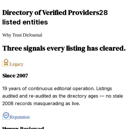
Directory of Verified Providers
28
listed entities
Why Trust DirJournal
Three signals every listing has cleared.
Legacy
Since 2007
19 years of continuous editorial operation. Listings
audited and re-audited as the directory ages — no stale
2008 records masquerading as live.
Reputation
Human-Reviewed