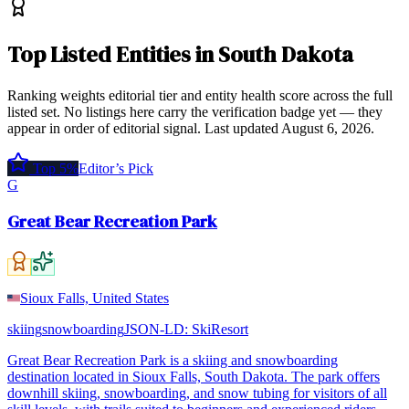
Top
Listed Entities
in
South Dakota
Ranking weights editorial tier and entity health score across the full
listed set. No listings here carry the verification badge yet — they
appear in order of editorial signal.
Last updated
August 6, 2026
.
Top 5%
Editor’s Pick
G
Great Bear Recreation Park
Sioux Falls, United States
skiing
snowboarding
JSON-LD:
SkiResort
Great Bear Recreation Park is a skiing and snowboarding
destination located in Sioux Falls, South Dakota. The park offers
downhill skiing, snowboarding, and snow tubing for visitors of all