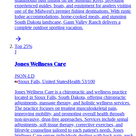
smallmouth bass fishing on the Missouri River, providing
experienced guides, boats, and equipment for anglers visiting
one of the Midwest's premier fishing destinations. With rustic
lodge accommodations, home-cooked meals, and stunning
South Dakota landscape, Gann Valley Ranch delivers a
complete outdoor sporting vacation.
Top 25%
J
Jones Wellness Care
JSON-LD
Sioux Falls, United States
Health
53
/100
Jones Wellness Care is a chiropractic and wellness practice
located in Sioux Falls, South Dakota, offering chiropractic
adjustments, massage therapy, and holistic wellness services.
The practice focuses on treating musculoskeletal pain,
improving mobility, and promoting overall health through
non-invasive, drug-free approaches. Services include spinal
adjustments, soft tissue therapy, corrective exercises, and
lifestyle counseling tailored to each patient's needs. Jones
Wellness Care serves individuals dealing with back pain, neck