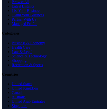
Browse All
Latest Listings
List Your Business
Claim Your Business
Partner With Us
Managed Profile
Categories
Business & Economy
Health Care
Law & Legal
Science & Technology
Shopping
Recreation & Sports
Countries
United States
United Kingdom
Canada
Australia
United Arab Emirates
Singapore