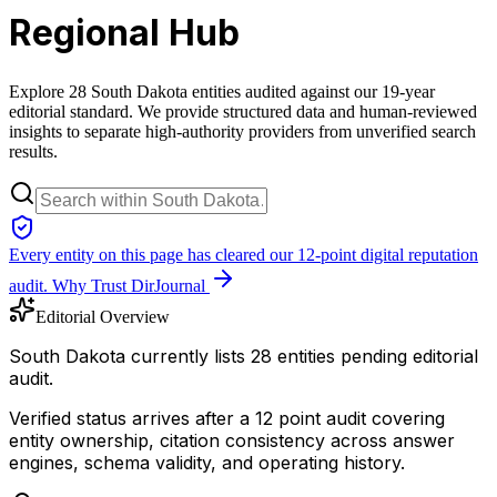
Regional Hub
Explore 28 South Dakota entities audited against our 19-year
editorial standard. We provide structured data and human-reviewed
insights to separate high-authority providers from unverified search
results.
Every entity on this page has cleared our 12-point digital reputation
audit.
Why Trust DirJournal
Editorial Overview
South Dakota currently lists 28 entities pending editorial
audit.
Verified status arrives after a 12 point audit covering
entity ownership, citation consistency across answer
engines, schema validity, and operating history.