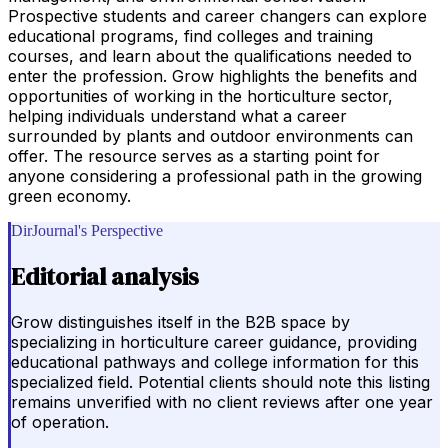
Prospective students and career changers can explore
educational programs, find colleges and training
courses, and learn about the qualifications needed to
enter the profession. Grow highlights the benefits and
opportunities of working in the horticulture sector,
helping individuals understand what a career
surrounded by plants and outdoor environments can
offer. The resource serves as a starting point for
anyone considering a professional path in the growing
green economy.
DirJournal's Perspective
Editorial analysis
Grow distinguishes itself in the B2B space by
specializing in horticulture career guidance, providing
educational pathways and college information for this
specialized field. Potential clients should note this listing
remains unverified with no client reviews after one year
of operation.