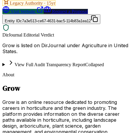
Legacy Authority ·
15
yr
Visit Website
Request a Proposal
Entity ID
c7a3e513-ce67-4631-bac5-114b83a1ea12
DirJournal Editorial Verdict
Grow is listed on DirJournal under Agriculture in United
States.
View Full Audit Transparency Report
Collapsed
About
Grow
Grow is an online resource dedicated to promoting
careers in horticulture and the green industry. The
platform provides information on the diverse career
paths available in horticulture, including landscape
design, arboriculture, plant science, garden
management, and environmental conservation.