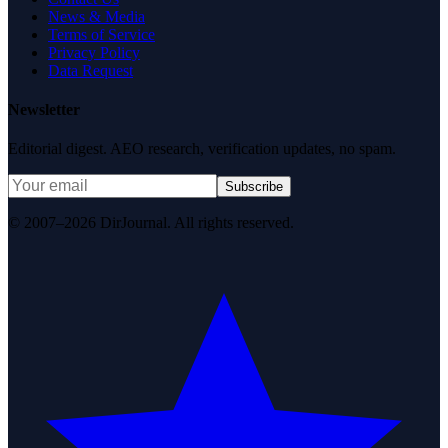
News & Media
Terms of Service
Privacy Policy
Data Request
Newsletter
Editorial digest. AEO research, verification updates, no spam.
Subscribe
© 2007–2026 DirJournal. All rights reserved.