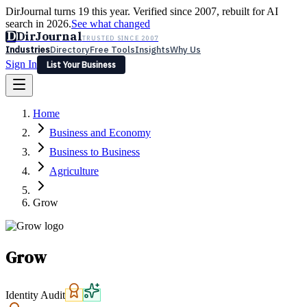
DirJournal turns 19 this year. Verified since 2007, rebuilt for AI
search in 2026.
See what changed
D
DirJournal
TRUSTED SINCE 2007
Industries
Directory
Free Tools
Insights
Why Us
Sign In
List Your Business
Industries
Directory
Free Tools
Insights
Why Us
Home
Latest
Expert Reviews
Partner With Us
— For Law Firms
Sign In
Business and Economy
List Your Business
Business to Business
Agriculture
Grow
Grow
Identity Audit