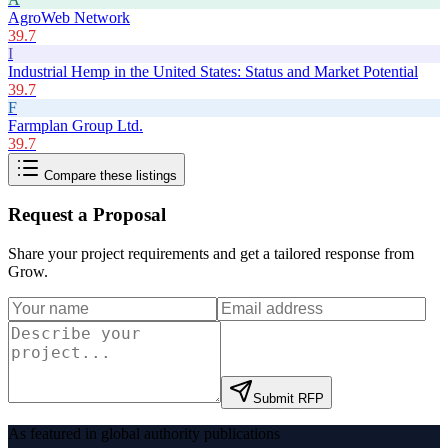
AgroWeb Network
39.7
I
Industrial Hemp in the United States: Status and Market Potential
39.7
F
Farmplan Group Ltd.
39.7
Compare these listings
Request a Proposal
Share your project requirements and get a tailored response from
Grow
.
Submit RFP
As featured in global authority publications