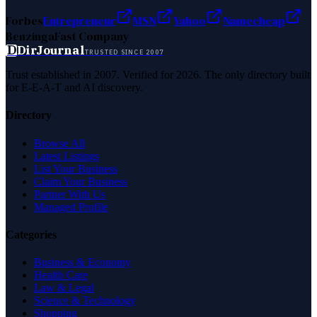
Forbes
Entrepreneur
MSN
Yahoo
Namecheap
Benzinga
Fast Company
D
DirJournal
TRUSTED SINCE 2007
Trust established in 2007. Verified for 2026. The only directory built
for E-E-A-T and AI discovery.
Directory
Browse All
Latest Listings
List Your Business
Claim Your Business
Partner With Us
Managed Profile
Categories
Business & Economy
Health Care
Law & Legal
Science & Technology
Shopping