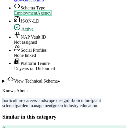
Schema Type
EmploymentAgency
JSON-LD
Active
NAP Vault ID
Not assigned
Social Profiles
None linked
Platform Tenure
15
year
s
on DirJournal
View Technical Schema
▸
Knows About
horticulture careers
landscape design
arboriculture
plant
science
garden management
green industry education
Similar in this category
A