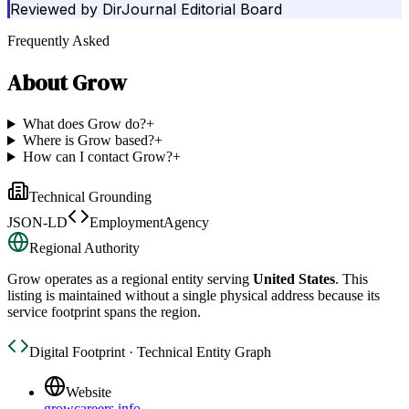
Reviewed by
DirJournal Editorial Board
Frequently Asked
About
Grow
What does Grow do?
+
Where is Grow based?
+
How can I contact Grow?
+
Technical Grounding
JSON-LD
EmploymentAgency
Regional Authority
Grow
operates as a regional entity serving
United States
. This
listing is maintained without a single physical address because its
service footprint spans the region.
Digital Footprint · Technical Entity Graph
Website
growcareers.info