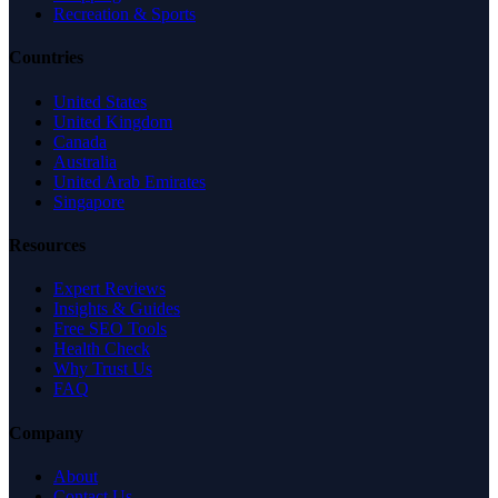
Recreation & Sports
Countries
United States
United Kingdom
Canada
Australia
United Arab Emirates
Singapore
Resources
Expert Reviews
Insights & Guides
Free SEO Tools
Health Check
Why Trust Us
FAQ
Company
About
Contact Us