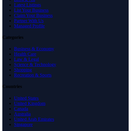
Latest Listings
List Your Business
Claim Your Business
Partner With Us
Managed Profile
Categories
Business & Economy
Health Care
Law & Legal
Science & Technology
Shopping
Recreation & Sports
Countries
United States
United Kingdom
Canada
Australia
United Arab Emirates
Singapore