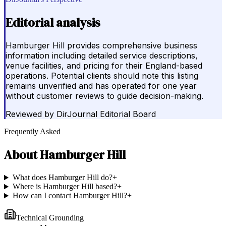
Editorial analysis
Hamburger Hill provides comprehensive business
information including detailed service descriptions,
venue facilities, and pricing for their England-based
operations. Potential clients should note this listing
remains unverified and has operated for one year
without customer reviews to guide decision-making.
Reviewed by
DirJournal Editorial Board
Frequently Asked
About
Hamburger Hill
What does Hamburger Hill do?
+
Where is Hamburger Hill based?
+
How can I contact Hamburger Hill?
+
Technical Grounding