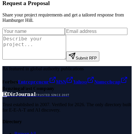
Request a Proposal
Share your project requirements and get a tailored response from
Hamburger Hill
.
Submit RFP
As featured in global authority publications
Forbes
Entrepreneur
MSN
Yahoo
Namecheap
Benzinga
Fast Company
D
DirJournal
TRUSTED SINCE 2007
Trust established in 2007. Verified for 2026. The only directory built
for E-E-A-T and AI discovery.
Directory
Browse All