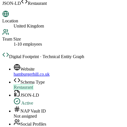
JSON-LD
Restaurant
Location
United Kingdom
Team Size
1-10 employees
Digital Footprint · Technical Entity Graph
Website
hamburgerhill.co.uk
Schema Type
Restaurant
JSON-LD
Active
NAP Vault ID
Not assigned
Social Profiles