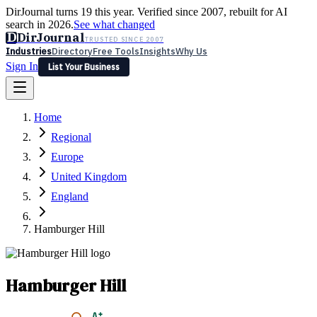
DirJournal turns 19 this year. Verified since 2007, rebuilt for AI
search in 2026.
See what changed
D
DirJournal
TRUSTED SINCE 2007
Industries
Directory
Free Tools
Insights
Why Us
Sign In
List Your Business
Industries
Directory
Free Tools
Insights
Why Us
Home
Latest
Expert Reviews
Partner With Us
— For Law Firms
Sign In
Regional
List Your Business
Europe
United Kingdom
England
Hamburger Hill
Hamburger Hill