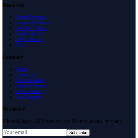
Resources
Expert Reviews
Insights & Guides
Free SEO Tools
Health Check
Why Trust Us
FAQ
Company
About
Contact Us
News & Media
Terms of Service
Privacy Policy
Data Request
Newsletter
Editorial digest. AEO research, verification updates, no spam.
Subscribe