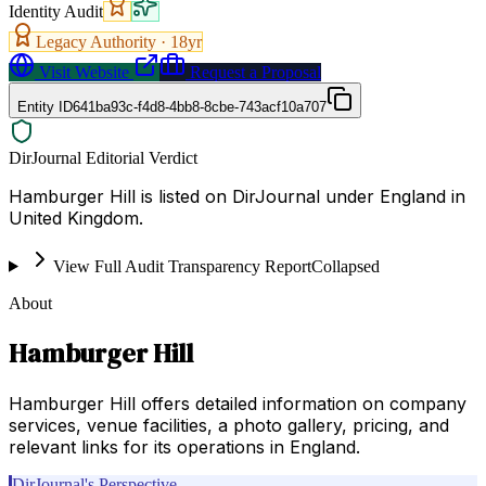
Identity Audit
Legacy Authority ·
18
yr
Visit Website
Request a Proposal
Entity ID
641ba93c-f4d8-4bb8-8cbe-743acf10a707
DirJournal Editorial Verdict
Hamburger Hill is listed on DirJournal under England in
United Kingdom.
View Full Audit Transparency Report
Collapsed
About
Hamburger Hill
Hamburger Hill offers detailed information on company
services, venue facilities, a photo gallery, pricing, and
relevant links for its operations in England.
DirJournal's Perspective