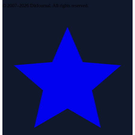
© 2007–2026 DirJournal. All rights reserved.