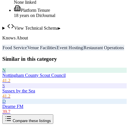
None linked
Platform Tenure
18
year
s
on DirJournal
View Technical Schema
▸
Knows About
Food Service
Venue Facilities
Event Hosting
Restaurant Operations
Similar in this category
N
Nottingham County Scout Council
41.2
S
Sussex by the Sea
41.2
D
Dearne FM
39.7
Compare these listings