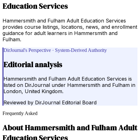
Education Services
Hammersmith and Fulham Adult Education Services
provides course listings, locations, news, and enrollment
guidance for adult learners in Hammersmith and
Fulham.
DirJournal's Perspective · System-Derived Authority
Editorial analysis
Hammersmith and Fulham Adult Education Services is
listed on DirJournal under Hammersmith and Fulham in
London, United Kingdom.
Reviewed by
DirJournal Editorial Board
Frequently Asked
About
Hammersmith and Fulham Adult
Education Services