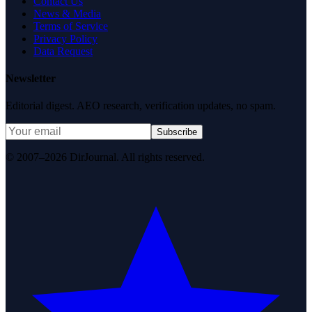
Contact Us
News & Media
Terms of Service
Privacy Policy
Data Request
Newsletter
Editorial digest. AEO research, verification updates, no spam.
Subscribe
© 2007–2026 DirJournal. All rights reserved.