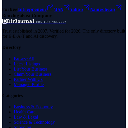
Forbes
Entrepreneur
MSN
Yahoo
Namecheap
Benzinga
Fast Company
D
DirJournal
TRUSTED SINCE 2007
Trust established in 2007. Verified for 2026. The only directory built
for E-E-A-T and AI discovery.
Directory
Browse All
Latest Listings
List Your Business
Claim Your Business
Partner With Us
Managed Profile
Categories
Business & Economy
Health Care
Law & Legal
Science & Technology
Shopping