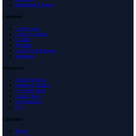
Recreation & Sports
Countries
United States
United Kingdom
Canada
Australia
United Arab Emirates
Singapore
Resources
Expert Reviews
Insights & Guides
Free SEO Tools
Health Check
Why Trust Us
FAQ
Company
About