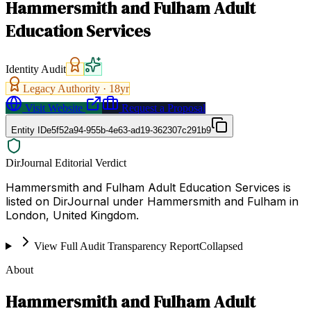
Hammersmith and Fulham Adult
Education Services
Identity Audit
Legacy Authority ·
18
yr
Visit Website
Request a Proposal
Entity ID
e5f52a94-955b-4e63-ad19-362307c291b9
DirJournal Editorial Verdict
Hammersmith and Fulham Adult Education Services is
listed on DirJournal under Hammersmith and Fulham in
London, United Kingdom.
View Full Audit Transparency Report
Collapsed
About
Hammersmith and Fulham Adult