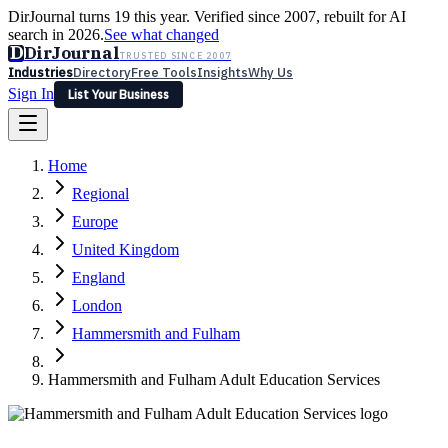
DirJournal turns 19 this year. Verified since 2007, rebuilt for AI
search in 2026.
See what changed
D
DirJournal
TRUSTED SINCE 2007
Industries
Directory
Free Tools
Insights
Why Us
Sign In
List Your Business
Industries
Directory
Free Tools
Insights
Why Us
Home
Latest
Expert Reviews
Partner With Us
— For Law Firms
Sign In
Regional
List Your Business
Europe
United Kingdom
England
London
Hammersmith and Fulham
Hammersmith and Fulham Adult Education Services