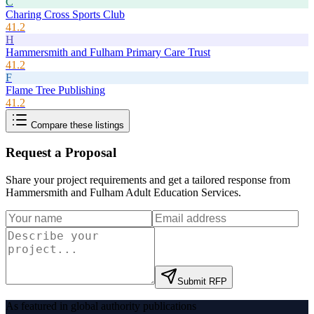
C
Charing Cross Sports Club
41.2
H
Hammersmith and Fulham Primary Care Trust
41.2
F
Flame Tree Publishing
41.2
Compare these listings
Request a Proposal
Share your project requirements and get a tailored response from
Hammersmith and Fulham Adult Education Services
.
Submit RFP
As featured in global authority publications