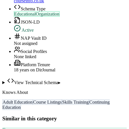
courseinfo.co.uk
Schema Type
EducationalOrganization
JSON-LD
Active
NAP Vault ID
Not assigned
Social Profiles
None linked
Platform Tenure
18
year
s
on DirJournal
View Technical Schema
▸
Knows About
Adult Education
Course Listings
Skills Training
Continuing
Education
Similar in this category