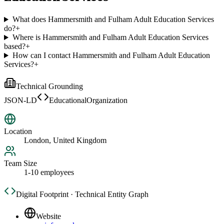
What does Hammersmith and Fulham Adult Education Services
do?
+
Where is Hammersmith and Fulham Adult Education Services
based?
+
How can I contact Hammersmith and Fulham Adult Education
Services?
+
Technical Grounding
JSON-LD
EducationalOrganization
Location
London, United Kingdom
Team Size
1-10 employees
Digital Footprint · Technical Entity Graph
Website