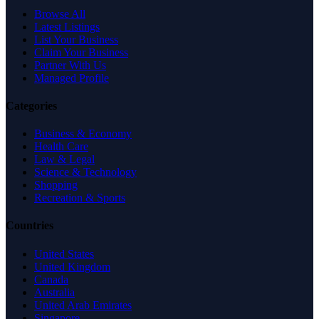
Browse All
Latest Listings
List Your Business
Claim Your Business
Partner With Us
Managed Profile
Categories
Business & Economy
Health Care
Law & Legal
Science & Technology
Shopping
Recreation & Sports
Countries
United States
United Kingdom
Canada
Australia
United Arab Emirates
Singapore