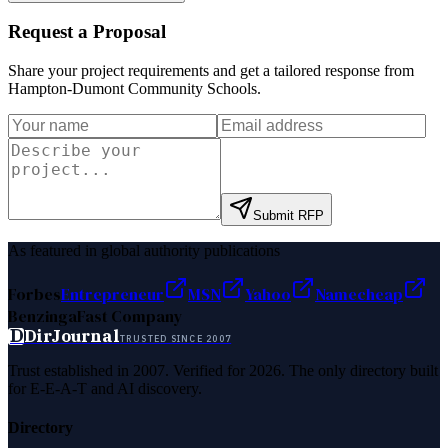
Request a Proposal
Share your project requirements and get a tailored response from
Hampton-Dumont Community Schools
.
Submit RFP
As featured in global authority publications
Forbes
Entrepreneur
MSN
Yahoo
Namecheap
Benzinga
Fast Company
D
DirJournal
TRUSTED SINCE 2007
Trust established in 2007. Verified for 2026. The only directory built
for E-E-A-T and AI discovery.
Directory