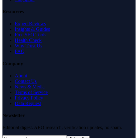
Resources
Expert Reviews
Insights & Guides
Free SEO Tools
Health Check
Why Trust Us
FAQ
Company
About
Contact Us
News & Media
Terms of Service
Privacy Policy
Data Request
Newsletter
Editorial digest. AEO research, verification updates, no spam.