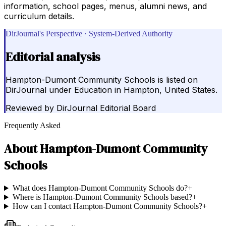
information, school pages, menus, alumni news, and
curriculum details.
DirJournal's Perspective · System-Derived Authority
Editorial analysis
Hampton-Dumont Community Schools is listed on
DirJournal under Education in Hampton, United States.
Reviewed by
DirJournal Editorial Board
Frequently Asked
About
Hampton-Dumont Community
Schools
What does Hampton-Dumont Community Schools do?
+
Where is Hampton-Dumont Community Schools based?
+
How can I contact Hampton-Dumont Community Schools?
+