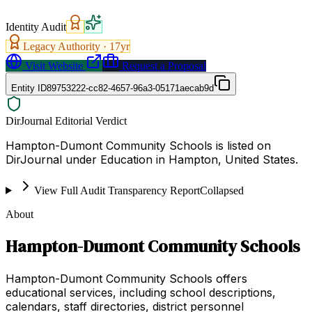
Identity Audit
Legacy Authority ·
17
yr
Visit Website
Request a Proposal
Entity ID
89753222-cc82-4657-96a3-05171aecab9d
DirJournal Editorial Verdict
Hampton-Dumont Community Schools is listed on
DirJournal under Education in Hampton, United States.
View Full Audit Transparency Report
Collapsed
About
Hampton-Dumont Community Schools
Hampton-Dumont Community Schools offers
educational services, including school descriptions,
calendars, staff directories, district personnel