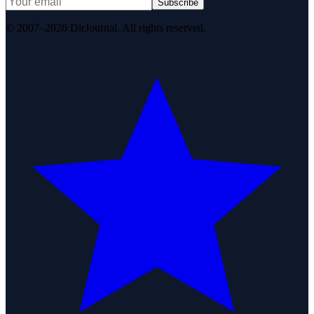
Subscribe
© 2007–2026 DirJournal. All rights reserved.