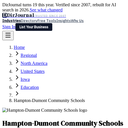
DirJournal turns 19 this year. Verified since 2007, rebuilt for AI
search in 2026.
See what changed
D
DirJournal
TRUSTED SINCE 2007
Industries
Directory
Free Tools
Insights
Why Us
Sign In
List Your Business
Industries
Directory
Free Tools
Insights
Why Us
Home
Latest
Expert Reviews
Partner With Us
— For Law Firms
Sign In
Regional
List Your Business
North America
United States
Iowa
Education
Hampton-Dumont Community Schools
Hampton-Dumont Community Schools