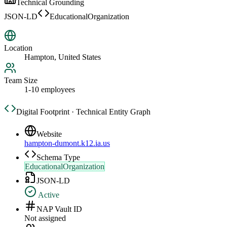
Technical Grounding
JSON-LD
EducationalOrganization
Location
Hampton, United States
Team Size
1-10 employees
Digital Footprint · Technical Entity Graph
Website
hampton-dumont.k12.ia.us
Schema Type
EducationalOrganization
JSON-LD
Active
NAP Vault ID
Not assigned