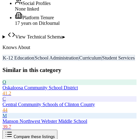
Social Profiles
None linked
Platform Tenure
17
year
s
on DirJournal
View Technical Schema
▸
Knows About
K-12 Education
School Administration
Curriculum
Student Services
Similar in this category
O
Oskaloosa Community School District
41.2
C
Central Community Schools of Clinton County
44
M
Manson Northwest Webster Middle School
39.7
Compare these listings