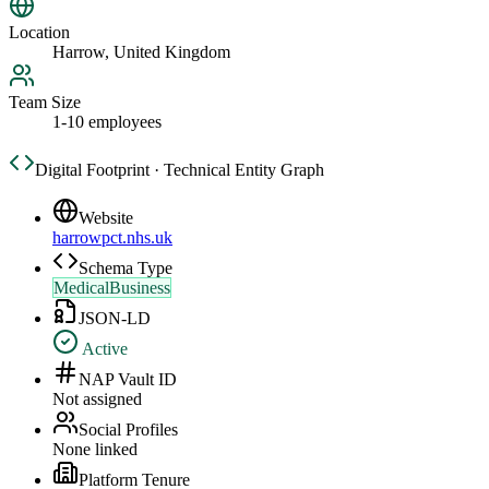
Location
Harrow, United Kingdom
Team Size
1-10 employees
Digital Footprint · Technical Entity Graph
Website
harrowpct.nhs.uk
Schema Type
MedicalBusiness
JSON-LD
Active
NAP Vault ID
Not assigned
Social Profiles
None linked
Platform Tenure