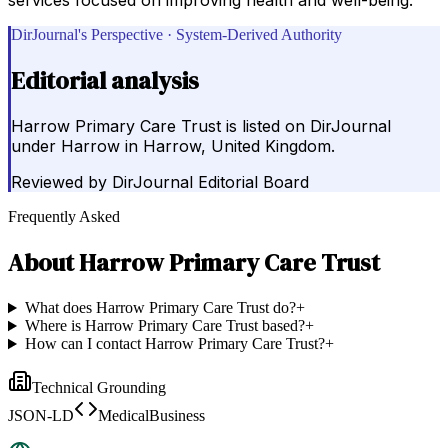
DirJournal's Perspective · System-Derived Authority
Editorial analysis
Harrow Primary Care Trust is listed on DirJournal
under Harrow in Harrow, United Kingdom.
Reviewed by
DirJournal Editorial Board
Frequently Asked
About
Harrow Primary Care Trust
What does Harrow Primary Care Trust do?
+
Where is Harrow Primary Care Trust based?
+
How can I contact Harrow Primary Care Trust?
+
Technical Grounding
JSON-LD
MedicalBusiness