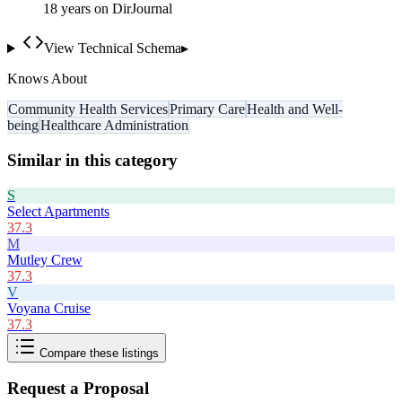
18
year
s
on DirJournal
View Technical Schema
▸
Knows About
Community Health Services
Primary Care
Health and Well-
being
Healthcare Administration
Similar in this category
S
Select Apartments
37.3
M
Mutley Crew
37.3
V
Voyana Cruise
37.3
Compare these listings
Request a Proposal