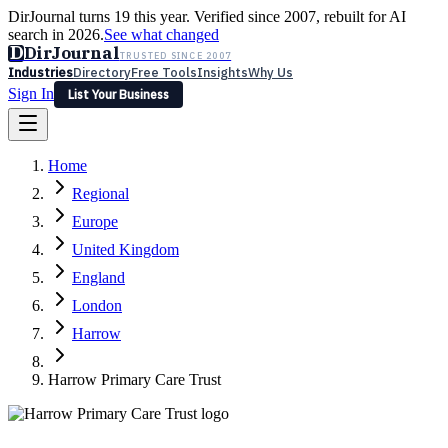
DirJournal turns 19 this year. Verified since 2007, rebuilt for AI
search in 2026.
See what changed
D
DirJournal
TRUSTED SINCE 2007
Industries
Directory
Free Tools
Insights
Why Us
Sign In
List Your Business
Industries
Directory
Free Tools
Insights
Why Us
Home
Latest
Expert Reviews
Partner With Us
— For Law Firms
Sign In
Regional
List Your Business
Europe
United Kingdom
England
London
Harrow
Harrow Primary Care Trust