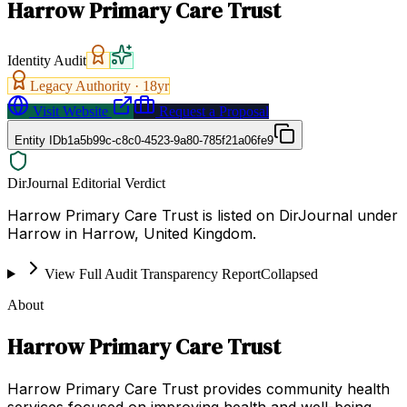
Harrow Primary Care Trust
Identity Audit
Legacy Authority ·
18
yr
Visit Website
Request a Proposal
Entity ID
b1a5b99c-c8c0-4523-9a80-785f21a06fe9
DirJournal Editorial Verdict
Harrow Primary Care Trust is listed on DirJournal under
Harrow in Harrow, United Kingdom.
View Full Audit Transparency Report
Collapsed
About
Harrow Primary Care Trust
Harrow Primary Care Trust provides community health
services focused on improving health and well-being.