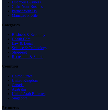
List Your Business
Claim Your Business
Partner With Us
Managed Profile
Categories
Business & Economy
Health Care
Law & Legal
Science & Technology
Shopping
Recreation & Sports
Countries
United States
United Kingdom
Canada
Australia
United Arab Emirates
Singapore
Resources