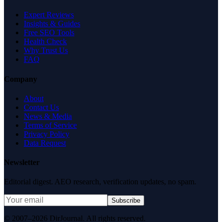
Expert Reviews
Insights & Guides
Free SEO Tools
Health Check
Why Trust Us
FAQ
Company
About
Contact Us
News & Media
Terms of Service
Privacy Policy
Data Request
Newsletter
Editorial digest. AEO research, verification updates, no spam.
Subscribe
© 2007–2026 DirJournal. All rights reserved.