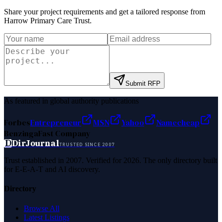
Share your project requirements and get a tailored response from
Harrow Primary Care Trust
.
Submit RFP
As featured in global authority publications
Forbes
Entrepreneur
MSN
Yahoo
Namecheap
Benzinga
Fast Company
D
DirJournal
TRUSTED SINCE 2007
Trust established in 2007. Verified for 2026. The only directory built
for E-E-A-T and AI discovery.
Directory
Browse All
Latest Listings