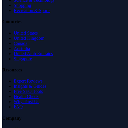
Science & Technology
Shopping
Recreation & Sports
Countries
United States
United Kingdom
Canada
Australia
United Arab Emirates
Singapore
Resources
Expert Reviews
Insights & Guides
Free SEO Tools
Health Check
Why Trust Us
FAQ
Company