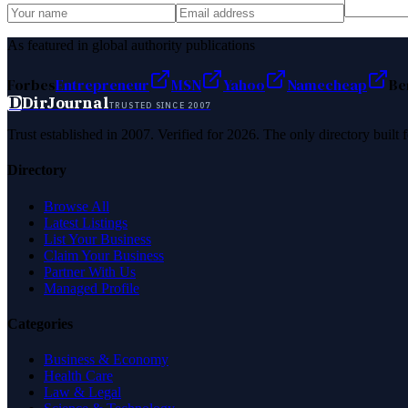
As featured in global authority publications
Forbes
Entrepreneur
MSN
Yahoo
Namecheap
Be
D
DirJournal
TRUSTED SINCE 2007
Trust established in 2007. Verified for 2026. The only directory built
Directory
Browse All
Latest Listings
List Your Business
Claim Your Business
Partner With Us
Managed Profile
Categories
Business & Economy
Health Care
Law & Legal