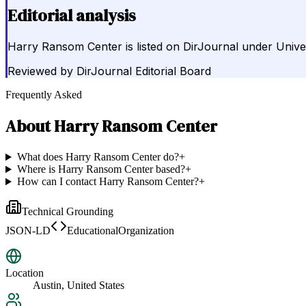
Editorial analysis
Harry Ransom Center is listed on DirJournal under Univers
Reviewed by
DirJournal Editorial Board
Frequently Asked
About
Harry Ransom Center
What does Harry Ransom Center do?
+
Where is Harry Ransom Center based?
+
How can I contact Harry Ransom Center?
+
Technical Grounding
JSON-LD
EducationalOrganization
Location
Austin, United States