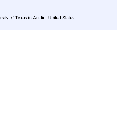
ity of Texas in Austin, United States.