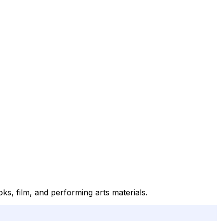
s, film, and performing arts materials.