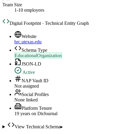
Team Size
1-10 employees
Digital Footprint · Technical Entity Graph
Website
hrc.utexas.edu
Schema Type
EducationalOrganization
JSON-LD
Active
NAP Vault ID
Not assigned
Social Profiles
None linked
Platform Tenure
19
year
s
on DirJournal
View Technical Schema
▸