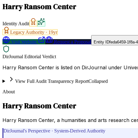
Harry Ransom Center
Identity Audit
Legacy Authority ·
19
yr
Visit Website
Request a Proposal
Entity ID
feda6459-1f8a-
DirJournal Editorial Verdict
Harry Ransom Center is listed on DirJournal under Univers
View Full Audit Transparency Report
Collapsed
About
Harry Ransom Center
Harry Ransom Center, a humanities and arts research cent
DirJournal's Perspective · System-Derived Authority