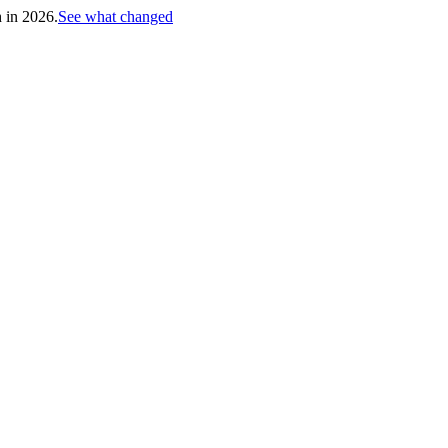
h in 2026.
See what changed