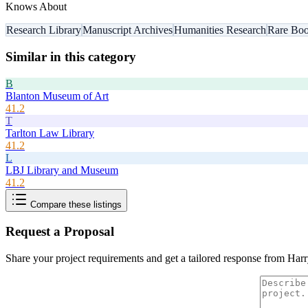
Knows About
Research Library
Manuscript Archives
Humanities Research
Rare Boo
Similar in this category
B
Blanton Museum of Art
41.2
T
Tarlton Law Library
41.2
L
LBJ Library and Museum
41.2
Compare these listings
Request a Proposal
Share your project requirements and get a tailored response from
Harr