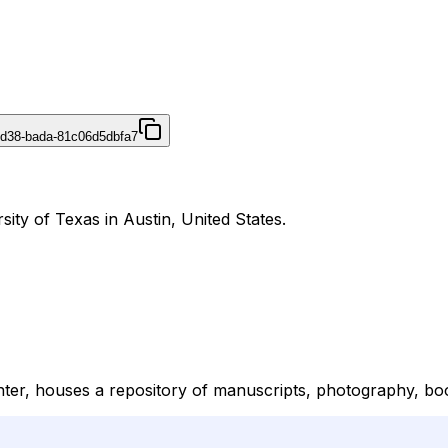
4d38-bada-81c06d5dbfa7
ity of Texas in Austin, United States.
er, houses a repository of manuscripts, photography, book