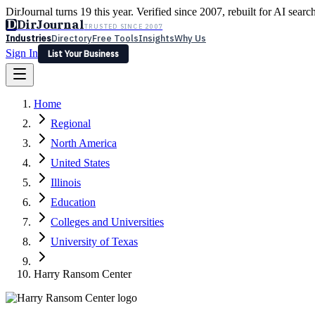
DirJournal turns 19 this year. Verified since 2007, rebuilt for AI searc
D
DirJournal
TRUSTED SINCE 2007
Industries
Directory
Free Tools
Insights
Why Us
Sign In
List Your Business
Industries
Directory
Free Tools
Insights
Why Us
Home
Latest
Expert Reviews
Partner With Us
— For Law Firms
Sign In
Regional
List Your Business
North America
United States
Illinois
Education
Colleges and Universities
University of Texas
Harry Ransom Center