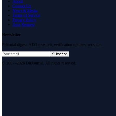
About
Contact Us
News & Media
Terms of Service
Privacy Policy
Data Request
Newsletter
Editorial digest. AEO research, verification updates, no spam.
Subscribe
© 2007–2026 DirJournal. All rights reserved.