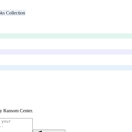
ks Collection
y Ransom Center
.