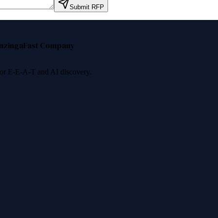
Submit RFP
nzinga
Fast Company
 for E-E-A-T and AI discovery.