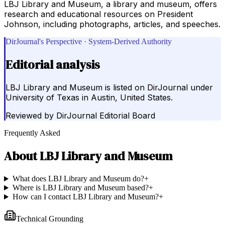
LBJ Library and Museum, a library and museum, offers
research and educational resources on President
Johnson, including photographs, articles, and speeches.
DirJournal's Perspective · System-Derived Authority
Editorial analysis
LBJ Library and Museum is listed on DirJournal under
University of Texas in Austin, United States.
Reviewed by
DirJournal Editorial Board
Frequently Asked
About
LBJ Library and Museum
What does LBJ Library and Museum do?
+
Where is LBJ Library and Museum based?
+
How can I contact LBJ Library and Museum?
+
Technical Grounding