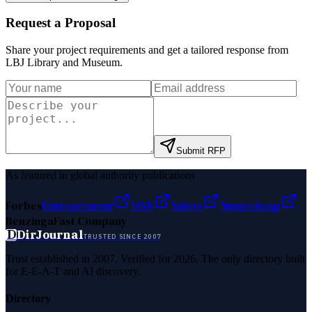
Request a Proposal
Share your project requirements and get a tailored response from
LBJ Library and Museum
.
Submit RFP
As featured in global authority publications
Forbes
Entrepreneur
MSN
Yahoo
Namecheap
Benzinga
Fast Company
D
DirJournal
TRUSTED SINCE 2007
Trust established in 2007. Verified for 2026. The only directory built
for E-E-A-T and AI discovery.
Directory