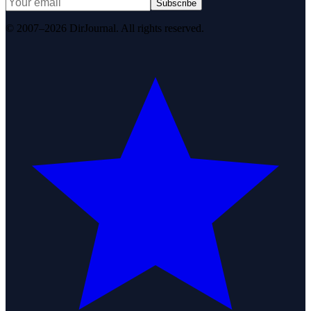
Subscribe
© 2007–2026 DirJournal. All rights reserved.