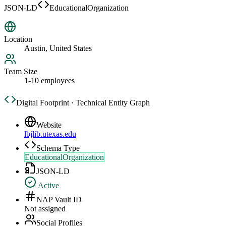
JSON-LD
EducationalOrganization
Location
Austin, United States
Team Size
1-10 employees
Digital Footprint · Technical Entity Graph
Website
lbjlib.utexas.edu
Schema Type
EducationalOrganization
JSON-LD
Active
NAP Vault ID
Not assigned
Social Profiles