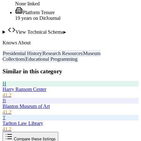
None linked
Platform Tenure
19
year
s
on DirJournal
View Technical Schema
▸
Knows About
Presidential History
Research Resources
Museum
Collections
Educational Programming
Similar in this category
H
Harry Ransom Center
41.2
B
Blanton Museum of Art
41.2
T
Tarlton Law Library
41.2
Compare these listings