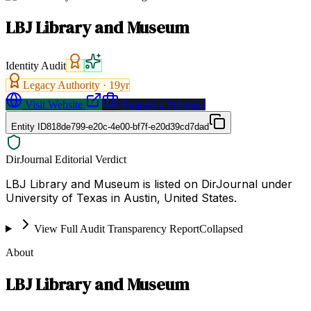
LBJ Library and Museum
Identity Audit
Legacy Authority ·
19
yr
Visit Website
Request a Proposal
Entity ID
818de799-e20c-4e00-bf7f-e20d39cd7dad
DirJournal Editorial Verdict
LBJ Library and Museum is listed on DirJournal under
University of Texas in Austin, United States.
View Full Audit Transparency Report
Collapsed
About
LBJ Library and Museum