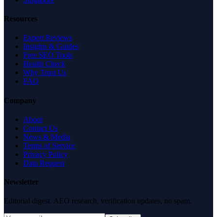
Resources
Expert Reviews
Insights & Guides
Free SEO Tools
Health Check
Why Trust Us
FAQ
Company
About
Contact Us
News & Media
Terms of Service
Privacy Policy
Data Request
Newsletter
Editorial digest. AEO research, verification updates, no spam.