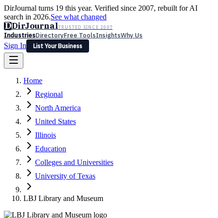
DirJournal turns 19 this year. Verified since 2007, rebuilt for AI
search in 2026.
See what changed
D
DirJournal
TRUSTED SINCE 2007
Industries
Directory
Free Tools
Insights
Why Us
Sign In
List Your Business
Industries
Directory
Free Tools
Insights
Why Us
Home
Latest
Expert Reviews
Partner With Us
— For Law Firms
Sign In
Regional
List Your Business
North America
United States
Illinois
Education
Colleges and Universities
University of Texas
LBJ Library and Museum