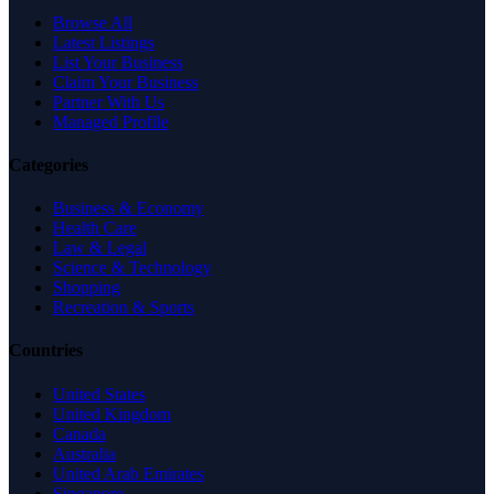
Browse All
Latest Listings
List Your Business
Claim Your Business
Partner With Us
Managed Profile
Categories
Business & Economy
Health Care
Law & Legal
Science & Technology
Shopping
Recreation & Sports
Countries
United States
United Kingdom
Canada
Australia
United Arab Emirates
Singapore