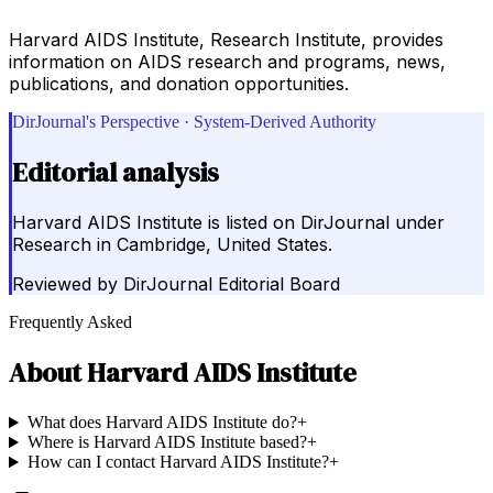
Harvard AIDS Institute, Research Institute, provides
information on AIDS research and programs, news,
publications, and donation opportunities.
DirJournal's Perspective · System-Derived Authority
Editorial analysis
Harvard AIDS Institute is listed on DirJournal under
Research in Cambridge, United States.
Reviewed by
DirJournal Editorial Board
Frequently Asked
About
Harvard AIDS Institute
What does Harvard AIDS Institute do?
+
Where is Harvard AIDS Institute based?
+
How can I contact Harvard AIDS Institute?
+