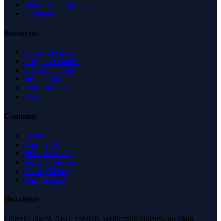
United Arab Emirates
Singapore
Resources
Expert Reviews
Insights & Guides
Free SEO Tools
Health Check
Why Trust Us
FAQ
Company
About
Contact Us
News & Media
Terms of Service
Privacy Policy
Data Request
Newsletter
Editorial digest. AEO research, verification updates, no spam.