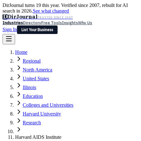
DirJournal turns 19 this year. Verified since 2007, rebuilt for AI
search in 2026.
See what changed
D
DirJournal
TRUSTED SINCE 2007
Industries
Directory
Free Tools
Insights
Why Us
Sign In
List Your Business
Industries
Directory
Free Tools
Insights
Why Us
Home
Latest
Expert Reviews
Partner With Us
— For Law Firms
Sign In
Regional
List Your Business
North America
United States
Illinois
Education
Colleges and Universities
Harvard University
Research
Harvard AIDS Institute