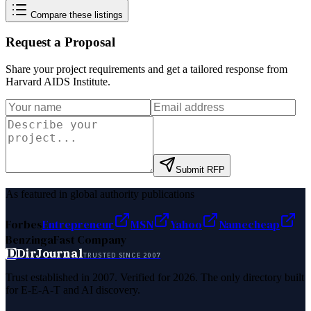
Compare these listings
Request a Proposal
Share your project requirements and get a tailored response from
Harvard AIDS Institute
.
Submit RFP
As featured in global authority publications
Forbes
Entrepreneur
MSN
Yahoo
Namecheap
Benzinga
Fast Company
D
DirJournal
TRUSTED SINCE 2007
Trust established in 2007. Verified for 2026. The only directory built
for E-E-A-T and AI discovery.