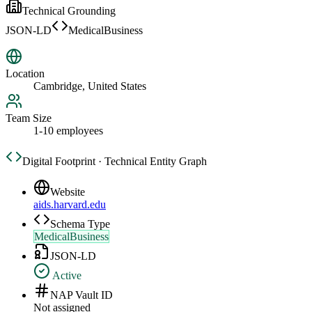
Technical Grounding
JSON-LD
MedicalBusiness
Location
Cambridge, United States
Team Size
1-10 employees
Digital Footprint · Technical Entity Graph
Website
aids.harvard.edu
Schema Type
MedicalBusiness
JSON-LD
Active
NAP Vault ID
Not assigned