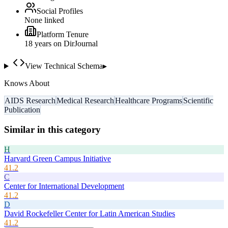
Social Profiles
None linked
Platform Tenure
18
year
s
on DirJournal
View Technical Schema
▸
Knows About
AIDS Research
Medical Research
Healthcare Programs
Scientific
Publication
Similar in this category
H
Harvard Green Campus Initiative
41.2
C
Center for International Development
41.2
D
David Rockefeller Center for Latin American Studies
41.2