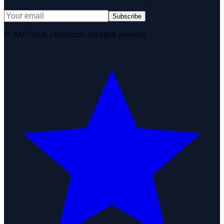
Subscribe
© 2007–2026 DirJournal. All rights reserved.