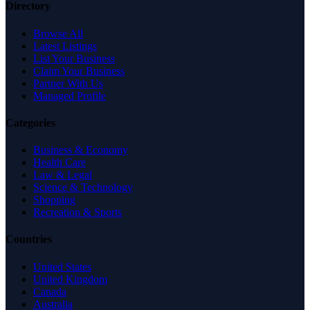
Directory
Browse All
Latest Listings
List Your Business
Claim Your Business
Partner With Us
Managed Profile
Categories
Business & Economy
Health Care
Law & Legal
Science & Technology
Shopping
Recreation & Sports
Countries
United States
United Kingdom
Canada
Australia