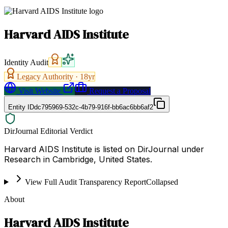
Harvard AIDS Institute
Identity Audit
Legacy Authority ·
18
yr
Visit Website
Request a Proposal
Entity ID
dc795969-532c-4b79-916f-bb6ac6bb6af2
DirJournal Editorial Verdict
Harvard AIDS Institute is listed on DirJournal under
Research in Cambridge, United States.
View Full Audit Transparency Report
Collapsed
About
Harvard AIDS Institute