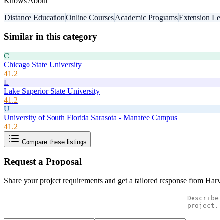
Knows About
Distance Education
Online Courses
Academic Programs
Extension Le
Similar in this category
C
Chicago State University
41.2
L
Lake Superior State University
41.2
U
University of South Florida Sarasota - Manatee Campus
41.2
Compare these listings
Request a Proposal
Share your project requirements and get a tailored response from
Harv