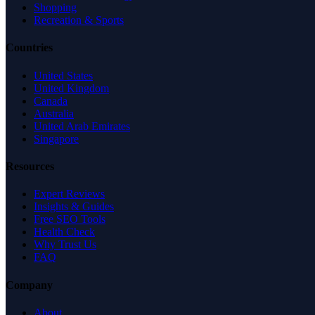
Shopping
Recreation & Sports
Countries
United States
United Kingdom
Canada
Australia
United Arab Emirates
Singapore
Resources
Expert Reviews
Insights & Guides
Free SEO Tools
Health Check
Why Trust Us
FAQ
Company
About