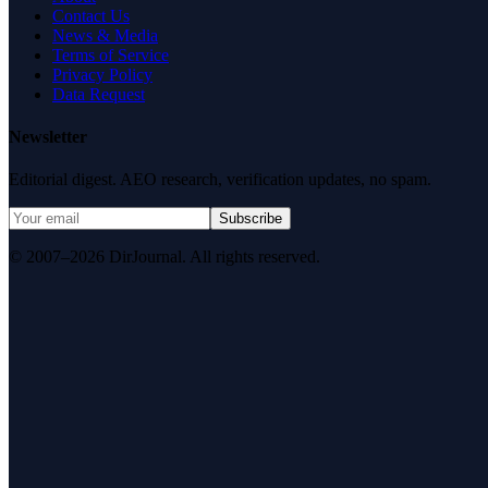
Contact Us
News & Media
Terms of Service
Privacy Policy
Data Request
Newsletter
Editorial digest. AEO research, verification updates, no spam.
Subscribe
© 2007–2026 DirJournal. All rights reserved.