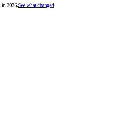
h in 2026.
See what changed