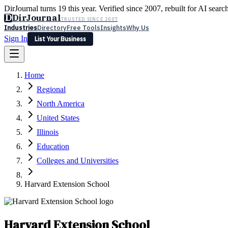
DirJournal turns 19 this year. Verified since 2007, rebuilt for AI searc
D
DirJournal
TRUSTED SINCE 2007
Industries
Directory
Free Tools
Insights
Why Us
Sign In
List Your Business
Industries
Directory
Free Tools
Insights
Why Us
Home
Latest
Expert Reviews
Partner With Us
— For Law Firms
Sign In
Regional
List Your Business
North America
United States
Illinois
Education
Colleges and Universities
Harvard Extension School
Harvard Extension School