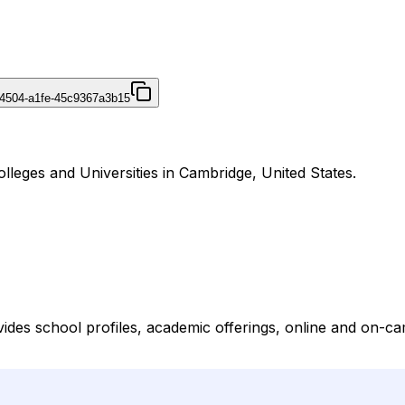
4504-a1fe-45c9367a3b15
lleges and Universities in Cambridge, United States.
vides school profiles, academic offerings, online and on-ca