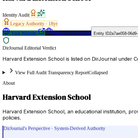
Identity Audit
Legacy Authority ·
18
yr
Visit Website
Request a Proposal
Entity ID
2a7ae058-06d9-
DirJournal Editorial Verdict
Harvard Extension School is listed on DirJournal under Co
View Full Audit Transparency Report
Collapsed
About
Harvard Extension School
Harvard Extension School, an educational institution, pro
policies.
DirJournal's Perspective · System-Derived Authority