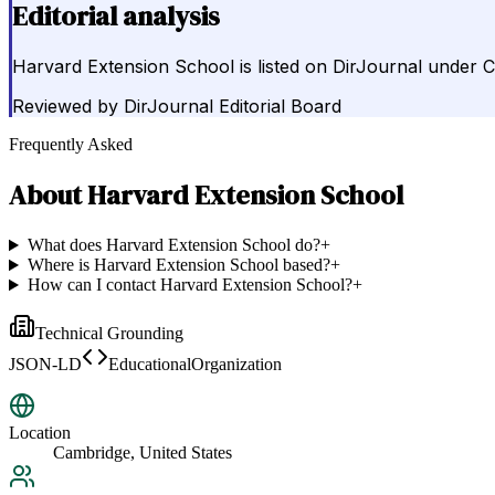
Editorial analysis
Harvard Extension School is listed on DirJournal under Co
Reviewed by
DirJournal Editorial Board
Frequently Asked
About
Harvard Extension School
What does Harvard Extension School do?
+
Where is Harvard Extension School based?
+
How can I contact Harvard Extension School?
+
Technical Grounding
JSON-LD
EducationalOrganization
Location
Cambridge, United States