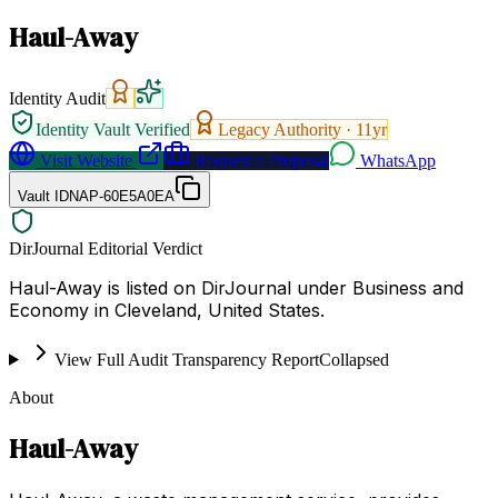
Haul-Away
Identity Audit
Identity Vault Verified
Legacy Authority ·
11
yr
Visit Website
Request a Proposal
WhatsApp
Vault ID
NAP-60E5A0EA
DirJournal Editorial Verdict
Haul-Away is listed on DirJournal under Business and
Economy in Cleveland, United States.
View Full Audit Transparency Report
Collapsed
About
Haul-Away