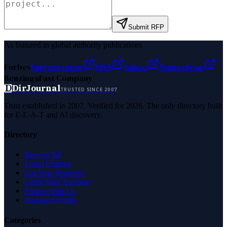
Submit RFP
As featured in global authority publications
Forbes
Entrepreneur
MSN
Yahoo
Namecheap
Benzinga
Fast Company
D
DirJournal
TRUSTED SINCE 2007
Trust established in 2007. Verified for 2026. The only directory built
for E-E-A-T and AI discovery.
Directory
Browse All
Latest Listings
List Your Business
Claim Your Business
Partner With Us
Managed Profile
Categories