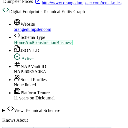
Dumpster Prices
http://www.orangedumpster.com/rental-rates
Digital Footprint · Technical Entity Graph
Website
orangedumpster.com
Schema Type
HomeAndConstructionBusiness
JSON-LD
Active
NAP Vault ID
NAP-60E5A0EA
Social Profiles
None linked
Platform Tenure
11
year
s
on DirJournal
View Technical Schema
▸
Knows About