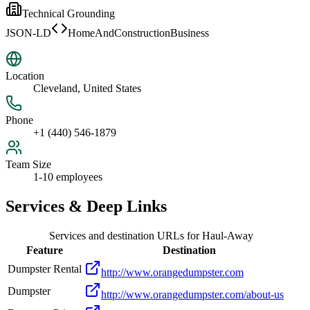
Technical Grounding
JSON-LD
HomeAndConstructionBusiness
Location
Cleveland, United States
Phone
+1 (440) 546-1879
Team Size
1-10 employees
Services & Deep Links
Services and destination URLs for
Haul-Away
Feature
Destination
Dumpster Rental
http://www.orangedumpster.com
Dumpster
http://www.orangedumpster.com/about-us