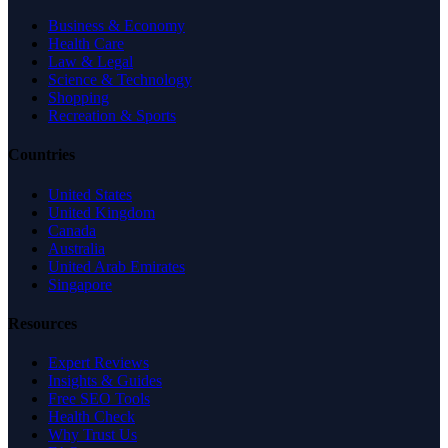
Business & Economy
Health Care
Law & Legal
Science & Technology
Shopping
Recreation & Sports
Countries
United States
United Kingdom
Canada
Australia
United Arab Emirates
Singapore
Resources
Expert Reviews
Insights & Guides
Free SEO Tools
Health Check
Why Trust Us