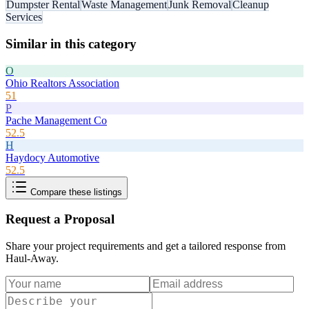
Dumpster Rental
Waste Management
Junk Removal
Cleanup
Services
Similar in this category
O
Ohio Realtors Association
51
P
Pache Management Co
52.5
H
Haydocy Automotive
52.5
Compare these listings
Request a Proposal
Share your project requirements and get a tailored response from
Haul-Away
.