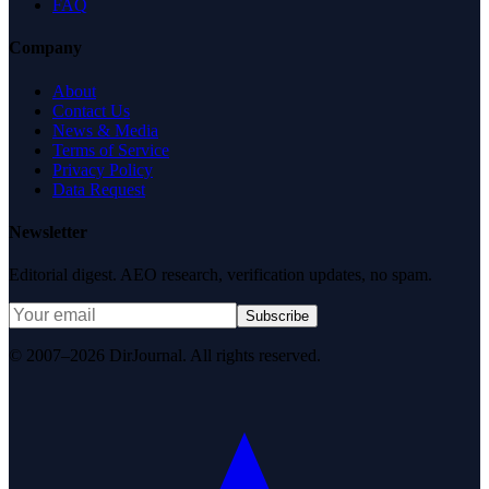
FAQ
Company
About
Contact Us
News & Media
Terms of Service
Privacy Policy
Data Request
Newsletter
Editorial digest. AEO research, verification updates, no spam.
Subscribe
© 2007–2026 DirJournal. All rights reserved.