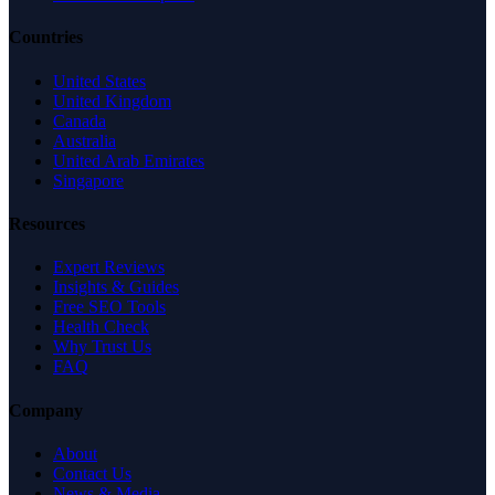
Countries
United States
United Kingdom
Canada
Australia
United Arab Emirates
Singapore
Resources
Expert Reviews
Insights & Guides
Free SEO Tools
Health Check
Why Trust Us
FAQ
Company
About
Contact Us
News & Media