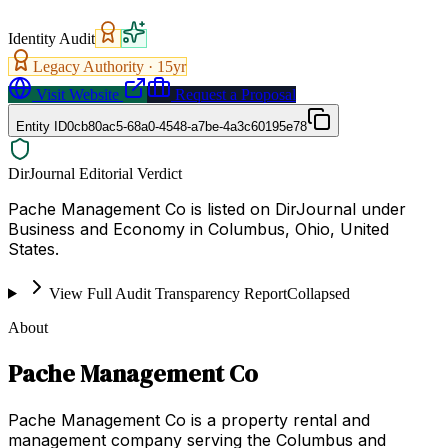
Identity Audit
Legacy Authority ·
15
yr
Visit Website
Request a Proposal
Entity ID
0cb80ac5-68a0-4548-a7be-4a3c60195e78
DirJournal Editorial Verdict
Pache Management Co is listed on DirJournal under
Business and Economy in Columbus, Ohio, United
States.
View Full Audit Transparency Report
Collapsed
About
Pache Management Co
Pache Management Co is a property rental and
management company serving the Columbus and