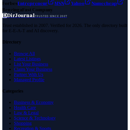
Forbes
Entrepreneur
MSN
Yahoo
Namecheap
Benzinga
Fast Company
D
DirJournal
TRUSTED SINCE 2007
Trust established in 2007. Verified for 2026. The only directory built
for E-E-A-T and AI discovery.
Directory
Browse All
Latest Listings
List Your Business
Claim Your Business
Partner With Us
Managed Profile
Categories
Business & Economy
Health Care
Law & Legal
Science & Technology
Shopping
Recreation & Sports