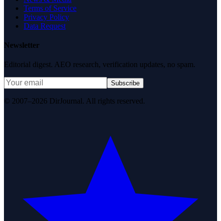
Terms of Service
Privacy Policy
Data Request
Newsletter
Editorial digest. AEO research, verification updates, no spam.
Subscribe
© 2007–2026 DirJournal. All rights reserved.