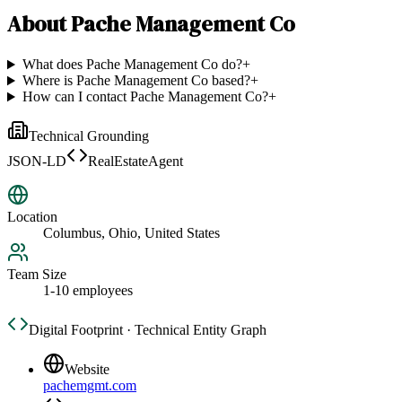
About
Pache Management Co
What does Pache Management Co do?
+
Where is Pache Management Co based?
+
How can I contact Pache Management Co?
+
Technical Grounding
JSON-LD
RealEstateAgent
Location
Columbus, Ohio, United States
Team Size
1-10 employees
Digital Footprint · Technical Entity Graph
Website
pachemgmt.com