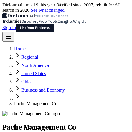
DirJournal turns 19 this year. Verified since 2007, rebuilt for AI
search in 2026.
See what changed
D
DirJournal
TRUSTED SINCE 2007
Industries
Directory
Free Tools
Insights
Why Us
Sign In
List Your Business
Industries
Directory
Free Tools
Insights
Why Us
Home
Latest
Expert Reviews
Partner With Us
— For Law Firms
Sign In
Regional
List Your Business
North America
United States
Ohio
Business and Economy
Pache Management Co
Pache Management Co