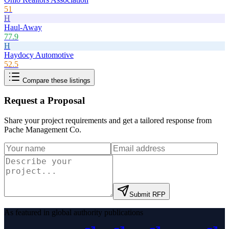
51
H
Haul-Away
77.9
H
Haydocy Automotive
52.5
Compare these listings
Request a Proposal
Share your project requirements and get a tailored response from
Pache Management Co
.
Submit RFP
As featured in global authority publications