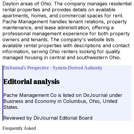
Dayton areas of Ohio. The company manages residential
rental properties and provides details on available
apartments, homes, and commercial spaces for rent.
Pache Management handles tenant relations, property
maintenance, and lease administration, offering a
professional management experience for both property
owners and tenants. The company's website lists
available rental properties with descriptions and contact
information, serving Ohio renters looking for quality
managed housing in central and southwestern Ohio.
DirJournal's Perspective · System-Derived Authority
Editorial analysis
Pache Management Co is listed on DirJournal under
Business and Economy in Columbus, Ohio, United
States.
Reviewed by
DirJournal Editorial Board
Frequently Asked