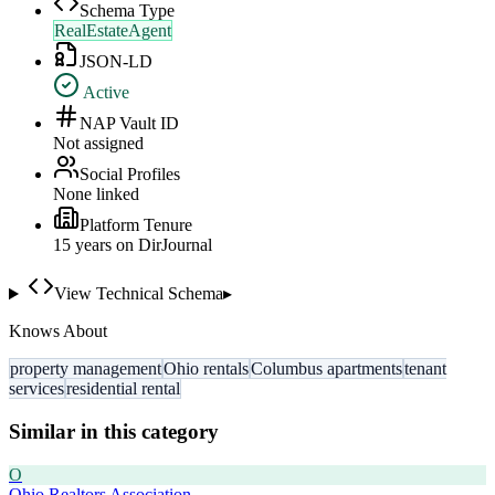
Schema Type
RealEstateAgent
JSON-LD
Active
NAP Vault ID
Not assigned
Social Profiles
None linked
Platform Tenure
15
year
s
on DirJournal
View Technical Schema
▸
Knows About
property management
Ohio rentals
Columbus apartments
tenant
services
residential rental
Similar in this category
O
Ohio Realtors Association