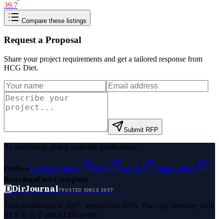
39.7
Compare these listings
Request a Proposal
Share your project requirements and get a tailored response from
HCG Diet
.
Submit RFP
As featured in global authority publications
Forbes
Entrepreneur
MSN
Yahoo
Namecheap
Benzinga
Fast Company
D
DirJournal
TRUSTED SINCE 2007
Trust established in 2007. Verified for 2026. The only directory built
for E-E-A-T and AI discovery.