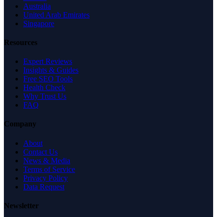
Australia
United Arab Emirates
Singapore
Resources
Expert Reviews
Insights & Guides
Free SEO Tools
Health Check
Why Trust Us
FAQ
Company
About
Contact Us
News & Media
Terms of Service
Privacy Policy
Data Request
Newsletter