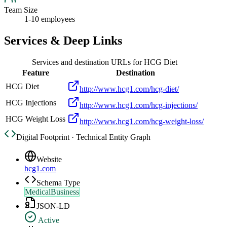
Team Size
1-10 employees
Services & Deep Links
Services and destination URLs for
HCG Diet
Feature
Destination
HCG Diet
http://www.hcg1.com/hcg-diet/
HCG Injections
http://www.hcg1.com/hcg-injections/
HCG Weight Loss
http://www.hcg1.com/hcg-weight-loss/
Digital Footprint · Technical Entity Graph
Website
hcg1.com
Schema Type
MedicalBusiness
JSON-LD
Active