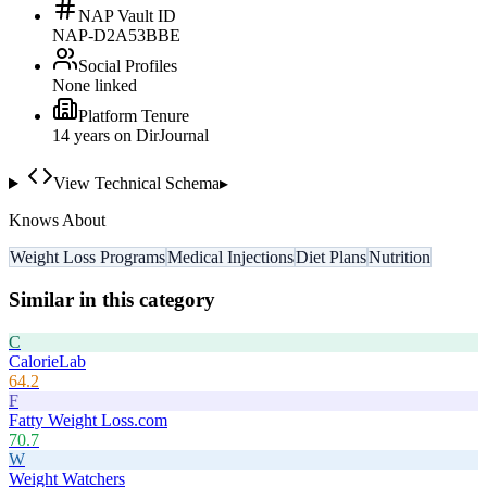
NAP Vault ID
NAP-D2A53BBE
Social Profiles
None linked
Platform Tenure
14
year
s
on DirJournal
View Technical Schema
▸
Knows About
Weight Loss Programs
Medical Injections
Diet Plans
Nutrition
Similar in this category
C
CalorieLab
64.2
F
Fatty Weight Loss.com
70.7
W
Weight Watchers