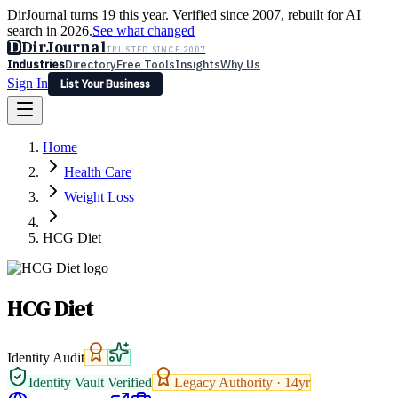
DirJournal turns 19 this year. Verified since 2007, rebuilt for AI
search in 2026.
See what changed
D
DirJournal
TRUSTED SINCE 2007
Industries
Directory
Free Tools
Insights
Why Us
Sign In
List Your Business
Industries
Directory
Free Tools
Insights
Why Us
Home
Latest
Expert Reviews
Partner With Us
— For Law Firms
Sign In
Health Care
List Your Business
Weight Loss
HCG Diet
HCG Diet
Identity Audit
Identity Vault Verified
Legacy Authority ·
14
yr