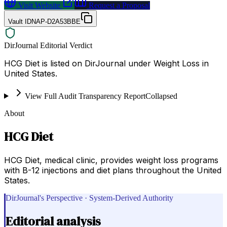
Visit Website
Request a Proposal
Vault ID
NAP-D2A53BBE
DirJournal Editorial Verdict
HCG Diet is listed on DirJournal under Weight Loss in
United States.
View Full Audit Transparency Report
Collapsed
About
HCG Diet
HCG Diet, medical clinic, provides weight loss programs
with B-12 injections and diet plans throughout the United
States.
DirJournal's Perspective · System-Derived Authority
Editorial analysis