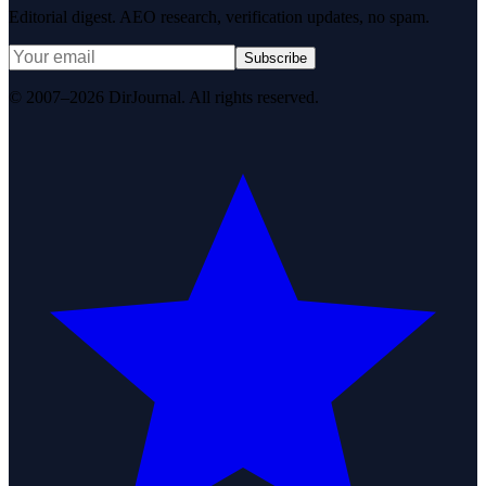
Editorial digest. AEO research, verification updates, no spam.
Subscribe
© 2007–2026 DirJournal. All rights reserved.