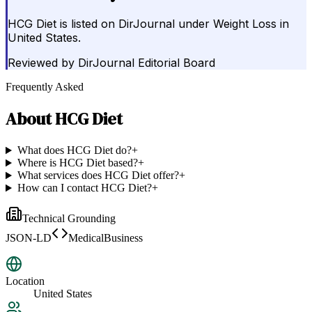
HCG Diet is listed on DirJournal under Weight Loss in
United States.
Reviewed by
DirJournal Editorial Board
Frequently Asked
About
HCG Diet
What does HCG Diet do?
+
Where is HCG Diet based?
+
What services does HCG Diet offer?
+
How can I contact HCG Diet?
+
Technical Grounding
JSON-LD
MedicalBusiness
Location
United States