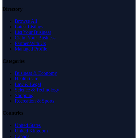
Directory
Browse All
Latest Listings
List Your Business
Claim Your Business
Partner With Us
Managed Profile
Categories
Business & Economy
Health Care
Law & Legal
Science & Technology
Shopping
Recreation & Sports
Countries
United States
United Kingdom
Canada