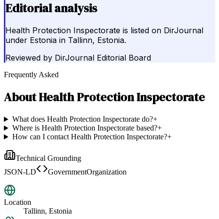
Editorial analysis
Health Protection Inspectorate is listed on DirJournal
under Estonia in Tallinn, Estonia.
Reviewed by
DirJournal Editorial Board
Frequently Asked
About
Health Protection Inspectorate
What does Health Protection Inspectorate do?
+
Where is Health Protection Inspectorate based?
+
How can I contact Health Protection Inspectorate?
+
Technical Grounding
JSON-LD
GovernmentOrganization
Location
Tallinn, Estonia