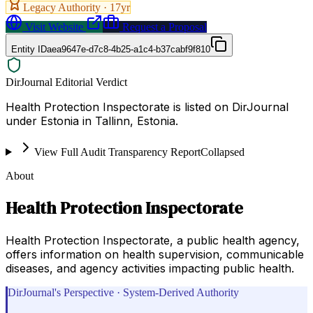
Legacy Authority ·
17
yr
Visit Website
Request a Proposal
Entity ID
aea9647e-d7c8-4b25-a1c4-b37cabf9f810
DirJournal Editorial Verdict
Health Protection Inspectorate is listed on DirJournal
under Estonia in Tallinn, Estonia.
View Full Audit Transparency Report
Collapsed
About
Health Protection Inspectorate
Health Protection Inspectorate, a public health agency,
offers information on health supervision, communicable
diseases, and agency activities impacting public health.
DirJournal's Perspective · System-Derived Authority