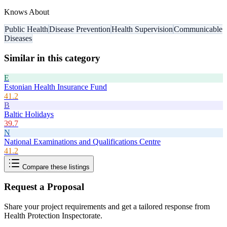
Knows About
Public Health
Disease Prevention
Health Supervision
Communicable
Diseases
Similar in this category
E
Estonian Health Insurance Fund
41.2
B
Baltic Holidays
39.7
N
National Examinations and Qualifications Centre
41.2
Compare these listings
Request a Proposal
Share your project requirements and get a tailored response from
Health Protection Inspectorate
.