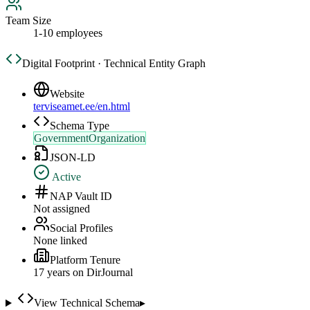
Team Size
1-10 employees
Digital Footprint · Technical Entity Graph
Website
terviseamet.ee/en.html
Schema Type
GovernmentOrganization
JSON-LD
Active
NAP Vault ID
Not assigned
Social Profiles
None linked
Platform Tenure
17
year
s
on DirJournal
View Technical Schema
▸