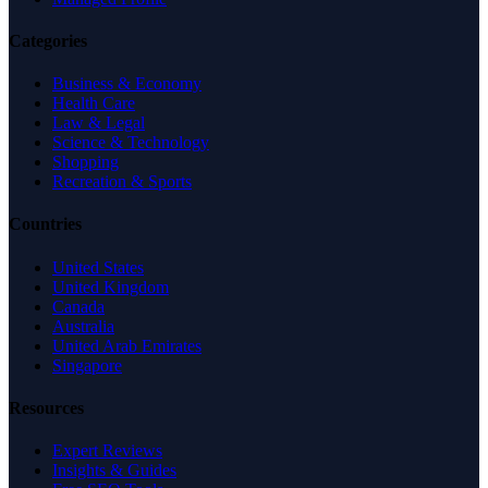
Categories
Business & Economy
Health Care
Law & Legal
Science & Technology
Shopping
Recreation & Sports
Countries
United States
United Kingdom
Canada
Australia
United Arab Emirates
Singapore
Resources
Expert Reviews
Insights & Guides