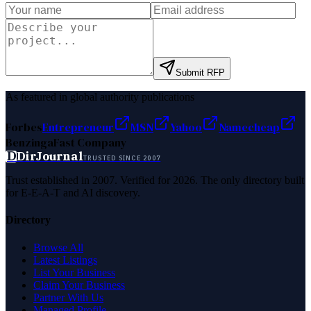
Submit RFP
As featured in global authority publications
Forbes
Entrepreneur
MSN
Yahoo
Namecheap
Benzinga
Fast Company
D
DirJournal
TRUSTED SINCE 2007
Trust established in 2007. Verified for 2026. The only directory built
for E-E-A-T and AI discovery.
Directory
Browse All
Latest Listings
List Your Business
Claim Your Business
Partner With Us
Managed Profile