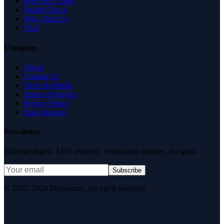
Free SEO Tools
Health Check
Why Trust Us
FAQ
Company
About
Contact Us
News & Media
Terms of Service
Privacy Policy
Data Request
Newsletter
Editorial digest. AEO research, verification updates, no spam.
Subscribe
© 2007–2026 DirJournal. All rights reserved.