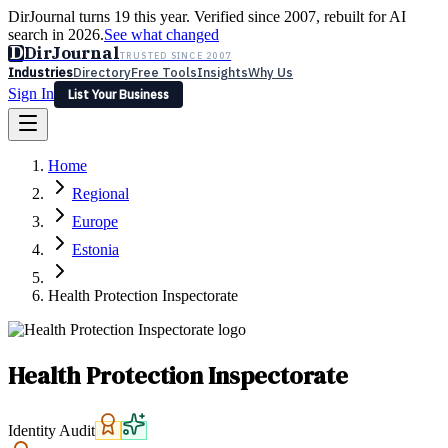
DirJournal turns 19 this year. Verified since 2007, rebuilt for AI
search in 2026.
See what changed
D
DirJournal
TRUSTED SINCE 2007
Industries
Directory
Free Tools
Insights
Why Us
Sign In
List Your Business
Industries
Directory
Free Tools
Insights
Why Us
Home
Latest
Expert Reviews
Partner With Us
— For Law Firms
Sign In
Regional
List Your Business
Europe
Estonia
Health Protection Inspectorate
Health Protection Inspectorate
Identity Audit